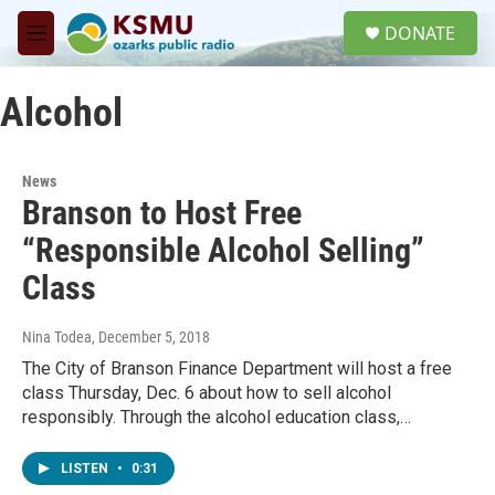
Skip to main content
S
DONATE
e
M
a
e
r
n
c
Alcohol
u
h
u
e
News
r
Branson to Host Free
y
“Responsible Alcohol Selling”
Class
Nina Todea
, December 5, 2018
The City of Branson Finance Department will host a free
class Thursday, Dec. 6 about how to sell alcohol
responsibly. Through the alcohol education class,…
LISTEN
•
0:31