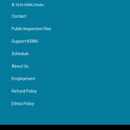
© 2026 KSMU Radio
Contact
Public Inspection Files
Support KSMU
Schedule
About Us
Employment
Refund Policy
Ethics Policy