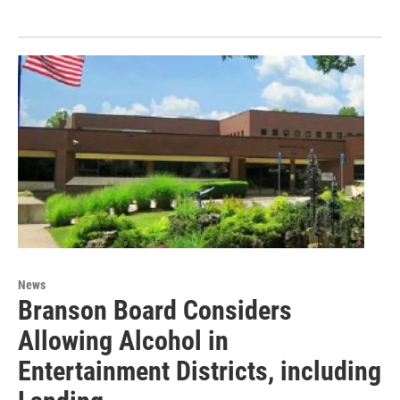
News
Branson Board Considers
Allowing Alcohol in
Entertainment Districts, including