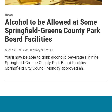
News
Alcohol to be Allowed at Some
Springfield-Greene County Park
Board Facilities
Michele Skalicky
, January 30, 2018
You’ll now be able to drink alcoholic beverages in nine
Springfield-Greene County Park Board facilities.
Springfield City Council Monday approved an…