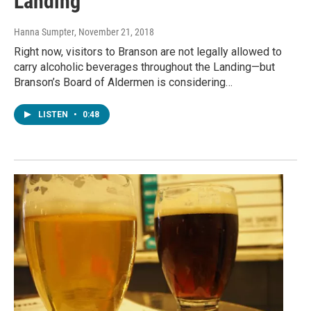
Landing
Hanna Sumpter
, November 21, 2018
Right now, visitors to Branson are not legally allowed to
carry alcoholic beverages throughout the Landing—but
Branson’s Board of Aldermen is considering…
LISTEN
•
0:48