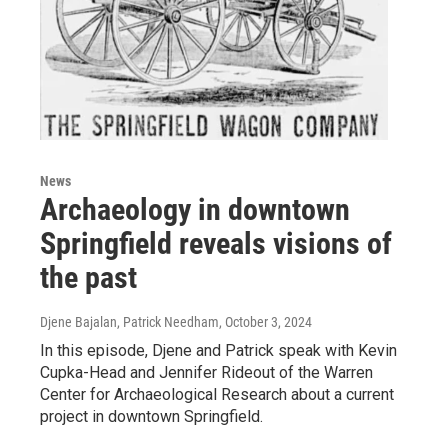
News
Archaeology in downtown
Springfield reveals visions of
the past
Djene Bajalan, Patrick Needham
, October 3, 2024
In this episode, Djene and Patrick speak with Kevin
Cupka-Head and Jennifer Rideout of the Warren
Center for Archaeological Research about a current
project in downtown Springfield.