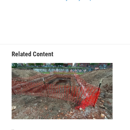
Related Content