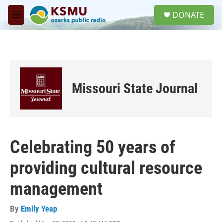
Skip to main content
S
DONATE
e
M
a
e
r
n
c
u
h
u
e
Missouri State Journal
r
y
Celebrating 50 years of
providing cultural resource
management
By
Emily Yeap