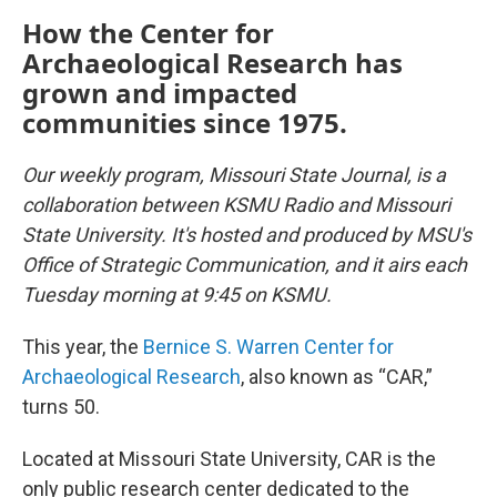
How the Center for
Archaeological Research has
grown and impacted
communities since 1975.
Our weekly program, Missouri State Journal, is a
collaboration between KSMU Radio and Missouri
State University. It's hosted and produced by MSU's
Office of Strategic Communication, and it airs each
Tuesday morning at 9:45 on KSMU.
This year, the
Bernice S. Warren Center for
Archaeological Research
, also known as “CAR,”
turns 50.
Located at Missouri State University, CAR is the
only public research center dedicated to the