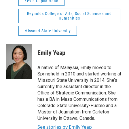
Kevin Cupka Head
Reynolds College of Arts, Social Sciences and
Humanities
Missouri State University
Emily Yeap
A native of Malaysia, Emily moved to
Springfield in 2010 and started working at
Missouri State University in 2014. She’s
currently the assistant director in the
Office of Strategic Communication. She
has a BA in Mass Communications from
Colorado State University-Pueblo and a
Master of Journalism from Carleton
University in Ottawa, Canada.
See stories by Emily Yeap