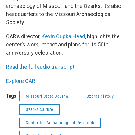
archaeology of Missouri and the Ozarks. It’s also
headquarters to the Missouri Archaeological
Society.
CAR’s director,
Kevin Cupka Head
, highlights the
center’s work, impact and plans for its 50th
anniversary celebration.
Read the full audio transcript
Explore CAR
Tags
Missouri State Journal
Ozarks history
Ozarks culture
Center for Archaeological Research