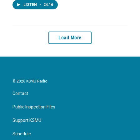
LISTEN
•
24:16
Load More
© 2026 KSMU Radio
Contact
Public Inspection Files
Support KSMU
Schedule