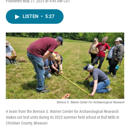
Published May 27, 2025 at 9:45 AM CDT
LISTEN
•
5:27
Bernice S. Warren Center For Archaeological Research
A team from the Bernice S. Warren Center for Archaeological Research
stakes out test units during its 2023 summer field school at Bull Mills in
Christian County, Missouri.