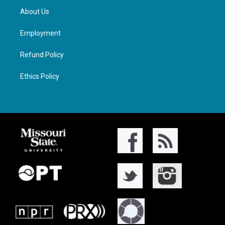
About Us
Employment
Refund Policy
Ethics Policy