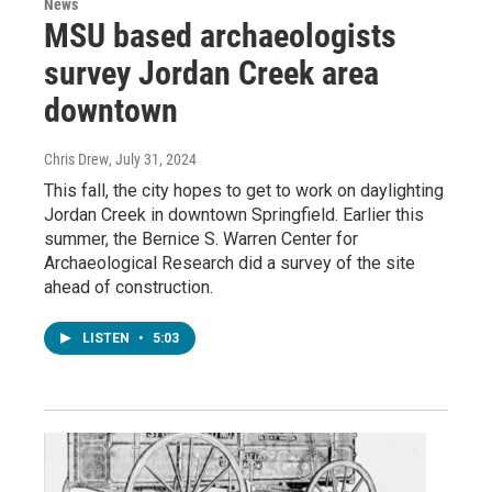
News
MSU based archaeologists
survey Jordan Creek area
downtown
Chris Drew
, July 31, 2024
This fall, the city hopes to get to work on daylighting
Jordan Creek in downtown Springfield. Earlier this
summer, the Bernice S. Warren Center for
Archaeological Research did a survey of the site
ahead of construction.
LISTEN
•
5:03