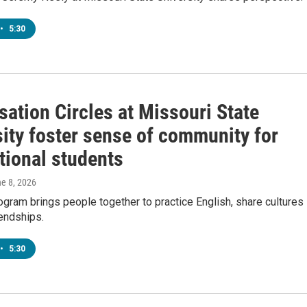
•
5:30
ation Circles at Missouri State
sity foster sense of community for
tional students
ne 8, 2026
gram brings people together to practice English, share cultures
iendships.
•
5:30