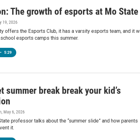
n: The growth of esports at Mo State
y 19, 2026
ty offers the Esports Club, it has a varsity esports team, and it wi
 school esports camps this summer.
•
5:29
et summer break break your kid’s
ion
n
, May 6, 2026
State professor talks about the “summer slide” and how parents
ent it.