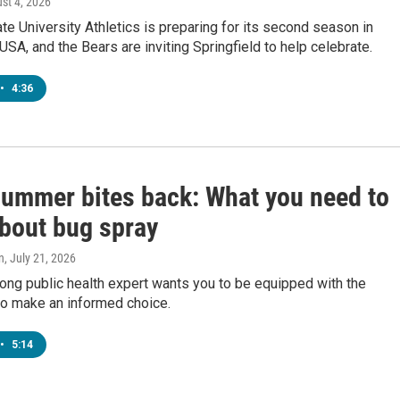
ust 4, 2026
te University Athletics is preparing for its second season in
SA, and the Bears are inviting Springfield to help celebrate.
•
4:36
ummer bites back: What you need to
bout bug spray
n
, July 21, 2026
ong public health expert wants you to be equipped with the
o make an informed choice.
•
5:14