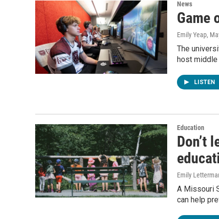
News
Game o
Emily Yeap
, Ma
The universi
host middle
LISTEN
Education
Don’t l
educat
Emily Letterma
A Missouri 
can help prev