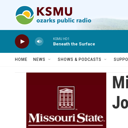
Skip to main content
KSMU HD1
Beneath the Surface
HOME
NEWS
SHOWS & PODCASTS
SUPPO
Mi
Jo