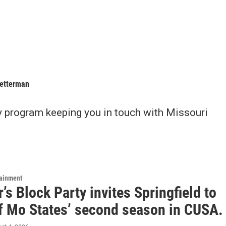
Letterman
y program keeping you in touch with Missouri
tainment
s Block Party invites Springfield to
ff Mo States’ second season in CUSA.