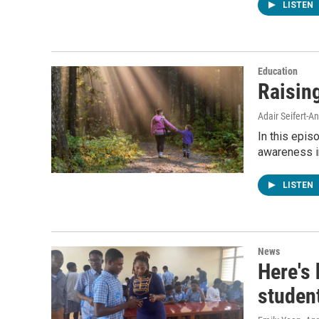
LISTEN
Education
Raisin
Adair Seifert-
In this epis
awareness in
LISTEN
News
Here's
studen