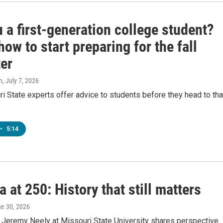
 a first-generation college student?
how to start preparing for the fall
er
n
, July 7, 2026
 State experts offer advice to students before they head to tha
•
5:14
 at 250: History that still matters
ne 30, 2026
. Jeremy Neely at Missouri State University shares perspective.