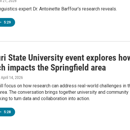
ril 21, 2026
nguistics expert Dr. Antoinette Barffour's research reveals.
•
5:29
ri State University event explores ho
h impacts the Springfield area
, April 14, 2026
ll focus on how research can address real-world challenges in t
area. The conversation brings together university and community
ing to turn data and collaboration into action.
•
5:28