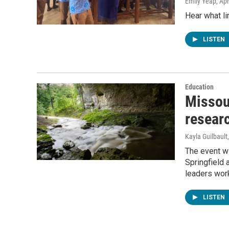
Emily Yeap
, Ap
Hear what li
LISTEN
Education
Missou
researc
Kayla Guilbault
The event wi
Springfield 
leaders work
LISTEN