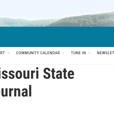
RT
COMMUNITY CALENDAR
TUNE IN
NEWSLE
ssouri State
urnal