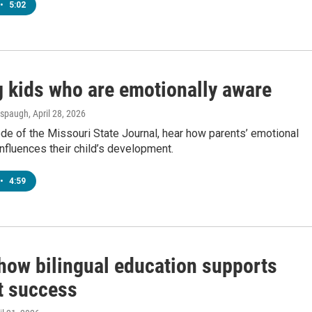
•
5:02
g kids who are emotionally aware
Anspaugh
, April 28, 2026
ode of the Missouri State Journal, hear how parents’ emotional
fluences their child’s development.
•
4:59
 how bilingual education supports
t success