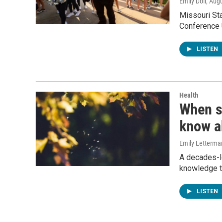
Emily Doll
, Aug
Missouri Sta
Conference U
LISTEN
Health
When s
know a
Emily Letterma
A decades-l
knowledge t
LISTEN