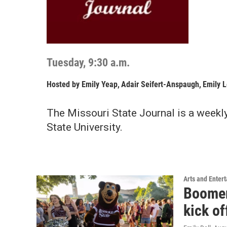
Tuesday, 9:30 a.m.
Hosted by
Emily Yeap
,
Adair Seifert-Anspaugh
,
Emily 
The Missouri State Journal is a weekl
State University.
Arts and Enter
Boomer’
kick o