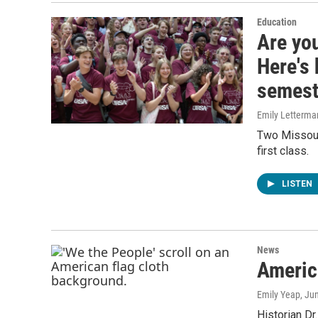
Education
Are you
Here's 
semest
Emily Letterma
Two Missouri
first class.
LISTEN
News
America
Emily Yeap
, Ju
Historian Dr