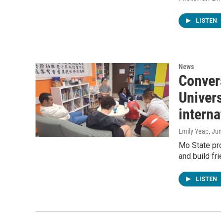
LISTEN
News
Convers
Univer
interna
Emily Yeap
, Ju
Mo State pro
and build fr
LISTEN