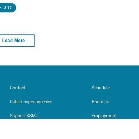
•
2:17
Load More
Contact
Schedule
Public Inspection Files
About Us
Support KSMU
Employment