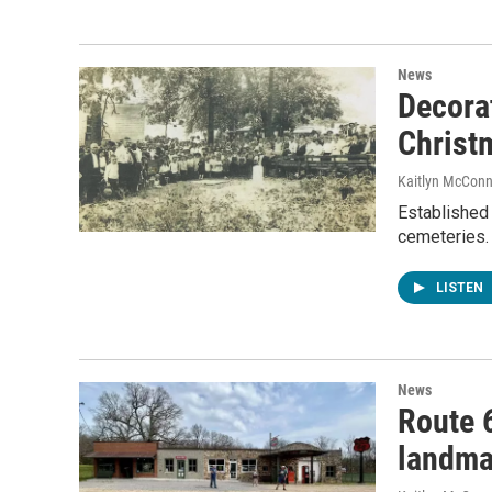
News
Decora
Christ
Kaitlyn McConn
Established 
cemeteries. 
LISTEN
News
Route 6
landmar