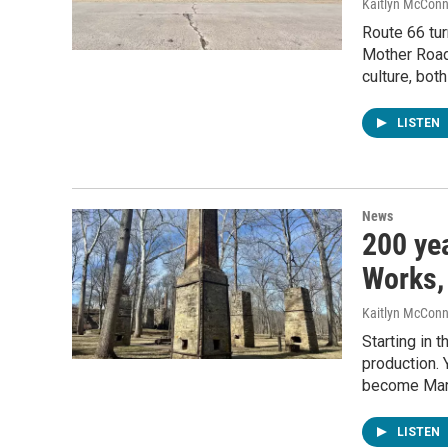
Kaitlyn McConn
Route 66 tur
Mother Road 
culture, bot
LISTEN
News
200 yea
Works, 
Kaitlyn McConn
Starting in 
production. 
become Mar
LISTEN