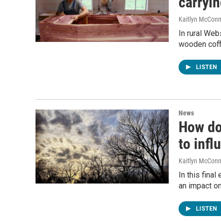
carryin
Kaitlyn McConn
In rural Web
wooden coff
LISTEN
News
How do
to infl
Kaitlyn McConn
In this fina
an impact on
LISTEN