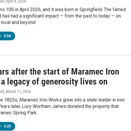
ell
, April 8, 2026
ns 100 in April 2026, and it was born in Springfield. The famed
has had a significant impact — from the past to today — on
h local and beyond.
•
5:54
rs after the start of Maramec Iron
a legacy of generosity lives on
ell
, March 11, 2026
the 1820s, Maramec Iron Works grew into a state leader in iron
Years later, Lucy Wortham James donated the property that
amec Spring Park.
•
5:25