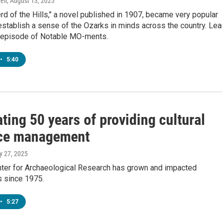
ell
, August 13, 2025
d of the Hills," a novel published in 1907, became very popular
stablish a sense of the Ozarks in minds across the country. Lea
s episode of Notable MO-ments.
•
5:40
ting 50 years of providing cultural
ce management
y 27, 2025
ter for Archaeological Research has grown and impacted
 since 1975.
•
5:27