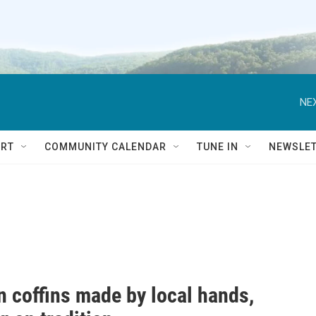
NEX
RT
COMMUNITY CALENDAR
TUNE IN
NEWSLE
 coffins made by local hands,