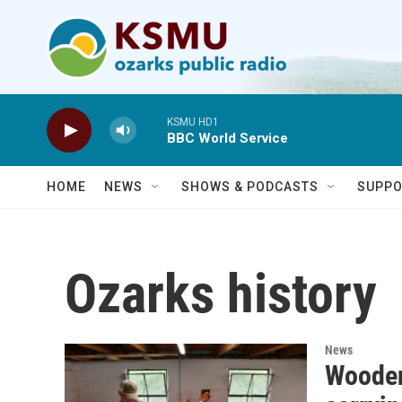
Skip to main content
KSMU HD1
BBC World Service
HOME
NEWS
SHOWS & PODCASTS
SUPPO
Ozarks history
News
Wooden