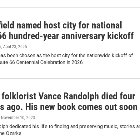
ield named host city for national
66 hundred-year anniversary kickoff
n
, April 23, 2025
has been chosen as the host city for the nationwide kickoff of
ute 66 Centennial Celebration in 2026.
 folklorist Vance Randolph died four
s ago. His new book comes out soon
, November 10, 2023
ph dedicated his life to finding and preserving music, stories a
the Ozarks.