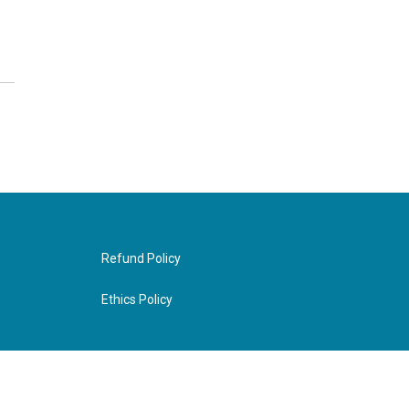
Refund Policy
Ethics Policy