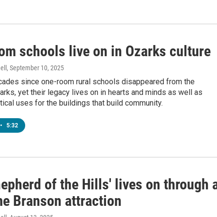
om schools live on in Ozarks culture
ell
, September 10, 2025
ecades since one-room rural schools disappeared from the
rks, yet their legacy lives on in hearts and minds as well as
tical uses for the buildings that build community.
•
5:32
epherd of the Hills' lives on through 
me Branson attraction