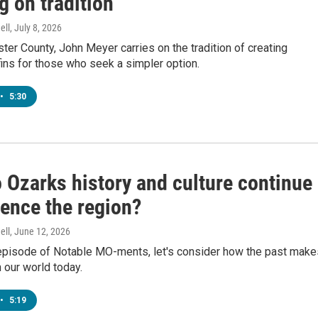
g on tradition
ell
, July 8, 2026
ster County, John Meyer carries on the tradition of creating
ins for those who seek a simpler option.
•
5:30
 Ozarks history and culture continue
uence the region?
ell
, June 12, 2026
l episode of Notable MO-ments, let's consider how the past make
 our world today.
•
5:19