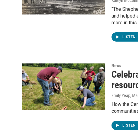
Kaitlyn McConn
"The Shepher
and helped e
more in thi
LISTEN
News
Celebra
resour
Emily Yeap
, Ma
How the Cen
communities
LISTEN