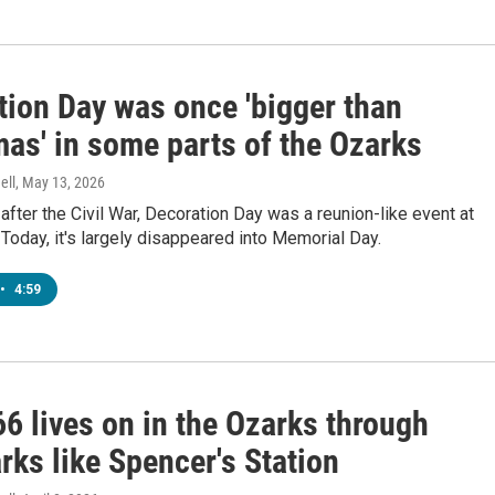
tion Day was once 'bigger than
mas' in some parts of the Ozarks
ell
, May 13, 2026
after the Civil War, Decoration Day was a reunion-like event at
Today, it's largely disappeared into Memorial Day.
•
4:59
6 lives on in the Ozarks through
ks like Spencer's Station