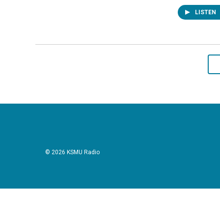
LISTEN
© 2026 KSMU Radio