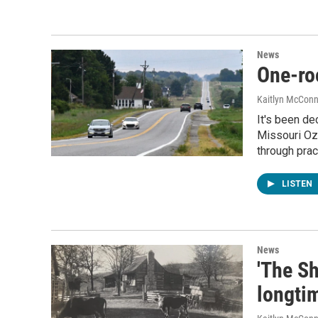
News
One-ro
Kaitlyn McConn
It's been d
Missouri Oza
through prac
LISTEN
News
'The Sh
longti