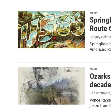
News
Springf
Route 
Gregory Holma
Springfield 
America’s Ro
News
Ozarks
decade
Ben Verstraete
Vance Randol
jokes from 