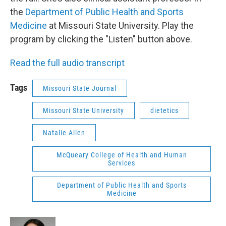
the
Department of Public Health and Sports
Medicine
at Missouri State University. Play the
program by clicking the "Listen" button above.
Read the full audio transcript
Tags
Missouri State Journal
Missouri State University
dietetics
Natalie Allen
McQueary College of Health and Human
Services
Department of Public Health and Sports
Medicine