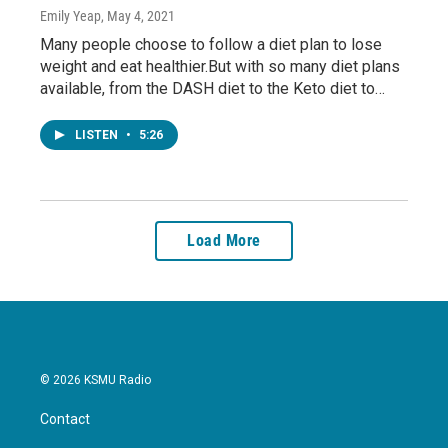
Emily Yeap
, May 4, 2021
Many people choose to follow a diet plan to lose
weight and eat healthier.But with so many diet plans
available, from the DASH diet to the Keto diet to…
LISTEN
•
5:26
Load More
© 2026 KSMU Radio
Contact