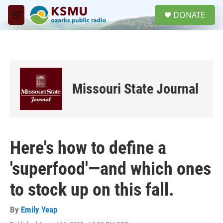
Skip to main content
S
DONATE
e
M
a
e
r
n
c
u
h
u
e
Missouri State Journal
r
y
Here's how to define a
'superfood'—and which ones
to stock up on this fall.
By
Emily Yeap