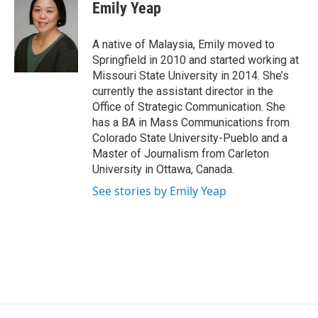
Emily Yeap
A native of Malaysia, Emily moved to
Springfield in 2010 and started working at
Missouri State University in 2014. She’s
currently the assistant director in the
Office of Strategic Communication. She
has a BA in Mass Communications from
Colorado State University-Pueblo and a
Master of Journalism from Carleton
University in Ottawa, Canada.
See stories by Emily Yeap