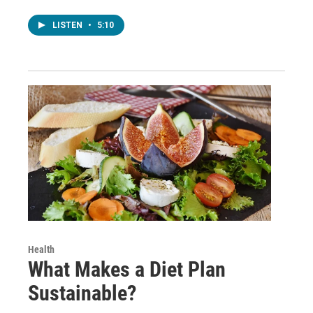
LISTEN
•
5:10
Health
What Makes a Diet Plan
Sustainable?