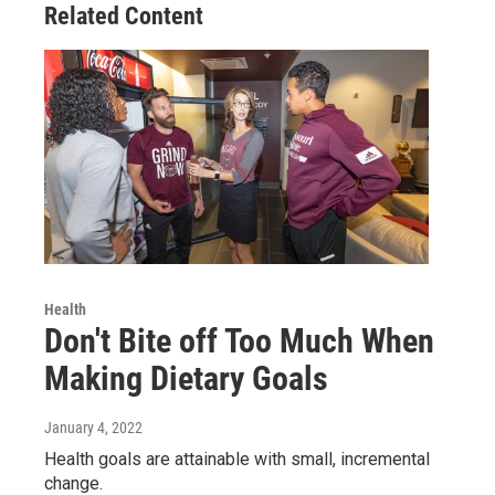
Related Content
Health
Don't Bite off Too Much When
Making Dietary Goals
January 4, 2022
Health goals are attainable with small, incremental
change.