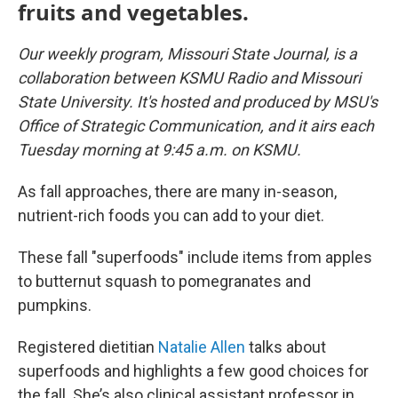
fruits and vegetables.
Our weekly program, Missouri State Journal, is a
collaboration between KSMU Radio and Missouri
State University. It's hosted and produced by MSU's
Office of Strategic Communication, and it airs each
Tuesday morning at 9:45 a.m. on KSMU.
As fall approaches, there are many in-season,
nutrient-rich foods you can add to your diet.
These fall "superfoods" include items from apples
to butternut squash to pomegranates and
pumpkins.
Registered dietitian
Natalie Allen
talks about
superfoods and highlights a few good choices for
the fall. She’s also clinical assistant professor in