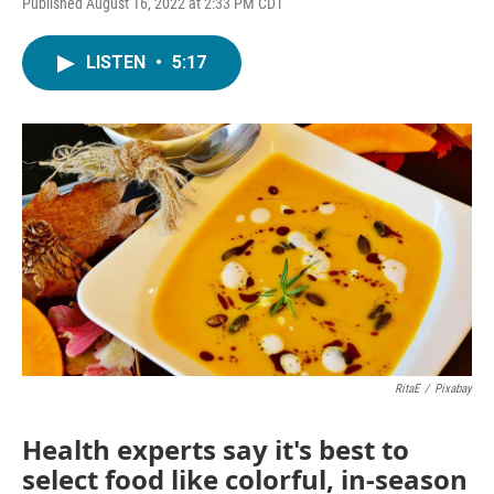
Published August 16, 2022 at 2:33 PM CDT
LISTEN
•
5:17
RitaE
/
Pixabay
Health experts say it's best to
select food like colorful, in-season