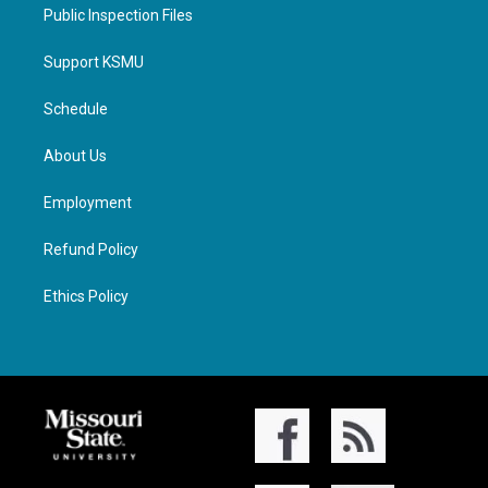
Public Inspection Files
Support KSMU
Schedule
About Us
Employment
Refund Policy
Ethics Policy