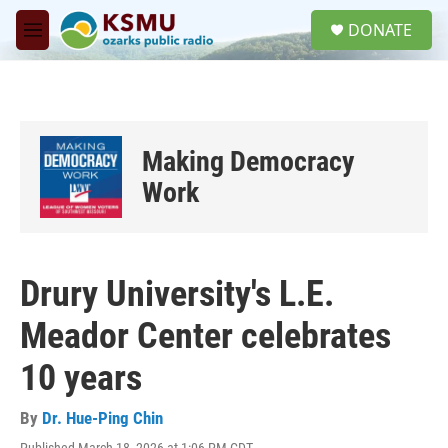
Skip to main content
S
DONATE
e
M
a
e
r
n
c
u
h
u
Making Democracy
e
r
Work
y
Drury University's L.E.
Meador Center celebrates
10 years
By
Dr. Hue-Ping Chin
Published March 18, 2026 at 1:06 PM CDT