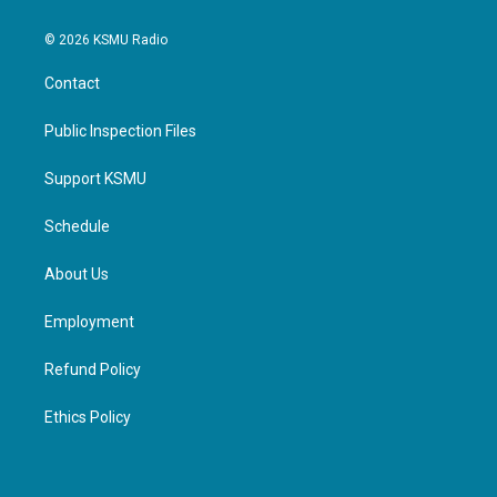
© 2026 KSMU Radio
Contact
Public Inspection Files
Support KSMU
Schedule
About Us
Employment
Refund Policy
Ethics Policy