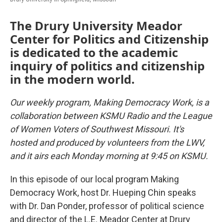
The Drury University Meador
Center for Politics and Citizenship
is dedicated to the academic
inquiry of politics and citizenship
in the modern world.
Our weekly program, Making Democracy Work, is a
collaboration between KSMU Radio and the League
of Women Voters of Southwest Missouri. It's
hosted and produced by volunteers from the LWV,
and it airs each Monday morning at 9:45 on KSMU.
In this episode of our local program Making
Democracy Work, host Dr. Hueping Chin speaks
with Dr. Dan Ponder, professor of political science
and director of the L.E. Meador Center at Drury