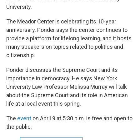
University.
The Meador Center is celebrating its 10-year
anniversary. Ponder says the center continues to
provide a platform for lifelong learning, and it hosts
many speakers on topics related to politics and
citizenship.
Ponder discusses the Supreme Court and its
importance in democracy. He says New York
University Law Professor Melissa Murray will talk
about the Supreme Court and its role in American
life at a local event this spring.
The
event
on April 9 at 5:30 p.m. is free and open to
the public.