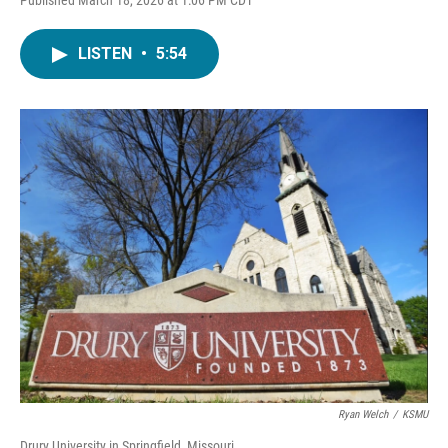
LISTEN
•
5:54
Ryan Welch
/
KSMU
Drury University in Springfield, Missouri