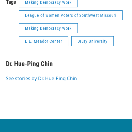
Tags
Making Democracy Work
League of Women Voters of Southwest Missouri
Making Democracy Work
L.E. Meador Center
Drury University
Dr. Hue-Ping Chin
See stories by Dr. Hue-Ping Chin