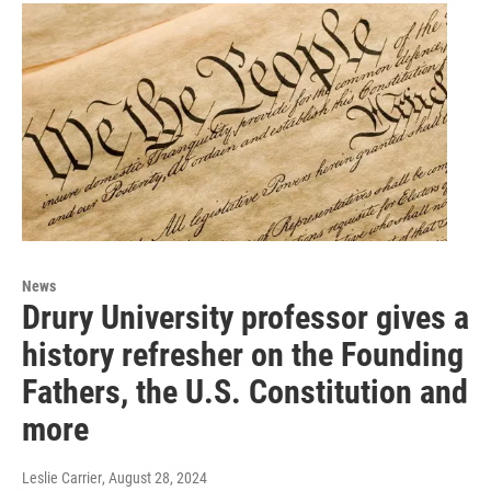
News
Drury University professor gives a
history refresher on the Founding
Fathers, the U.S. Constitution and
more
Leslie Carrier
, August 28, 2024