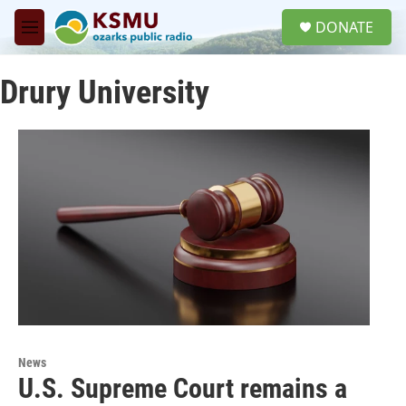
Skip to main content
S
DONATE
e
M
a
e
r
n
c
Drury University
u
h
u
e
r
y
News
U.S. Supreme Court remains a