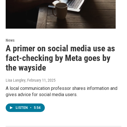
News
A primer on social media use as
fact-checking by Meta goes by
the wayside
Lisa Langley
, February 11, 2025
A local communication professor shares information and
gives advice for social media users.
LISTEN
•
5:54