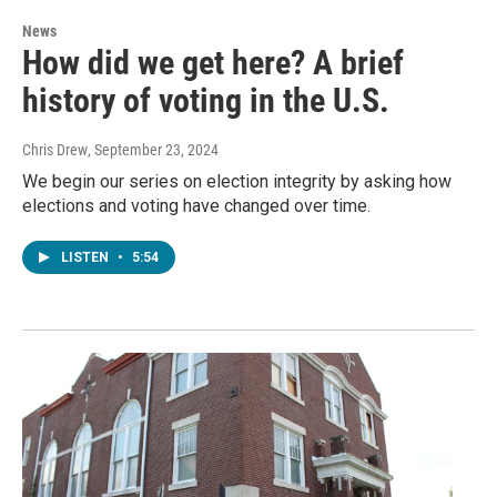
News
How did we get here? A brief
history of voting in the U.S.
Chris Drew
, September 23, 2024
We begin our series on election integrity by asking how
elections and voting have changed over time.
LISTEN
•
5:54