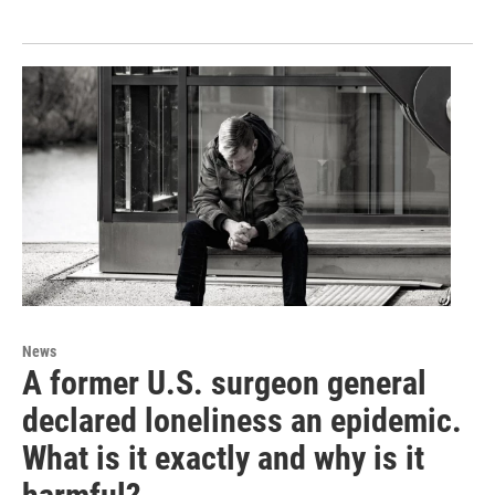
News
A former U.S. surgeon general
declared loneliness an epidemic.
What is it exactly and why is it