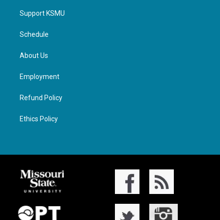
Support KSMU
Schedule
About Us
Employment
Refund Policy
Ethics Policy