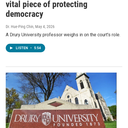
vital piece of protecting
democracy
Dr. Hue-Ping Chin
, May 4, 2026
A Drury University professor weighs in on the court's role.
LISTEN
•
5:54