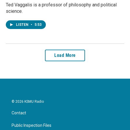
Ted Vaggalis is a professor of philosophy and political
science.
LISTEN
•
5:53
Load More
© 2026 KSMU Radio
Contact
Public Inspection Files