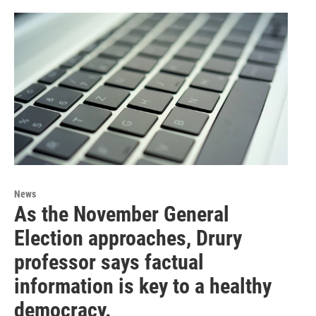
News
As the November General
Election approaches, Drury
professor says factual
information is key to a healthy
democracy.