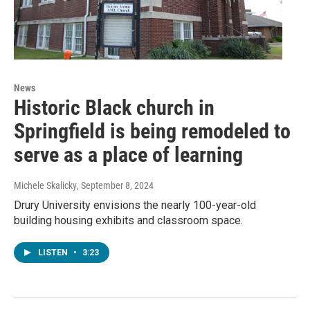
News
Historic Black church in
Springfield is being remodeled to
serve as a place of learning
Michele Skalicky
, September 8, 2024
Drury University envisions the nearly 100-year-old
building housing exhibits and classroom space.
LISTEN
•
3:23