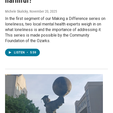
harmful?
Michele Skalicky
, November 20, 2025
In the first segment of our Making a Difference series on
loneliness, two local mental health experts weigh in on
what loneliness is and the importance of addressing it.
This series is made possible by the Community
Foundation of the Ozarks.
LISTEN
•
5:59