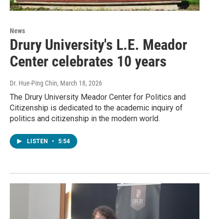
News
Drury University's L.E. Meador
Center celebrates 10 years
Dr. Hue-Ping Chin
, March 18, 2026
The Drury University Meador Center for Politics and
Citizenship is dedicated to the academic inquiry of
politics and citizenship in the modern world.
LISTEN
•
5:54