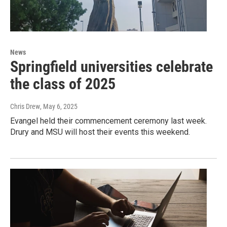
News
Springfield universities celebrate
the class of 2025
Chris Drew
, May 6, 2025
Evangel held their commencement ceremony last week.
Drury and MSU will host their events this weekend.