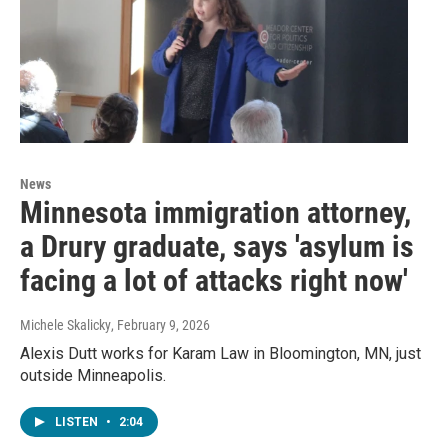
News
Minnesota immigration attorney,
a Drury graduate, says 'asylum is
facing a lot of attacks right now'
Michele Skalicky
, February 9, 2026
Alexis Dutt works for Karam Law in Bloomington, MN, just
outside Minneapolis.
LISTEN
•
2:04