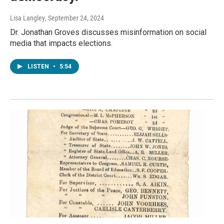
Lisa Langley
, September 24, 2024
Dr. Jonathan Groves discusses misinformation on social
media that impacts elections.
LISTEN
•
5:54