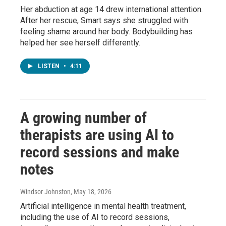
Her abduction at age 14 drew international attention.
After her rescue, Smart says she struggled with
feeling shame around her body. Bodybuilding has
helped her see herself differently.
LISTEN
•
4:11
A growing number of
therapists are using AI to
record sessions and make
notes
Windsor Johnston
, May 18, 2026
Artificial intelligence in mental health treatment,
including the use of AI to record sessions,