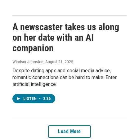
A newscaster takes us along
on her date with an AI
companion
Windsor Johnston
, August 21, 2025
Despite dating apps and social media advice,
romantic connections can be hard to make. Enter
artificial intelligence.
LISTEN
•
3:36
Load More