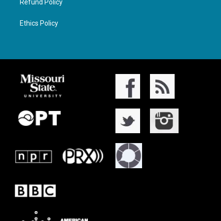
Refund Policy
Ethics Policy