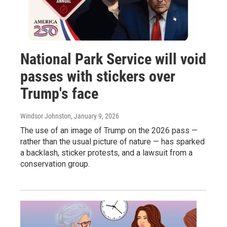
National Park Service will void
passes with stickers over
Trump's face
Windsor Johnston
, January 9, 2026
The use of an image of Trump on the 2026 pass —
rather than the usual picture of nature — has sparked
a backlash, sticker protests, and a lawsuit from a
conservation group.