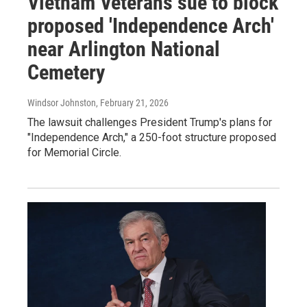
Vietnam Veterans sue to block
proposed 'Independence Arch'
near Arlington National
Cemetery
Windsor Johnston
, February 21, 2026
The lawsuit challenges President Trump's plans for
"Independence Arch," a 250-foot structure proposed
for Memorial Circle.