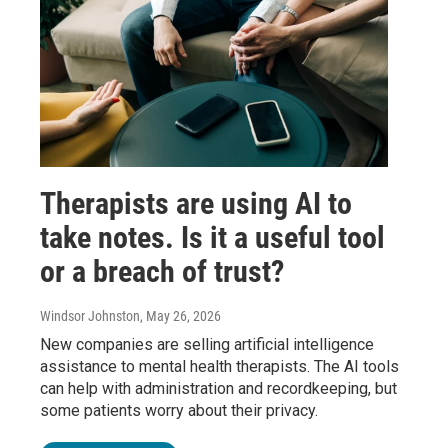
Therapists are using AI to
take notes. Is it a useful tool
or a breach of trust?
Windsor Johnston
, May 26, 2026
New companies are selling artificial intelligence
assistance to mental health therapists. The AI tools
can help with administration and recordkeeping, but
some patients worry about their privacy.