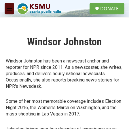
Skip to main content
S
DONATE
e
M
a
e
r
n
c
u
h
Windsor Johnston
u
e
r
y
Windsor Johnston has been a newscast anchor and
reporter for NPR since 2011. As a newscaster, she writes,
produces, and delivers hourly national newscasts.
Occasionally, she also reports breaking news stories for
NPR's Newsdesk.
Some of her most memorable coverage includes Election
Night 2016, the Women's March on Washington, and the
mass shooting in Las Vegas in 2017.
Johnston brings over two decades of experience as an