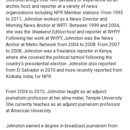
anchor, host, and reporter at a variety of news
organizations including NPR Member stations. From 1995
to 2011, Johnston worked as a News Director and
Morning News Anchor at WRTI. Between 1999 and 2004,
she was the
Weekend Edition
host and reporter at WHYY.
Following her work at WHYY, Johnston was the News
Anchor at Metro Network from 2004 to 2008. From 2007
to 2008, Johnston was a freelance reporter in Kenya,
where she covered the political turmoil following the
country's presidential election. Johnston also reported
from El Salvador in 2010 and more recently reported from
Kolkata, India, for NPR.
From 2004 to 2012, Johnston taught as an adjunct
journalism professor at her alma mater, Temple University.
She currently teaches as an adjunct journalism professor
at American University.
Johnston earned a degree in broadcast journalism from