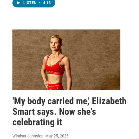
LISTEN
•
4:13
'My body carried me,' Elizabeth
Smart says. Now she's
celebrating it
Windsor Johnston
, May 25, 2026