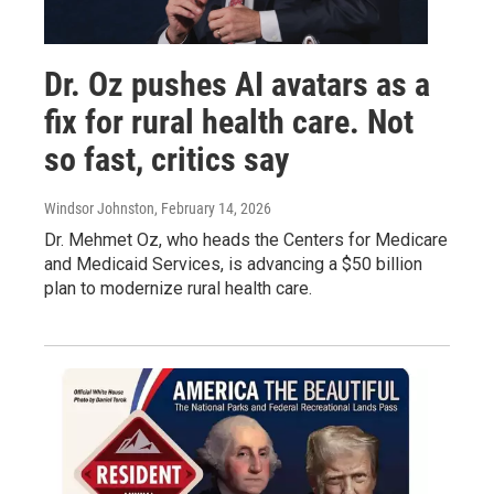
Dr. Oz pushes AI avatars as a
fix for rural health care. Not
so fast, critics say
Windsor Johnston
, February 14, 2026
Dr. Mehmet Oz, who heads the Centers for Medicare
and Medicaid Services, is advancing a $50 billion
plan to modernize rural health care.