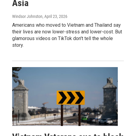
Asia
Windsor Johnston
, April 23, 2026
Americans who moved to Vietnam and Thailand say
their lives are now lower-stress and lower-cost. But
glamorous videos on TikTok don't tell the whole
story.