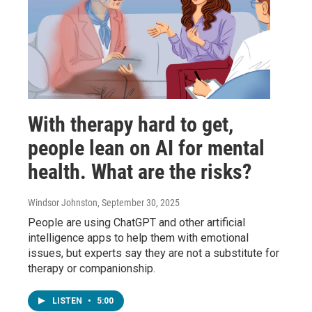
With therapy hard to get,
people lean on AI for mental
health. What are the risks?
Windsor Johnston
, September 30, 2025
People are using ChatGPT and other artificial
intelligence apps to help them with emotional
issues, but experts say they are not a substitute for
therapy or companionship.
LISTEN
•
5:00