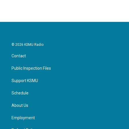
© 2026 KSMU Radio
Contact
Public Inspection Files
Support KSMU
Schedule
About Us
Employment