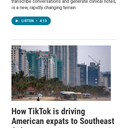
transcribe conversations and generate clinical notes,
is a new, rapidly changing terrain.
LISTEN
•
4:13
How TikTok is driving
American expats to Southeast