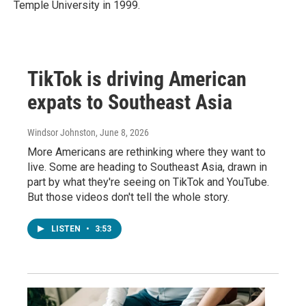
Temple University in 1999.
TikTok is driving American
expats to Southeast Asia
Windsor Johnston
, June 8, 2026
More Americans are rethinking where they want to
live. Some are heading to Southeast Asia, drawn in
part by what they're seeing on TikTok and YouTube.
But those videos don't tell the whole story.
LISTEN
•
3:53