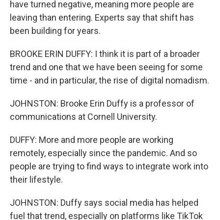
have turned negative, meaning more people are
leaving than entering. Experts say that shift has
been building for years.
BROOKE ERIN DUFFY: I think it is part of a broader
trend and one that we have been seeing for some
time - and in particular, the rise of digital nomadism.
JOHNSTON: Brooke Erin Duffy is a professor of
communications at Cornell University.
DUFFY: More and more people are working
remotely, especially since the pandemic. And so
people are trying to find ways to integrate work into
their lifestyle.
JOHNSTON: Duffy says social media has helped
fuel that trend, especially on platforms like TikTok