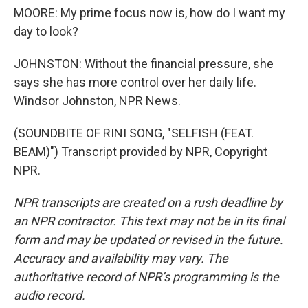
MOORE: My prime focus now is, how do I want my
day to look?
JOHNSTON: Without the financial pressure, she
says she has more control over her daily life.
Windsor Johnston, NPR News.
(SOUNDBITE OF RINI SONG, "SELFISH (FEAT.
BEAM)") Transcript provided by NPR, Copyright
NPR.
NPR transcripts are created on a rush deadline by
an NPR contractor. This text may not be in its final
form and may be updated or revised in the future.
Accuracy and availability may vary. The
authoritative record of NPR’s programming is the
audio record.