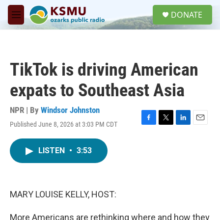
Skip to main content
S
DONATE
e
M
a
e
r
n
c
u
h
TikTok is driving American
u
e
expats to Southeast Asia
r
y
NPR | By
Windsor Johnston
Published June 8, 2026 at 3:03 PM CDT
F
T
L
E
a
w
i
m
c
i
n
a
LISTEN
•
3:53
e
t
k
i
b
t
e
l
o
e
d
o
r
I
k
n
MARY LOUISE KELLY, HOST:
More Americans are rethinking where and how they