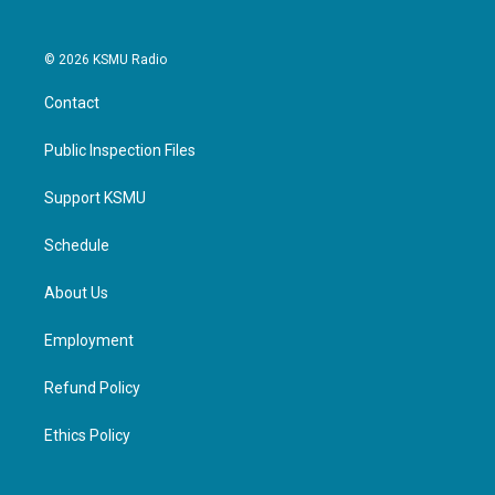
© 2026 KSMU Radio
Contact
Public Inspection Files
Support KSMU
Schedule
About Us
Employment
Refund Policy
Ethics Policy