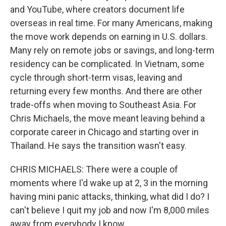
and YouTube, where creators document life
overseas in real time. For many Americans, making
the move work depends on earning in U.S. dollars.
Many rely on remote jobs or savings, and long-term
residency can be complicated. In Vietnam, some
cycle through short-term visas, leaving and
returning every few months. And there are other
trade-offs when moving to Southeast Asia. For
Chris Michaels, the move meant leaving behind a
corporate career in Chicago and starting over in
Thailand. He says the transition wasn't easy.
CHRIS MICHAELS: There were a couple of
moments where I'd wake up at 2, 3 in the morning
having mini panic attacks, thinking, what did I do? I
can't believe I quit my job and now I'm 8,000 miles
away from everybody I know.