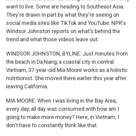
want to live. Some are heading to Southeast Asia.
They're drawn in part by what they're seeing on
social media sites like TikTok and YouTube. NPR's
Windsor Johnston reports on what's behind the
trend and what those videos leave out.
WINDSOR JOHNSTON, BYLINE: Just minutes from
the beach in Da Nang, a coastal city in central
Vietnam, 37-year-old Mia Moore works as a holistic
nutritionist. She moved there earlier this year after
leaving California.
MIA MOORE: When I was living in the Bay Area,
every day, all day was consumed with how am I
going to make more money? Here, in Vietnam, I
don't have to constantly think like that.