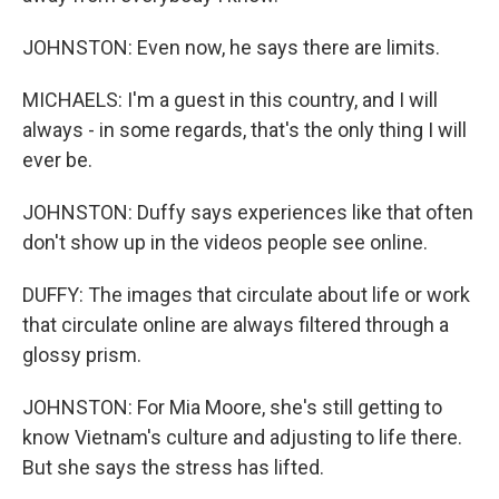
JOHNSTON: Even now, he says there are limits.
MICHAELS: I'm a guest in this country, and I will
always - in some regards, that's the only thing I will
ever be.
JOHNSTON: Duffy says experiences like that often
don't show up in the videos people see online.
DUFFY: The images that circulate about life or work
that circulate online are always filtered through a
glossy prism.
JOHNSTON: For Mia Moore, she's still getting to
know Vietnam's culture and adjusting to life there.
But she says the stress has lifted.