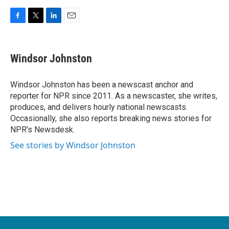
F
T
L
E
a
w
i
m
c
i
n
a
e
t
k
i
Windsor Johnston
b
t
e
l
o
e
d
o
r
I
Windsor Johnston has been a newscast anchor and
k
n
reporter for NPR since 2011. As a newscaster, she writes,
produces, and delivers hourly national newscasts.
Occasionally, she also reports breaking news stories for
NPR's Newsdesk.
See stories by Windsor Johnston