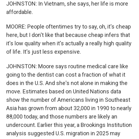
JOHNSTON: In Vietnam, she says, her life is more
affordable.
MOORE: People oftentimes try to say, oh, it's cheap
here, but I don't like that because cheap infers that
it's low quality when it's actually a really high quality
of life. It's just less expensive.
JOHNSTON: Moore says routine medical care like
going to the dentist can cost a fraction of what it
does in the U.S. And she's not alone in making the
move. Estimates based on United Nations data
show the number of Americans living in Southeast
Asia has grown from about 32,000 in 1990 to nearly
88,000 today, and those numbers are likely an
undercount. Earlier this year, a Brookings Institution
analysis suggested U.S. migration in 2025 may