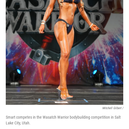
Mitchell Gilbert /
Smart competes in the Wasatch Warrior bodybuilding competition in Salt
Lake City, Utah.