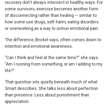
recovery don't always intersect in healthy ways. For
some survivors, exercise becomes another form
of disconnecting rather than healing — similar to
how some use drugs, self-harm, eating disorders
or overworking as a way to outrun emotional pain.
The difference, Brickel says, often comes down to
intention and emotional awareness.
"Can I think and feel at the same time?" she says.
"Am I running from something, or am I adding to my
life?"
That question sits quietly beneath much of what
Smart describes. She talks less about perfection
than presence. Less about punishment than
appreciation.