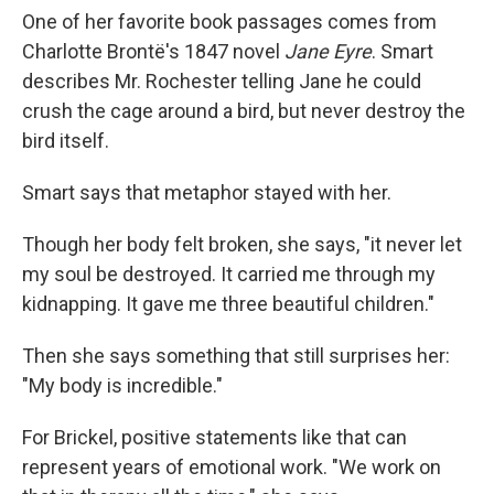
One of her favorite book passages comes from
Charlotte Brontë's 1847 novel
Jane Eyre
. Smart
describes Mr. Rochester telling Jane he could
crush the cage around a bird, but never destroy the
bird itself.
Smart says that metaphor stayed with her.
Though her body felt broken, she says, "it never let
my soul be destroyed. It carried me through my
kidnapping. It gave me three beautiful children."
Then she says something that still surprises her:
"My body is incredible."
For Brickel, positive statements like that can
represent years of emotional work. "We work on