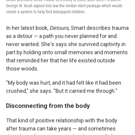
George W. Bush signed into law the Amber Alert package which would
create a system to help find kidnapped children.
In her latest book,
Detours,
Smart describes trauma
as a detour — a path you never planned for and
never wanted. She's says she survived captivity in
part by holding onto small memories and moments
that reminded her that her life existed outside
those woods.
"My body was hurt, and it had felt like it had been
crushed," she says. "But it carried me through."
Disconnecting from the body
That kind of positive relationship with the body
after trauma can take years — and sometimes