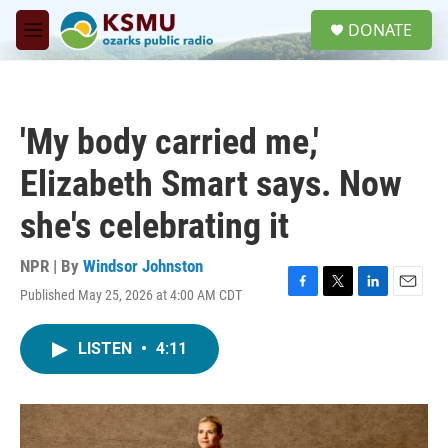
Skip to main content
S
DONATE
e
M
a
e
r
n
c
u
h
'My body carried me,'
u
e
Elizabeth Smart says. Now
r
y
she's celebrating it
NPR | By
Windsor Johnston
Published May 25, 2026 at 4:00 AM CDT
F
T
L
E
a
w
i
m
c
i
n
a
LISTEN
•
4:11
e
t
k
i
b
t
e
l
o
e
d
o
r
I
k
n