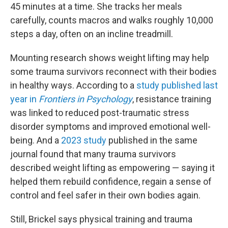
45 minutes at a time. She tracks her meals
carefully, counts macros and walks roughly 10,000
steps a day, often on an incline treadmill.
Mounting research shows weight lifting may help
some trauma survivors reconnect with their bodies
in healthy ways. According to a
study published last
year in
Frontiers in Psychology
, resistance training
was linked to reduced post-traumatic stress
disorder symptoms and improved emotional well-
being. And a
2023 study
published in the same
journal found that many trauma survivors
described weight lifting as empowering — saying it
helped them rebuild confidence, regain a sense of
control and feel safer in their own bodies again.
Still, Brickel says physical training and trauma