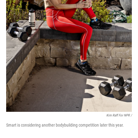
Kim Raff For NPR /
Smart is considering another bodybuilding competition later this year.