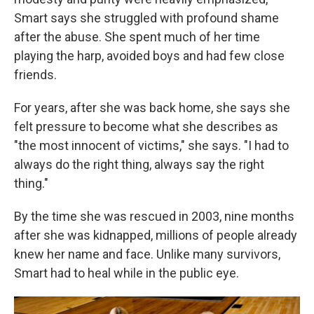
Smart says she struggled with profound shame
after the abuse. She spent much of her time
playing the harp, avoided boys and had few close
friends.
For years, after she was back home, she says she
felt pressure to become what she describes as
"the most innocent of victims," she says. "I had to
always do the right thing, always say the right
thing."
By the time she was rescued in 2003, nine months
after she was kidnapped, millions of people already
knew her name and face. Unlike many survivors,
Smart had to heal while in the public eye.