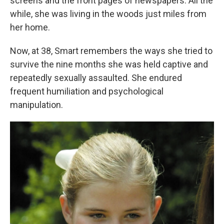
screens and the front pages of newspapers. All the
while, she was living in the woods just miles from
her home.
Now, at 38, Smart remembers the ways she tried to
survive the nine months she was held captive and
repeatedly sexually assaulted. She endured
frequent humiliation and psychological
manipulation.