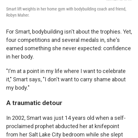
Smart lift weights in her home gym with bodybuilding coach and friend,
Robyn Maher.
For Smart, bodybuilding isn't about the trophies. Yet,
four competitions and several medals in, she's
earned something she never expected: confidence
in her body.
"I'm at a point in my life where I want to celebrate
it," Smart says, "I don't want to carry shame about
my body."
A traumatic detour
In 2002, Smart was just 14 years old when a self-
proclaimed prophet abducted her at knifepoint
from her Salt Lake City bedroom while she slept