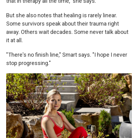
that in therapy all the time," she says.
But she also notes that healing is rarely linear.
Some survivors speak about their trauma right
away. Others wait decades. Some never talk about
it at all.
"There's no finish line," Smart says. "I hope I never
stop progressing."