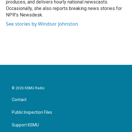
produces, and delivers hourly national newscasts.
Occasionally, she also reports breaking news stories for
NPR's Newsdesk.
See stories by Windsor Johnston
© 2026 KSMU Radio
Contact
Public Inspection Files
Support KSMU