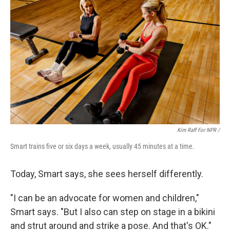
Kim Raff For NPR /
Smart trains five or six days a week, usually 45 minutes at a time.
Today, Smart says, she sees herself differently.
"I can be an advocate for women and children,"
Smart says. "But I also can step on stage in a bikini
and strut around and strike a pose. And that's OK."