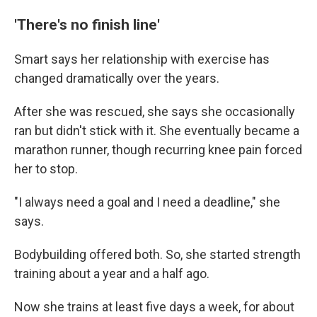
'There's no finish line'
Smart says her relationship with exercise has
changed dramatically over the years.
After she was rescued, she says she occasionally
ran but didn't stick with it. She eventually became a
marathon runner, though recurring knee pain forced
her to stop.
"I always need a goal and I need a deadline," she
says.
Bodybuilding offered both. So, she started strength
training about a year and a half ago.
Now she trains at least five days a week, for about