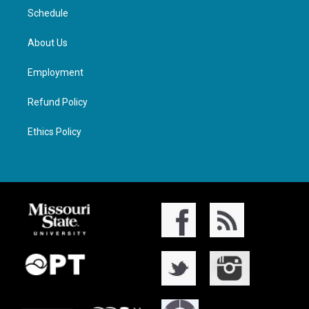
Schedule
About Us
Employment
Refund Policy
Ethics Policy