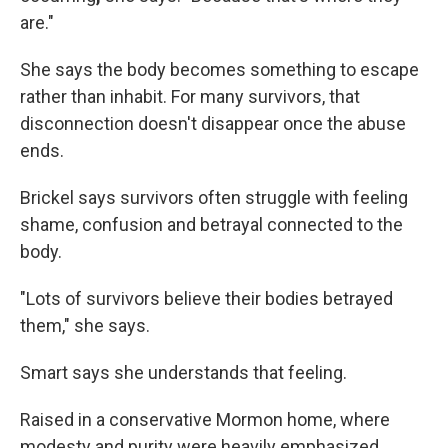
are."
She says the body becomes something to escape
rather than inhabit. For many survivors, that
disconnection doesn't disappear once the abuse
ends.
Brickel says survivors often struggle with feeling
shame, confusion and betrayal connected to the
body.
"Lots of survivors believe their bodies betrayed
them," she says.
Smart says she understands that feeling.
Raised in a conservative Mormon home, where
modesty and purity were heavily emphasized,