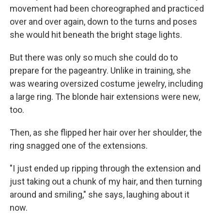
movement had been choreographed and practiced
over and over again, down to the turns and poses
she would hit beneath the bright stage lights.
But there was only so much she could do to
prepare for the pageantry. Unlike in training, she
was wearing oversized costume jewelry, including
a large ring. The blonde hair extensions were new,
too.
Then, as she flipped her hair over her shoulder, the
ring snagged one of the extensions.
"I just ended up ripping through the extension and
just taking out a chunk of my hair, and then turning
around and smiling," she says, laughing about it
now.