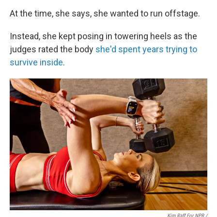
At the time, she says, she wanted to run offstage.
Instead, she kept posing in towering heels as the
judges rated the body
she'd spent years trying to
survive inside
.
Kim Raff For NPR /