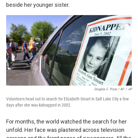
beside her younger sister.
Douglas C. Pizac / AP
/
AP
Volunteers head out to search for Elizabeth Smart in Salt Lake City a few
days after she was kidnapped in 2002.
For months, the world watched the search for her
unfold. Her face was plastered across television