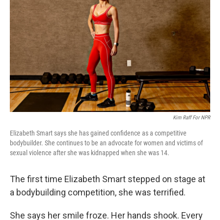
Kim Raff For NPR
Elizabeth Smart says she has gained confidence as a competitive
bodybuilder. She continues to be an advocate for women and victims of
sexual violence after she was kidnapped when she was 14.
The first time Elizabeth Smart stepped on stage at
a bodybuilding competition, she was terrified.
She says her smile froze. Her hands shook. Every