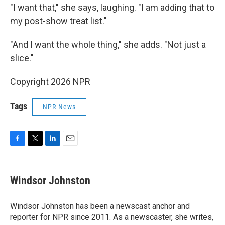
"I want that," she says, laughing. "I am adding that to
my post-show treat list."
"And I want the whole thing," she adds. "Not just a
slice."
Copyright 2026 NPR
Tags
NPR News
F
T
L
E
a
w
i
m
c
i
n
a
e
t
k
i
Windsor Johnston
b
t
e
l
o
e
d
o
r
I
Windsor Johnston has been a newscast anchor and
k
n
reporter for NPR since 2011. As a newscaster, she writes,