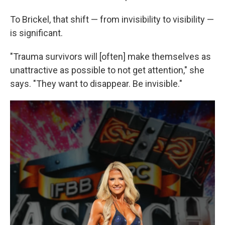
To Brickel, that shift — from invisibility to visibility —
is significant.
"Trauma survivors will [often] make themselves as
unattractive as possible to not get attention," she
says. "They want to disappear. Be invisible."