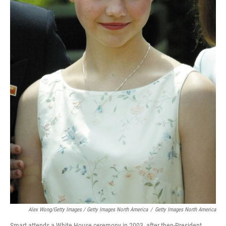
Alex Wong/Getty Images / Getty Images North America
/
Getty Images North America
Smart attends a White House ceremony in 2003, after then-President