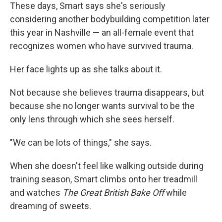
These days, Smart says she's seriously
considering another bodybuilding competition later
this year in Nashville — an all-female event that
recognizes women who have survived trauma.
Her face lights up as she talks about it.
Not because she believes trauma disappears, but
because she no longer wants survival to be the
only lens through which she sees herself.
"We can be lots of things," she says.
When she doesn't feel like walking outside during
training season, Smart climbs onto her treadmill
and watches
The Great British Bake Off
while
dreaming of sweets.