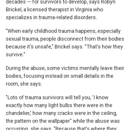
decades — for survivors to develop, says Robyn
Brickel, a licensed therapist in Virginia who
specializes in trauma-related disorders.
"When early childhood trauma happens, especially
sexual trauma, people disconnect from their bodies
because it's unsafe," Brickel says. "That's how they
survive."
During the abuse, some victims mentally leave their
bodies, focusing instead on small details in the
room, she says.
"Lots of trauma survivors will tell you, 'I know
exactly how many light bulbs there were in the
chandelier,' how many cracks were in the ceiling,
the pattern on the wallpaper" while the abuse was
occurring
,
she says. "Because that's where they