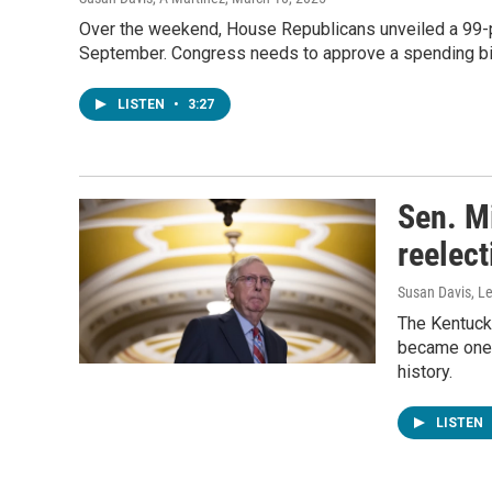
Over the weekend, House Republicans unveiled a 99-p
September. Congress needs to approve a spending bil
LISTEN
•
3:27
Sen. M
reelect
Susan Davis, Le
The Kentuck
became one o
history.
LISTEN