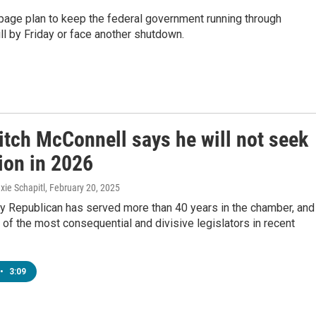
age plan to keep the federal government running through
l by Friday or face another shutdown.
itch McConnell says he will not seek
ion in 2026
xie Schapitl
, February 20, 2025
y Republican has served more than 40 years in the chamber, and
f the most consequential and divisive legislators in recent
•
3:09