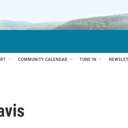
RT
COMMUNITY CALENDAR
TUNE IN
NEWSLE
avis