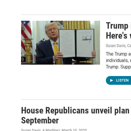
Trump i
Here's
Susan Davis, C
The Trump ad
individuals,
Trump. Suppo
LISTEN
House Republicans unveil plan
September
Susan Davis, A Martínez
, March 10, 2025