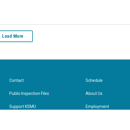
Load More
Contact
Schedule
Public Inspection Files
About Us
Support KSMU
Employment