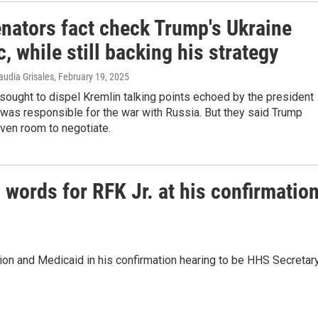
nators fact check Trump's Ukraine
c, while still backing his strategy
audia Grisales
, February 19, 2025
ought to dispel Kremlin talking points echoed by the president
 was responsible for the war with Russia. But they said Trump
ven room to negotiate.
words for RFK Jr. at his confirmatio
tion and Medicaid in his confirmation hearing to be HHS Secretary