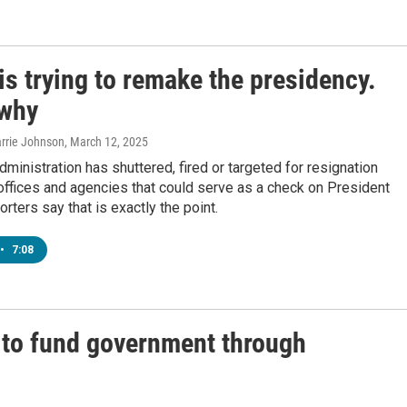
s trying to remake the presidency.
 why
arrie Johnson
, March 12, 2025
ministration has shuttered, fired or targeted for resignation
 offices and agencies that could serve as a check on President
rters say that is exactly the point.
•
7:08
 to fund government through