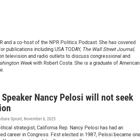
R and a co-host of the NPR Politics Podcast. She has covered
 for publications including USA TODAY,
The Wall Street Journal
,
on television and radio outlets to discuss congressional and
shington Week
with Robert Costa. She is a graduate of American
e.
 Speaker Nancy Pelosi will not seek
ion
arbara Sprunt
, November 6, 2025
itical strategist, California Rep. Nancy Pelosi has had an
ed career in Congress. First elected in 1987, Pelosi became on