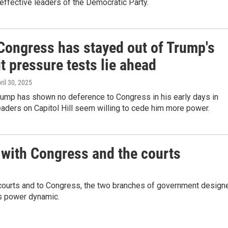
effective leaders of the Democratic Party.
 Congress has stayed out of Trump's
t pressure tests lie ahead
pril 30, 2025
rump has shown no deference to Congress in his early days in
leaders on Capitol Hill seem willing to cede him more power.
 with Congress and the courts
e courts and to Congress, the two branches of government design
is power dynamic.