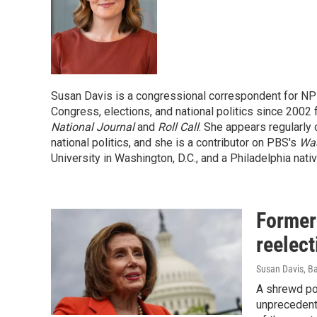
Susan Davis is a congressional correspondent for NP
Congress, elections, and national politics since 2002
National Journal
and
Roll Call
. She appears regularly 
national politics, and she is a contributor on PBS's
Wa
University in Washington, D.C., and a Philadelphia nativ
Former
reelect
Susan Davis, B
A shrewd pol
unprecedent