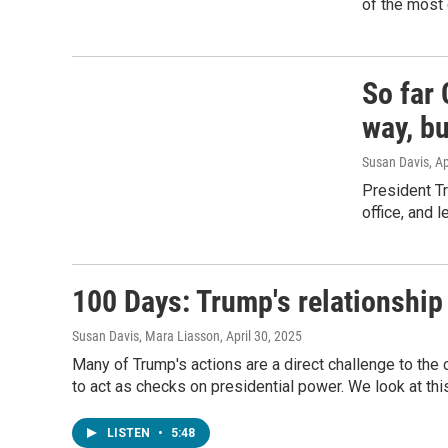
of the most 
So far
way, bu
Susan Davis
, A
President T
office, and 
100 Days: Trump's relationship
Susan Davis, Mara Liasson
, April 30, 2025
Many of Trump's actions are a direct challenge to th
to act as checks on presidential power. We look at th
LISTEN
•
5:48