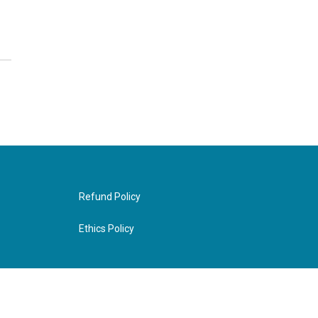
Refund Policy
Ethics Policy