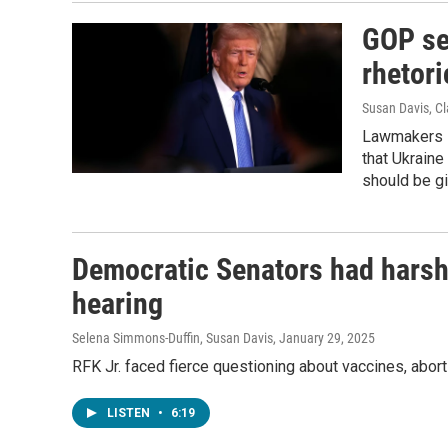
GOP se
rhetori
Susan Davis, Cl
Lawmakers s
that Ukraine
should be gi
Democratic Senators had harsh 
hearing
Selena Simmons-Duffin, Susan Davis
, January 29, 2025
RFK Jr. faced fierce questioning about vaccines, abor
LISTEN
•
6:19