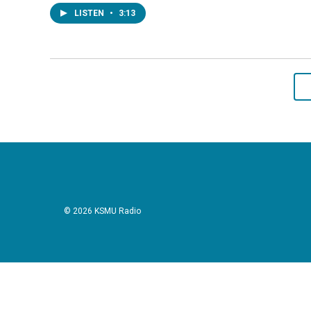
LISTEN
•
3:13
© 2026 KSMU Radio