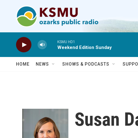
Skip to main content
KSMU HD1
Weekend Edition Sunday
HOME
NEWS
SHOWS & PODCASTS
SUPPO
Susan D