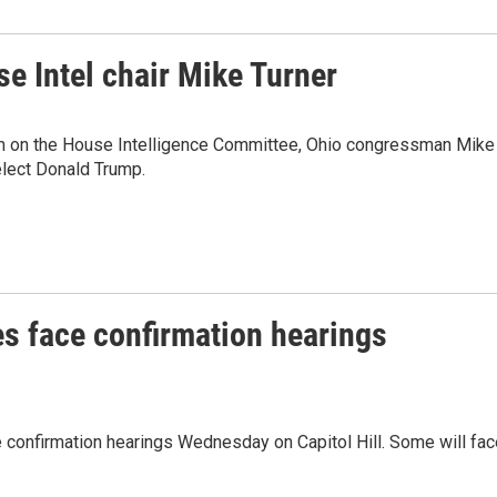
 Intel chair Mike Turner
n on the House Intelligence Committee, Ohio congressman Mike
-elect Donald Trump.
s face confirmation hearings
 confirmation hearings Wednesday on Capitol Hill. Some will fac