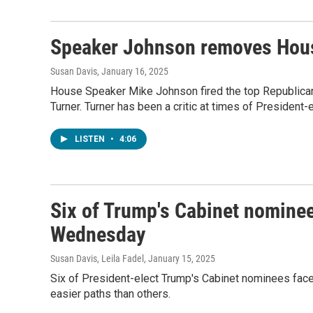
Speaker Johnson removes House
Susan Davis
, January 16, 2025
House Speaker Mike Johnson fired the top Republica
Turner. Turner has been a critic at times of President
LISTEN
•
4:06
Six of Trump's Cabinet nominee
Wednesday
Susan Davis, Leila Fadel
, January 15, 2025
Six of President-elect Trump's Cabinet nominees face
easier paths than others.