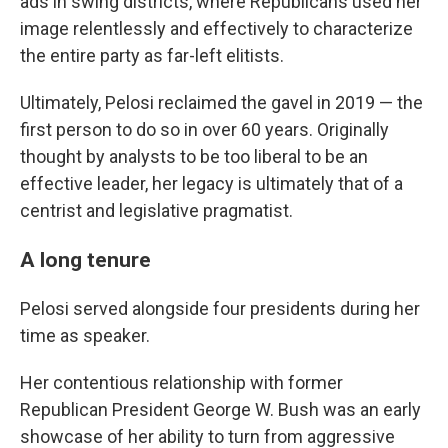
ads in swing districts, where Republicans used her
image relentlessly and effectively to characterize
the entire party as far-left elitists.
Ultimately, Pelosi reclaimed the gavel in 2019 — the
first person to do so in over 60 years. Originally
thought by analysts to be too liberal to be an
effective leader, her legacy is ultimately that of a
centrist and legislative pragmatist.
A long tenure
Pelosi served alongside four presidents during her
time as speaker.
Her contentious relationship with former
Republican President George W. Bush was an early
showcase of her ability to turn from aggressive