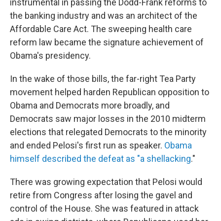
instrumental in passing the Dodd-Frank reforms to
the banking industry and was an architect of the
Affordable Care Act. The sweeping health care
reform law became the signature achievement of
Obama's presidency.
In the wake of those bills, the far-right Tea Party
movement helped harden Republican opposition to
Obama and Democrats more broadly, and
Democrats saw major losses in the 2010 midterm
elections that relegated Democrats to the minority
and ended Pelosi's first run as speaker.
Obama
himself described the defeat as "a shellacking
."
There was growing expectation that Pelosi would
retire from Congress after losing the gavel and
control of the House. She was featured in attack