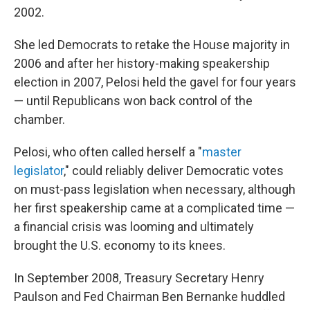
2002.
She led Democrats to retake the House majority in
2006 and after her history-making speakership
election in 2007, Pelosi held the gavel for four years
— until Republicans won back control of the
chamber.
Pelosi, who often called
herself a "
master
legislator
," could reliably deliver Democratic votes
on must-pass legislation when necessary, although
her first speakership came at a complicated time —
a financial crisis was looming and ultimately
brought
the U.S. economy to its knees.
In September 2008, Treasury Secretary Henry
Paulson and Fed Chairman Ben Bernanke huddled