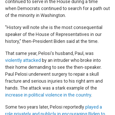
continued to serve in the House during a time
when Democrats continued to search for a path out
of the minority in Washington.
"History will note she is the most consequential
speaker of the House of Representatives in our
history," then-President Biden said at the time.
That same year, Pelosi's husband, Paul, was
violently attacked
by an intruder who broke into
their home demanding to see the then-speaker.
Paul Pelosi underwent surgery to repair a skull
fracture and serious injuries to his right arm and
hands. The attack was a stark example of the
increase in political violence in the country
.
Some two years later, Pelosi reportedly
played a
role privately and publicly in encouraging Biden to