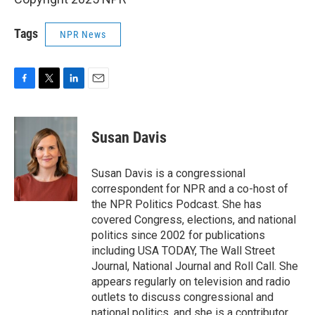
Tags
NPR News
F
T
L
E
a
w
i
m
c
i
n
a
e
t
k
i
Susan Davis
b
t
e
l
o
e
d
o
r
I
Susan Davis is a congressional
k
n
correspondent for NPR and a co-host of
the NPR Politics Podcast. She has
covered Congress, elections, and national
politics since 2002 for publications
including USA TODAY, The Wall Street
Journal, National Journal and Roll Call. She
appears regularly on television and radio
outlets to discuss congressional and
national politics, and she is a contributor