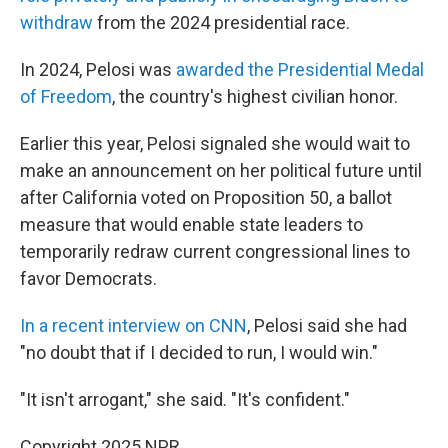
withdraw
from the 2024 presidential race.
In 2024, Pelosi was
awarded the Presidential Medal
of Freedom
, the country's highest civilian honor.
Earlier this year, Pelosi signaled she would wait to
make an announcement on her political future until
after California voted on Proposition 50, a ballot
measure that would enable state leaders to
temporarily redraw current congressional lines to
favor Democrats.
In a recent interview on CNN
, Pelosi said she had
"no doubt that if I decided to run, I would win."
"It isn't arrogant," she said. "It's confident."
Copyright 2025 NPR