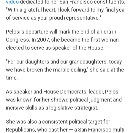
video
dedicated to her San Francisco constituents.
"With a grateful heart, I look forward to my final year
of service as your proud representative."
Pelosi's departure will mark the end of an era in
Congress. In 2007, she became the first woman
elected to serve as speaker of the House.
"For our daughters and our granddaughters: today
we have broken the marble ceiling," she said at the
time.
As speaker and House Democrats' leader, Pelosi
was known for her shrewd political judgment and
incisive skills as a legislative strategist.
She was also a consistent political target for
Republicans, who cast her — a San Francisco multi-