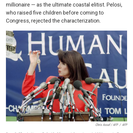
millionaire — as the ultimate coastal elitist. Pelosi,
who raised five children before coming to
Congress, rejected the characterization.
Chris Assaf / AFP
/
AFP