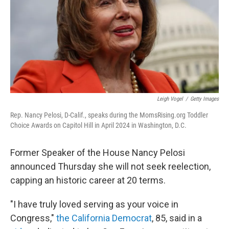
Leigh Vogel
/
Getty Images
Rep. Nancy Pelosi, D-Calif., speaks during the MomsRising.org Toddler
Choice Awards on Capitol Hill in April 2024 in Washington, D.C.
Former Speaker of the House Nancy Pelosi
announced Thursday
she will not seek reelection,
capping an historic career at 20 terms.
"I have truly loved serving as your voice in
Congress,"
the California Democrat
, 85, said in a