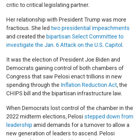
critic to critical legislating partner.
Her relationship with President Trump was more
fractious. She led
two
presidential impeachments
and created the
bipartisan Select Committee to
investigate the Jan. 6 Attack on the U.S. Capitol
.
It was the election of President Joe Biden and
Democrats
gaining
control of both chambers of
Congress that saw Pelosi enact trillions in new
spending through the
Inflation Reduction Act
, the
CHIPS bill and the bipartisan infrastructure law.
When Democrats lost control of the chamber in the
2022 midterm elections, Pelosi
stepped down from
leadership
amid demands for a turnover to allow a
new generation of leaders to ascend. Pelosi