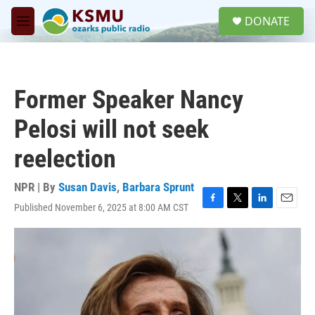
Skip to main content
S
DONATE
e
M
a
e
r
n
c
u
h
Former Speaker Nancy
u
e
Pelosi will not seek
r
y
reelection
NPR | By
Susan Davis
,
Barbara Sprunt
Published November 6, 2025 at 8:00 AM CST
F
T
L
E
a
w
i
m
c
i
n
a
e
t
k
i
b
t
e
l
o
e
d
o
r
I
k
n