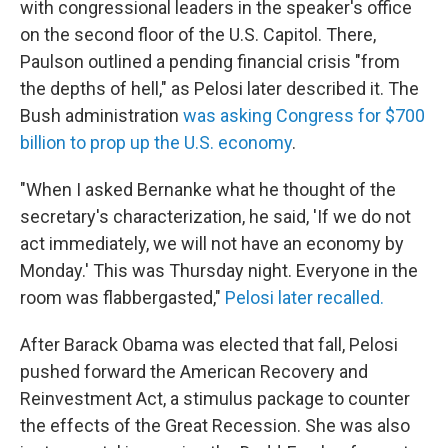
with congressional leaders in the speaker's office
on the second floor of the U.S. Capitol. There,
Paulson outlined a pending financial crisis "from
the depths of hell," as Pelosi later described it. The
Bush administration
was asking Congress for $700
billion to prop up the U.S. economy
.
"When I asked Bernanke what he thought of the
secretary's characterization, he said, 'If we do not
act immediately, we will not have an economy by
Monday.'
This was Thursday night. Everyone in the
room was flabbergasted,"
Pelosi later recalled.
After Barack Obama was elected that fall, Pelosi
pushed forward the American Recovery and
Reinvestment Act, a stimulus package to counter
the effects of the Great Recession. She was also