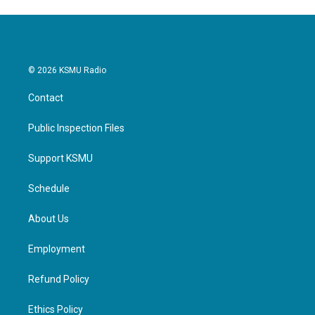
© 2026 KSMU Radio
Contact
Public Inspection Files
Support KSMU
Schedule
About Us
Employment
Refund Policy
Ethics Policy