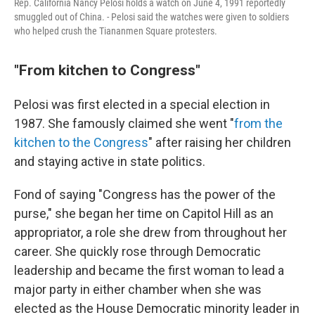
Rep. California Nancy Pelosi holds a watch on June 4, 1991 reportedly
smuggled out of China. - Pelosi said the watches were given to soldiers
who helped crush the Tiananmen Square protesters.
"From kitchen to Congress"
Pelosi was first elected in a special election in
1987. She famously claimed she went "
from the
kitchen to the Congress
" after raising her children
and staying active in state politics.
Fond of saying "Congress has the power of the
purse," she began her time on Capitol Hill as an
appropriator, a role she drew from throughout her
career. She quickly rose through Democratic
leadership and became the first woman to lead a
major party in either chamber when she was
elected as the House Democratic minority leader in