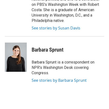
on PBS's Washington Week with Robert
Costa. She is a graduate of American
University in Washington, D.C., and a
Philadelphia native.
See stories by Susan Davis
Barbara Sprunt
Barbara Sprunt is a correspondent on
NPR's Washington Desk covering
Congress.
See stories by Barbara Sprunt