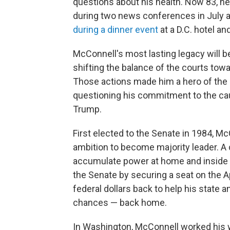
questions about his health. Now 83, h
during two news conferences in July 
during a dinner event
at a D.C. hotel an
McConnell's most lasting legacy will be
shifting the balance of the courts towa
Those actions made him a hero of the
questioning his commitment to the cau
Trump.
First elected to the Senate in 1984, Mc
ambition to become majority leader. A
accumulate power at home and inside t
the Senate by securing a seat on the A
federal dollars back to help his state 
chances — back home.
In Washington, McConnell worked his wa