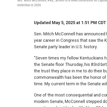
Sen. Mitch McConnell, R-Ky., arrives to a news conference on Capita
reelection in 2026.
Updated May 5, 2025 at 1:51 PM CDT
Sen. Mitch McConnell has announced he 
year career in Congress that saw the 
Senate party leader in U.S. history.
"Seven times my fellow Kentuckians h
the Senate floor Thursday, his 83rd bi
the trust they place in me to do their 
commonwealth has been the honor of a l
time. My current term in the Senate will
One of the most consequential and con
modern Senate, McConnell stepped dow