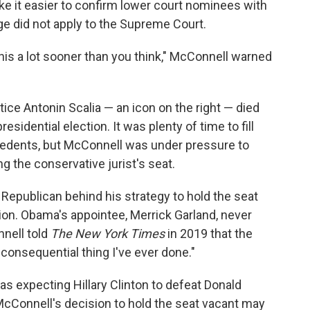
ake it easier to confirm lower court nominees with
ge did not apply to the Supreme Court.
 this a lot sooner than you think," McConnell warned
stice Antonin Scalia — an icon on the right — died
idential election. It was plenty of time to fill
cedents, but McConnell was under pressure to
ng the conservative jurist's seat.
 Republican behind his strategy to hold the seat
ction. Obama's appointee, Merrick Garland, never
nell told
The New York Times
in 2019 that the
consequential thing I've ever done."
s expecting Hillary Clinton to defeat Donald
 McConnell's decision to hold the seat vacant may