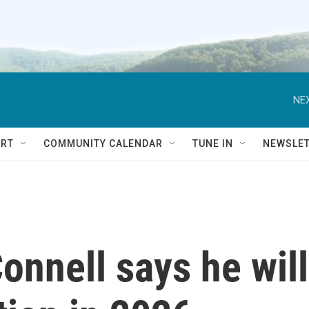
NEX
RT
COMMUNITY CALENDAR
TUNE IN
NEWSLE
nnell says he will