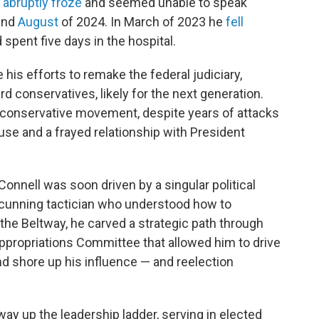
e
abruptly froze
and seemed unable to speak
and
August
of 2024. In March of 2023 he
fell
d spent five days in the hospital.
 his efforts to remake the federal judiciary,
rd conservatives, likely for the next generation.
 conservative movement, despite years of attacks
se and a frayed relationship with President
Connell was soon driven by a singular political
 cunning tactician who understood how to
he Beltway, he carved a strategic path through
ppropriations Committee that allowed him to drive
and shore up his influence — and reelection
y up the leadership ladder, serving in elected