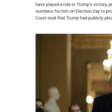
have played a role in Trump's victory, 
numbers for him on Election Day to pr
Court seat that Trump had publicly pled