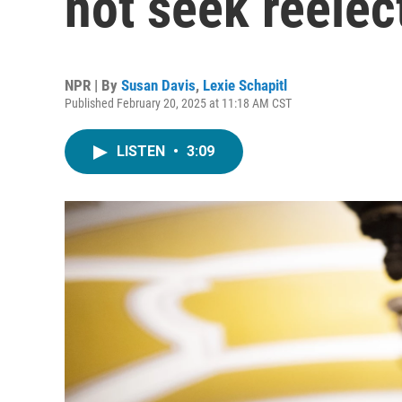
not seek reelec
NPR | By
Susan Davis
,
Lexie Schapitl
Published February 20, 2025 at 11:18 AM CST
LISTEN
•
3:09