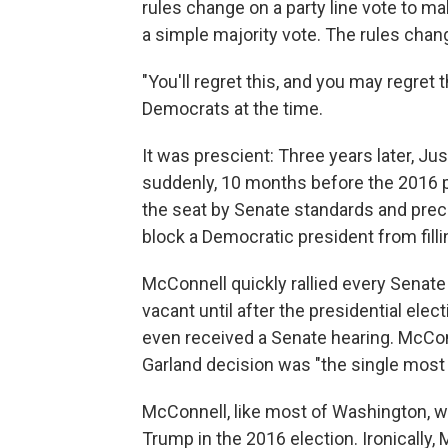
rules change on a party line vote to m
a simple majority vote. The rules chan
"You'll regret this, and you may regret
Democrats at the time.
It was prescient: Three years later, Ju
suddenly, 10 months before the 2016 pres
the seat by Senate standards and pre
block a Democratic president from filli
McConnell quickly rallied every Senate
vacant until after the presidential ele
even received a Senate hearing. McCon
Garland decision was "the single most 
McConnell, like most of Washington, wa
Trump in the 2016 election. Ironically,