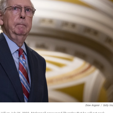
Drew Angerer
/
Getty Im