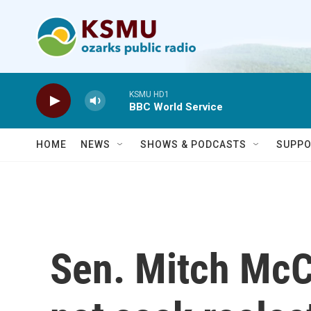
Skip to main content
KSMU HD1
BBC World Service
HOME
NEWS
SHOWS & PODCASTS
SUPPO
Sen. Mitch McCo