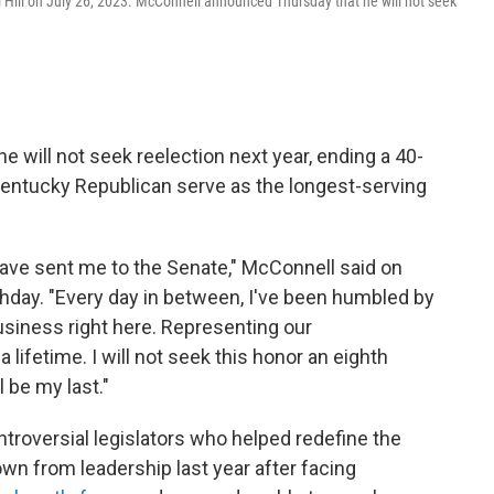
l Hill on July 26, 2023. McConnell announced Thursday that he will not seek
will not seek reelection next year, ending a 40-
Kentucky Republican serve as the longest-serving
ave sent me to the Senate," McConnell said on
rthday. "Every day in between, I've been humbled by
business right here. Representing our
ifetime. I will not seek this honor an eighth
 be my last."
troversial legislators who helped redefine the
n from leadership last year after facing