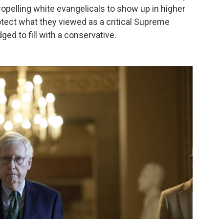
propelling white evangelicals to show up in higher
otect what they viewed as a critical Supreme
ged to fill with a conservative.