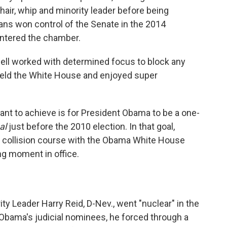
air, whip and minority leader before being
ans won control of the Senate in the 2014
 entered the chamber.
ll worked with determined focus to block any
 held the White House and enjoyed super
nt to achieve is for President Obama to be a one-
al
just before the 2010 election. In that goal,
a collision course with the Obama White House
ng moment in office.
ty Leader Harry Reid, D-Nev., went "nuclear" in the
 Obama's judicial nominees, he forced through a