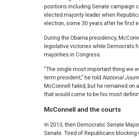
positions including Senate campaign ch
elected majority leader when Republic
election, some 30 years after he first
During the Obama presidency, McConne
legislative victories while Democrats
majorities in Congress.
"The single most important thing we wa
term president," he told
National Journ
McConnell failed, but he remained on 
that would come to be his most defini
McConnell and the courts
In 2013, then Democratic Senate Majori
Senate. Tired of Republicans blocking