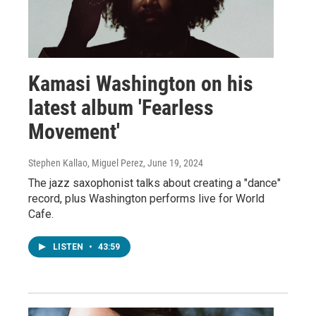
Kamasi Washington on his
latest album 'Fearless
Movement'
Stephen Kallao, Miguel Perez
, June 19, 2024
The jazz saxophonist talks about creating a "dance"
record, plus Washington performs live for World
Cafe.
LISTEN
•
43:59