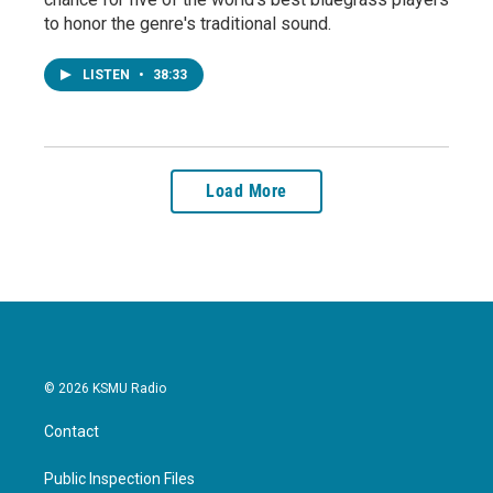
to honor the genre's traditional sound.
LISTEN
•
38:33
Load More
© 2026 KSMU Radio
Contact
Public Inspection Files