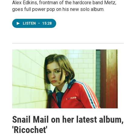
Alex Edkins, frontman of the hardcore band Metz,
goes full power pop on his new solo album.
LISTEN
•
15:28
Snail Mail on her latest album,
'Ricochet'