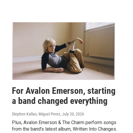
For Avalon Emerson, starting
a band changed everything
Stephen Kallao, Miguel Perez
, July 20, 2026
Plus, Avalon Emerson & The Charm perform songs
from the band's latest album, Written Into Changes.