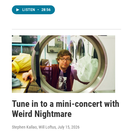
LISTEN
•
28:56
Tune in to a mini-concert with
Weird Nightmare
Stephen Kallao, Will Loftus
, July 15, 2026