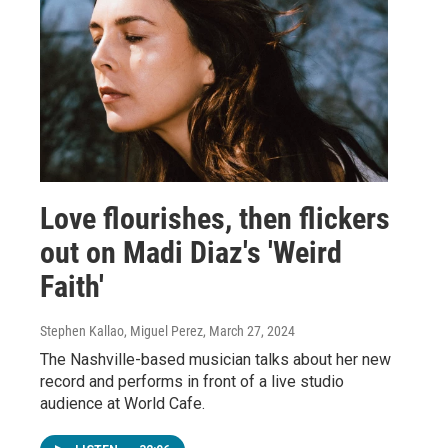
Love flourishes, then flickers
out on Madi Diaz's 'Weird
Faith'
Stephen Kallao, Miguel Perez
, March 27, 2024
The Nashville-based musician talks about her new
record and performs in front of a live studio
audience at World Cafe.