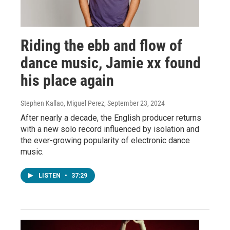
Riding the ebb and flow of
dance music, Jamie xx found
his place again
Stephen Kallao, Miguel Perez
, September 23, 2024
After nearly a decade, the English producer returns
with a new solo record influenced by isolation and
the ever-growing popularity of electronic dance
music.
LISTEN
•
37:29