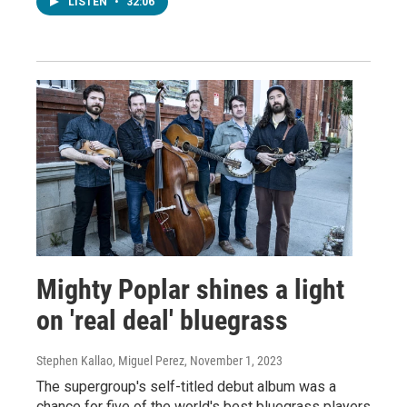
LISTEN
•
32:06
Mighty Poplar shines a light
on 'real deal' bluegrass
Stephen Kallao, Miguel Perez
, November 1, 2023
The supergroup's self-titled debut album was a
chance for five of the world's best bluegrass players