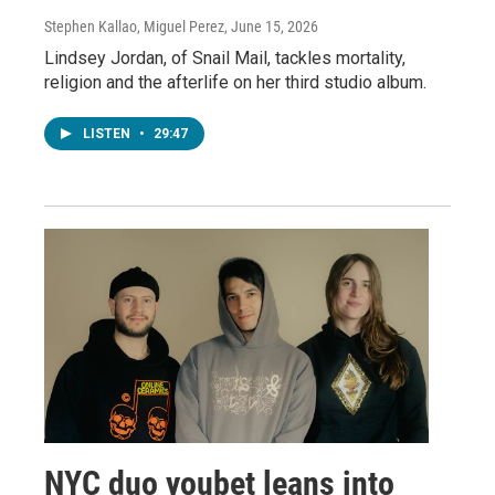
Stephen Kallao, Miguel Perez
, June 15, 2026
Lindsey Jordan, of Snail Mail, tackles mortality,
religion and the afterlife on her third studio album.
LISTEN
•
29:47
NYC duo youbet leans into