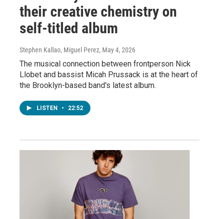
their creative chemistry on
self-titled album
Stephen Kallao, Miguel Perez
, May 4, 2026
The musical connection between frontperson Nick
Llobet and bassist Micah Prussack is at the heart of
the Brooklyn-based band's latest album.
LISTEN
•
22:52