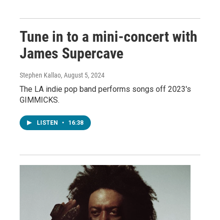
Tune in to a mini-concert with
James Supercave
Stephen Kallao
, August 5, 2024
The LA indie pop band performs songs off 2023's
GIMMICKS.
LISTEN
•
16:38