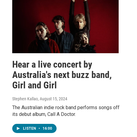
Hear a live concert by
Australia's next buzz band,
Girl and Girl
Stephen Kallao
, August 15, 2024
The Australian indie rock band performs songs off
its debut album, Call A Doctor.
LISTEN
•
16:00