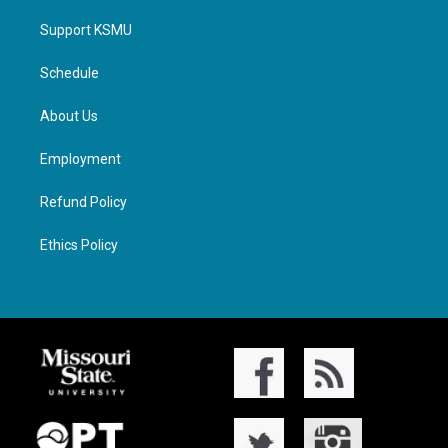
Support KSMU
Schedule
About Us
Employment
Refund Policy
Ethics Policy