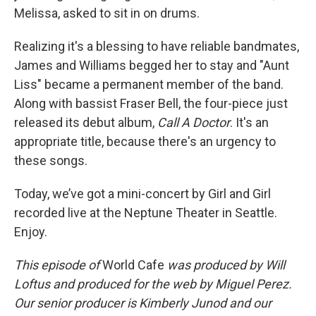
Melissa, asked to sit in on drums.
Realizing it's a blessing to have reliable bandmates,
James and Williams begged her to stay and "Aunt
Liss" became a permanent member of the band.
Along with bassist Fraser Bell, the four-piece just
released its debut album,
Call A Doctor
. It's an
appropriate title, because there's an urgency to
these songs.
Today, we’ve got a mini-concert by Girl and Girl
recorded live at the Neptune Theater in Seattle.
Enjoy.
This episode of
World Cafe
was produced by Will
Loftus and produced for the web by Miguel Perez.
Our senior producer is Kimberly Junod and our