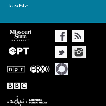
Ethics Policy