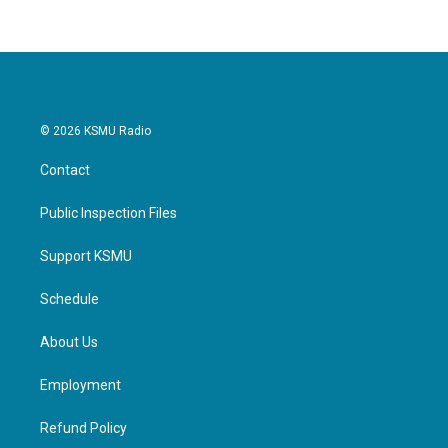
© 2026 KSMU Radio
Contact
Public Inspection Files
Support KSMU
Schedule
About Us
Employment
Refund Policy