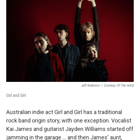
Jeff Anderson
/
Courtesy Of The Artist
Girl and Girl
Australian indie act Girl and Girl has a traditional
rock band origin story, with one exception. Vocalist
Kai James and guitarist Jayden Williams started off
jamming in the garage ... and then James' aunt,