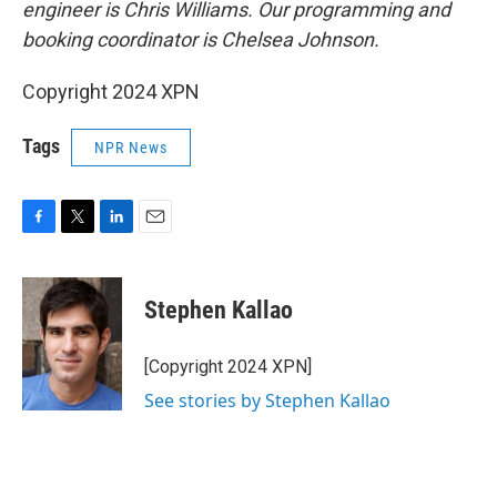
engineer is Chris Williams. Our programming and
booking coordinator is Chelsea Johnson.
Copyright 2024 XPN
Tags
NPR News
F
T
L
E
a
w
i
m
c
i
n
a
e
t
k
i
Stephen Kallao
b
t
e
l
o
e
d
o
r
I
[Copyright 2024 XPN]
k
n
See stories by Stephen Kallao