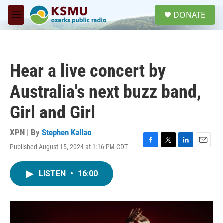
Skip to main content
S
DONATE
e
M
a
e
r
n
c
u
h
Hear a live concert by
u
e
Australia's next buzz band,
r
y
Girl and Girl
XPN | By
Stephen Kallao
Published August 15, 2024 at 1:16 PM CDT
F
T
L
E
a
w
i
m
c
i
n
a
LISTEN
•
16:00
e
t
k
i
b
t
e
l
o
e
d
o
r
I
k
n