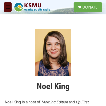
Skip to main content
S
DONATE
e
M
a
e
r
n
c
u
h
u
e
r
y
Noel King
Noel King is a host of
Morning Edition
and
Up First
.