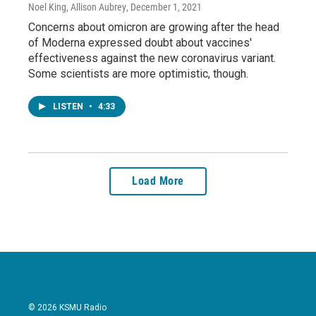
Noel King, Allison Aubrey
, December 1, 2021
Concerns about omicron are growing after the head
of Moderna expressed doubt about vaccines'
effectiveness against the new coronavirus variant.
Some scientists are more optimistic, though.
LISTEN
•
4:33
Load More
© 2026 KSMU Radio