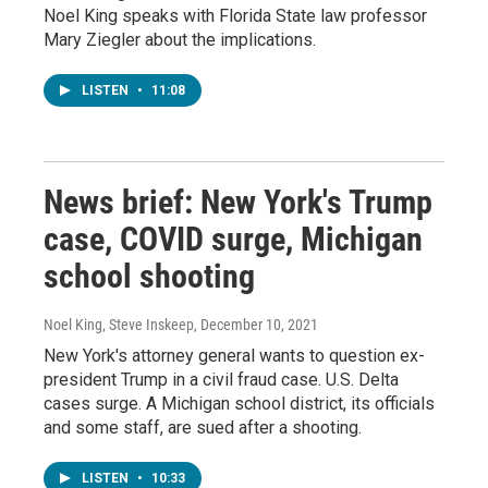
Noel King speaks with Florida State law professor
Mary Ziegler about the implications.
LISTEN
•
11:08
News brief: New York's Trump
case, COVID surge, Michigan
school shooting
Noel King, Steve Inskeep
, December 10, 2021
New York's attorney general wants to question ex-
president Trump in a civil fraud case. U.S. Delta
cases surge. A Michigan school district, its officials
and some staff, are sued after a shooting.
LISTEN
•
10:33