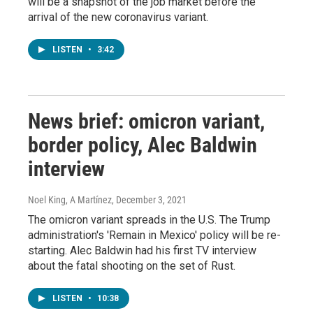
will be a snapshot of the job market before the
arrival of the new coronavirus variant.
LISTEN
•
3:42
News brief: omicron variant,
border policy, Alec Baldwin
interview
Noel King, A Martínez
, December 3, 2021
The omicron variant spreads in the U.S. The Trump
administration's 'Remain in Mexico' policy will be re-
starting. Alec Baldwin had his first TV interview
about the fatal shooting on the set of Rust.
LISTEN
•
10:38