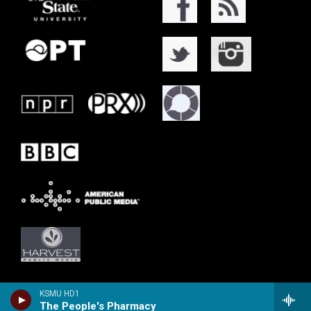
KSMU HD1
The People's Pharmacy