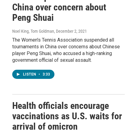
China over concern about
Peng Shuai
Noel King, Tom Goldman
, December 2, 2021
The Women's Tennis Association suspended all
tournaments in China over concerns about Chinese
player Peng Shuai, who accused a high-ranking
government official of sexual assault.
LISTEN
•
3:33
Health officials encourage
vaccinations as U.S. waits for
arrival of omicron