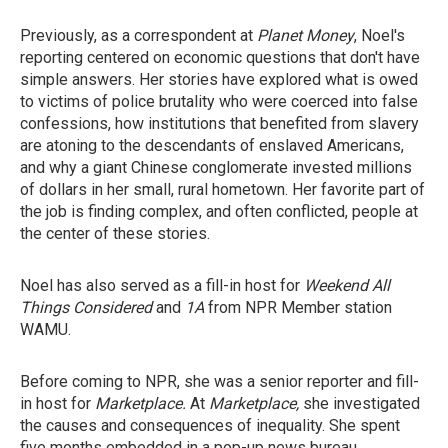
Previously, as a correspondent at
Planet Money
, Noel's
reporting centered on economic questions that don't have
simple answers. Her stories have explored what is owed
to victims of police brutality who were coerced into false
confessions, how institutions that benefited from slavery
are atoning to the descendants of enslaved Americans,
and why a giant Chinese conglomerate invested millions
of dollars in her small, rural hometown. Her favorite part of
the job is finding complex, and often conflicted, people at
the center of these stories.
Noel has also served as a fill-in host for
Weekend All
Things Considered
and
1A
from NPR Member station
WAMU.
Before coming to NPR, she was a senior reporter and fill-
in host for
Marketplace.
At
Marketplace,
she investigated
the causes and consequences of inequality. She spent
five months embedded in a pop-up news bureau