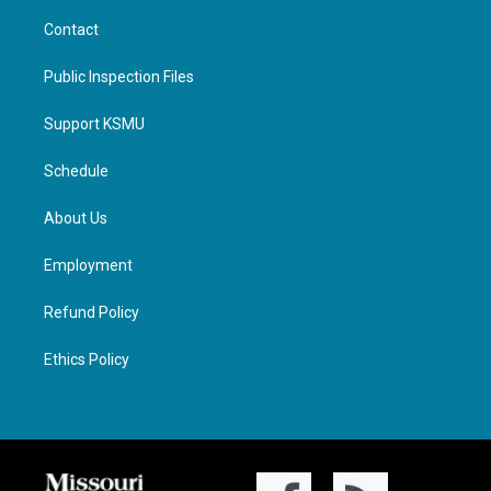
Contact
Public Inspection Files
Support KSMU
Schedule
About Us
Employment
Refund Policy
Ethics Policy