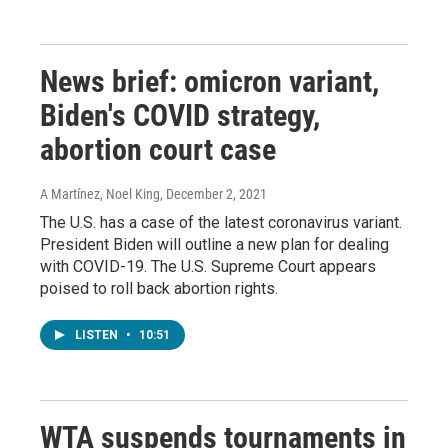
News brief: omicron variant,
Biden's COVID strategy,
abortion court case
A Martínez, Noel King
, December 2, 2021
The U.S. has a case of the latest coronavirus variant.
President Biden will outline a new plan for dealing
with COVID-19. The U.S. Supreme Court appears
poised to roll back abortion rights.
LISTEN
•
10:51
WTA suspends tournaments in