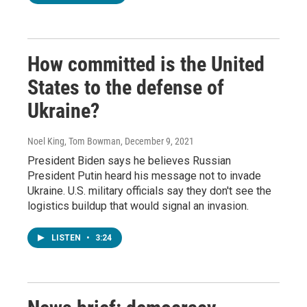
How committed is the United
States to the defense of
Ukraine?
Noel King, Tom Bowman
, December 9, 2021
President Biden says he believes Russian
President Putin heard his message not to invade
Ukraine. U.S. military officials say they don't see the
logistics buildup that would signal an invasion.
LISTEN
•
3:24