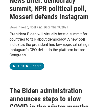
News brief: democracy
summit, NPR political poll,
Mosseri defends Instagram
Steve Inskeep, Noel King
, December 9, 2021
President Biden will virtually host a summit for
countries to talk about democracy. A new poll
indicates the president has low approval ratings.
Instagram's CEO defends the platform before
Congress.
LISTEN
•
11:17
The Biden administration
announces steps to slow
COVID in the winter months