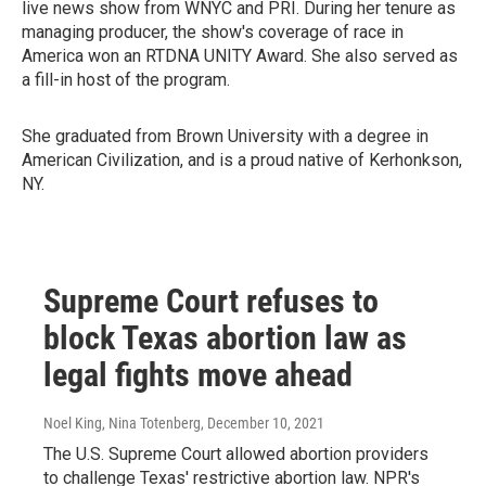
live news show from WNYC and PRI. During her tenure as
managing producer, the show's coverage of race in
America won an RTDNA UNITY Award. She also served as
a fill-in host of the program.
She graduated from Brown University with a degree in
American Civilization, and is a proud native of Kerhonkson,
NY.
Supreme Court refuses to
block Texas abortion law as
legal fights move ahead
Noel King, Nina Totenberg
, December 10, 2021
The U.S. Supreme Court allowed abortion providers
to challenge Texas' restrictive abortion law. NPR's