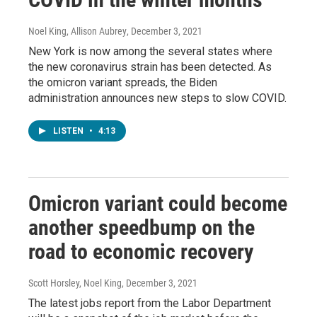
Noel King, Allison Aubrey
, December 3, 2021
New York is now among the several states where
the new coronavirus strain has been detected. As
the omicron variant spreads, the Biden
administration announces new steps to slow COVID.
LISTEN
•
4:13
Omicron variant could become
another speedbump on the
road to economic recovery
Scott Horsley, Noel King
, December 3, 2021
The latest jobs report from the Labor Department