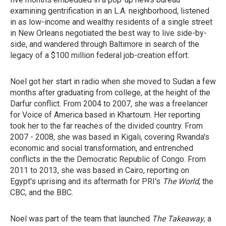
examining gentrification in an L.A. neighborhood, listened
in as low-income and wealthy residents of a single street
in New Orleans negotiated the best way to live side-by-
side, and wandered through Baltimore in search of the
legacy of a $100 million federal job-creation effort.
Noel got her start in radio when she moved to Sudan a few
months after graduating from college, at the height of the
Darfur conflict. From 2004 to 2007, she was a freelancer
for Voice of America based in Khartoum. Her reporting
took her to the far reaches of the divided country. From
2007 - 2008, she was based in Kigali, covering Rwanda's
economic and social transformation, and entrenched
conflicts in the the Democratic Republic of Congo. From
2011 to 2013, she was based in Cairo, reporting on
Egypt's uprising and its aftermath for PRI's
The World
, the
CBC, and the BBC.
Noel was part of the team that launched
The Takeaway
, a