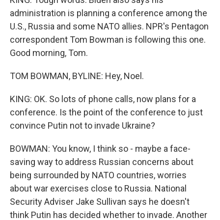
administration is planning a conference among the
U.S., Russia and some NATO allies. NPR's Pentagon
correspondent Tom Bowman is following this one.
Good morning, Tom.
TOM BOWMAN, BYLINE: Hey, Noel.
KING: OK. So lots of phone calls, now plans for a
conference. Is the point of the conference to just
convince Putin not to invade Ukraine?
BOWMAN: You know, I think so - maybe a face-
saving way to address Russian concerns about
being surrounded by NATO countries, worries
about war exercises close to Russia. National
Security Adviser Jake Sullivan says he doesn't
think Putin has decided whether to invade. Another