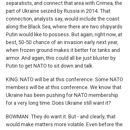
separatists, and connect that area with Crimea, the
part of Ukraine seized by Russia in 2014. That
connection, analysts say, would include the coast
along the Black Sea, where there are two shipyards
Putin would like to possess. But again, right now, at
best, 50-50 chance of an invasion early next year,
when frozen ground makes it better for tanks and
armor. And again, this could all be just bluster by
Putin to get NATO to sit down and talk.
KING: NATO will be at this conference. Some NATO
members will be at this conference. We know that
Ukraine has been pushing for NATO membership
for a very long time. Does Ukraine still want it?
BOWMAN: They do want it. But - and clearly, that
would make matters more volatile. Even before the