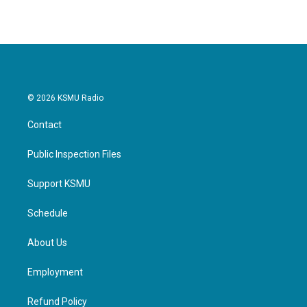
© 2026 KSMU Radio
Contact
Public Inspection Files
Support KSMU
Schedule
About Us
Employment
Refund Policy