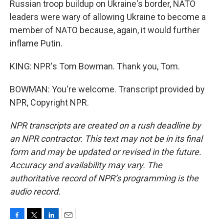
Russian troop buildup on Ukraine's border, NATO
leaders were wary of allowing Ukraine to become a
member of NATO because, again, it would further
inflame Putin.
KING: NPR's Tom Bowman. Thank you, Tom.
BOWMAN: You're welcome. Transcript provided by
NPR, Copyright NPR.
NPR transcripts are created on a rush deadline by
an NPR contractor. This text may not be in its final
form and may be updated or revised in the future.
Accuracy and availability may vary. The
authoritative record of NPR’s programming is the
audio record.