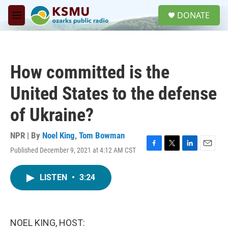
Skip to main content
S
DONATE
e
M
a
e
r
n
c
u
h
How committed is the
u
e
United States to the defense
r
y
of Ukraine?
NPR | By
Noel King
,
Tom Bowman
Published December 9, 2021 at 4:12 AM CST
F
T
L
E
a
w
i
m
c
i
n
a
LISTEN
•
3:24
e
t
k
i
b
t
e
l
o
e
d
o
r
I
k
n
NOEL KING, HOST: