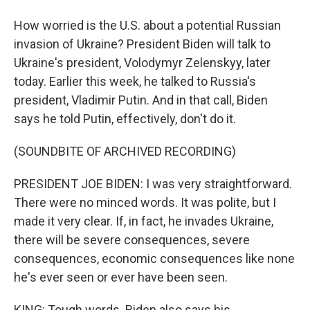
How worried is the U.S. about a potential Russian
invasion of Ukraine? President Biden will talk to
Ukraine's president, Volodymyr Zelenskyy, later
today. Earlier this week, he talked to Russia's
president, Vladimir Putin. And in that call, Biden
says he told Putin, effectively, don't do it.
(SOUNDBITE OF ARCHIVED RECORDING)
PRESIDENT JOE BIDEN: I was very straightforward.
There were no minced words. It was polite, but I
made it very clear. If, in fact, he invades Ukraine,
there will be severe consequences, severe
consequences, economic consequences like none
he's ever seen or ever have been seen.
KING: Tough words. Biden also says his