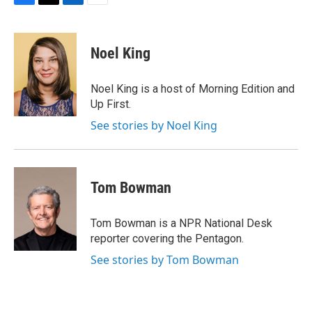
F
T
L
E
a
w
i
m
c
i
n
a
e
t
k
i
Noel King
b
t
e
l
o
e
d
o
r
I
Noel King is a host of Morning Edition and
k
n
Up First.
See stories by Noel King
Tom Bowman
Tom Bowman is a NPR National Desk
reporter covering the Pentagon.
See stories by Tom Bowman