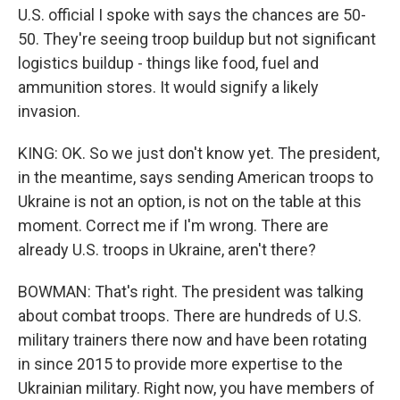
U.S. official I spoke with says the chances are 50-
50. They're seeing troop buildup but not significant
logistics buildup - things like food, fuel and
ammunition stores. It would signify a likely
invasion.
KING: OK. So we just don't know yet. The president,
in the meantime, says sending American troops to
Ukraine is not an option, is not on the table at this
moment. Correct me if I'm wrong. There are
already U.S. troops in Ukraine, aren't there?
BOWMAN: That's right. The president was talking
about combat troops. There are hundreds of U.S.
military trainers there now and have been rotating
in since 2015 to provide more expertise to the
Ukrainian military. Right now, you have members of