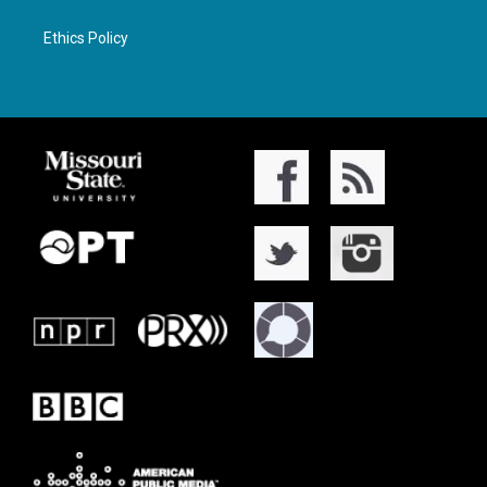
Ethics Policy