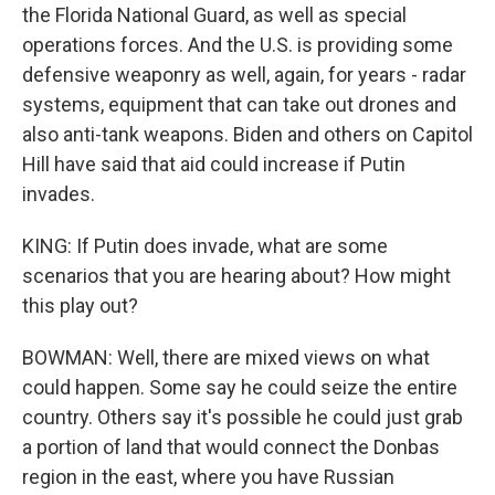
the Florida National Guard, as well as special
operations forces. And the U.S. is providing some
defensive weaponry as well, again, for years - radar
systems, equipment that can take out drones and
also anti-tank weapons. Biden and others on Capitol
Hill have said that aid could increase if Putin
invades.
KING: If Putin does invade, what are some
scenarios that you are hearing about? How might
this play out?
BOWMAN: Well, there are mixed views on what
could happen. Some say he could seize the entire
country. Others say it's possible he could just grab
a portion of land that would connect the Donbas
region in the east, where you have Russian