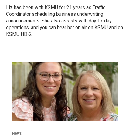
Liz has been with KSMU for 21 years as Traffic
Coordinator scheduling business underwriting
announcements. She also assists with day-to-day
operations, and you can hear her on air on KSMU and on
KSMU HD-2.
News