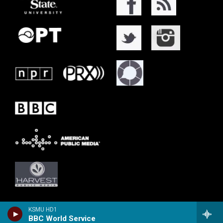
KSMU HD1
BBC World Service