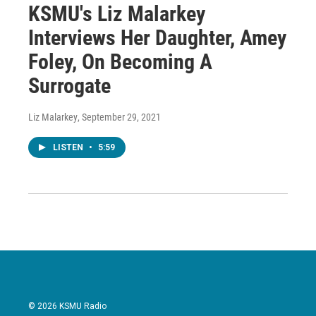
KSMU's Liz Malarkey
Interviews Her Daughter, Amey
Foley, On Becoming A
Surrogate
Liz Malarkey
, September 29, 2021
LISTEN
•
5:59
© 2026 KSMU Radio