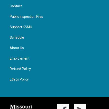
Contact
Public Inspection Files
Support KSMU
Schedule
About Us
Employment
Refund Policy
Ethics Policy