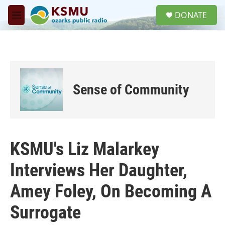
Skip to main content
S
DONATE
e
M
a
e
r
n
c
u
h
u
e
Sense of Community
r
y
KSMU's Liz Malarkey
Interviews Her Daughter,
Amey Foley, On Becoming A
Surrogate