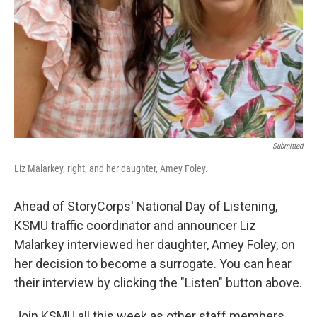
Submitted
Liz Malarkey, right, and her daughter, Amey Foley.
Ahead of StoryCorps' National Day of Listening,
KSMU traffic coordinator and announcer Liz
Malarkey interviewed her daughter, Amey Foley, on
her decision to become a surrogate. You can hear
their interview by clicking the "Listen" button above.
Join KSMU all this week as other staff members