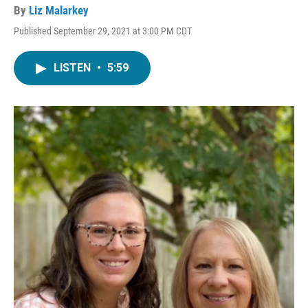
By
Liz Malarkey
Published September 29, 2021 at 3:00 PM CDT
LISTEN
•
5:59