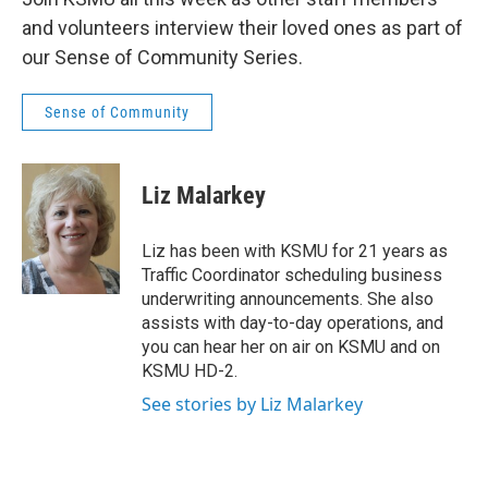
and volunteers interview their loved ones as part of
our Sense of Community Series.
Sense of Community
Liz Malarkey
Liz has been with KSMU for 21 years as
Traffic Coordinator scheduling business
underwriting announcements. She also
assists with day-to-day operations, and
you can hear her on air on KSMU and on
KSMU HD-2.
See stories by Liz Malarkey