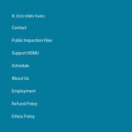
© 2026 KSMU Radio
Contact
Public Inspection Files
Support KSMU
Schedule
About Us
Employment
Refund Policy
Ethics Policy