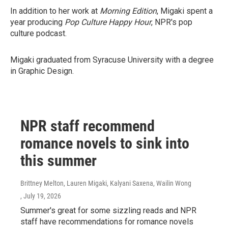
In addition to her work at
Morning Edition
, Migaki spent a
year producing
Pop Culture Happy Hour
, NPR's pop
culture podcast.
Migaki graduated from Syracuse University with a degree
in Graphic Design.
NPR staff recommend
romance novels to sink into
this summer
Brittney Melton, Lauren Migaki, Kalyani Saxena, Wailin Wong
, July 19, 2026
Summer's great for some sizzling reads and NPR
staff have recommendations for romance novels