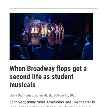
When Broadway flops get a
second life as student
musicals
Elissa Nadworny , Lauren Migaki
, October 15, 2025
Each year, many more Americans see live theater in