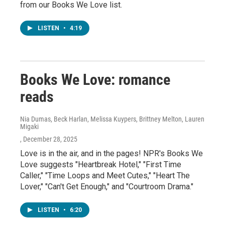
from our Books We Love list.
LISTEN
•
4:19
Books We Love: romance
reads
Nia Dumas, Beck Harlan, Melissa Kuypers, Brittney Melton, Lauren
Migaki
, December 28, 2025
Love is in the air, and in the pages! NPR's Books We
Love suggests "Heartbreak Hotel," "First Time
Caller," "Time Loops and Meet Cutes," "Heart The
Lover," "Can't Get Enough," and "Courtroom Drama."
LISTEN
•
6:20