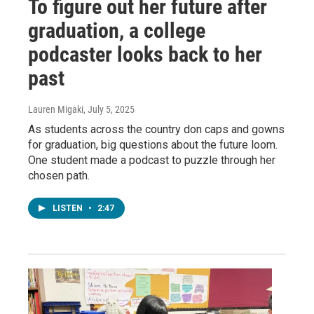
To figure out her future after
graduation, a college
podcaster looks back to her
past
Lauren Migaki
, July 5, 2025
As students across the country don caps and gowns
for graduation, big questions about the future loom.
One student made a podcast to puzzle through her
chosen path.
LISTEN
•
2:47