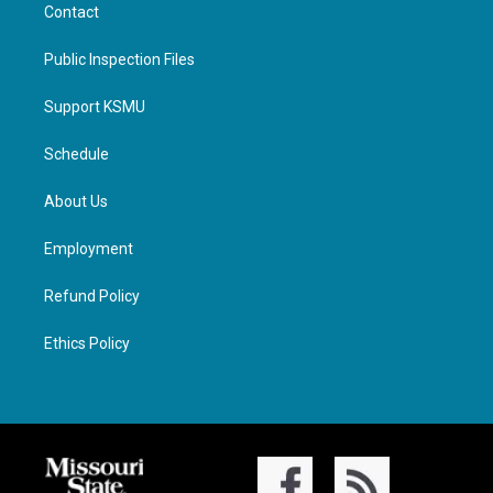
Contact
Public Inspection Files
Support KSMU
Schedule
About Us
Employment
Refund Policy
Ethics Policy