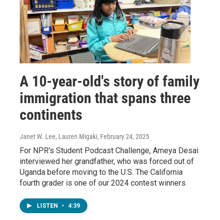
A 10-year-old's story of family
immigration that spans three
continents
Janet W. Lee, Lauren Migaki
, February 24, 2025
For NPR's Student Podcast Challenge, Ameya Desai
interviewed her grandfather, who was forced out of
Uganda before moving to the U.S. The California
fourth grader is one of our 2024 contest winners.
LISTEN
•
4:39