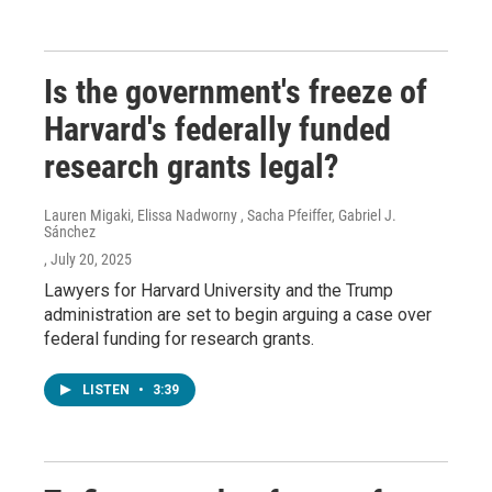
Is the government's freeze of
Harvard's federally funded
research grants legal?
Lauren Migaki, Elissa Nadworny , Sacha Pfeiffer, Gabriel J.
Sánchez
, July 20, 2025
Lawyers for Harvard University and the Trump
administration are set to begin arguing a case over
federal funding for research grants.
LISTEN
•
3:39