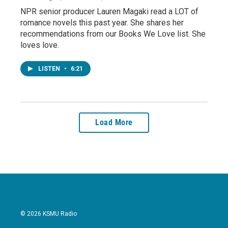
NPR senior producer Lauren Magaki read a LOT of
romance novels this past year. She shares her
recommendations from our Books We Love list. She
loves love.
LISTEN
•
6:21
Load More
© 2026 KSMU Radio