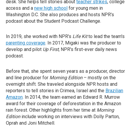
desk. She helps tell stories about
teacher strikes
, college
access and a
new high school
for young men in
Washington D.C. She also produces and hosts NPR's
podcast about the Student Podcast Challenge.
In 2019, she worked with NPR's
Life Kit
to lead the team's
parenting coverage
. In 2017, Migaki was the producer to
develop and pilot
Up First,
NPR's first-ever daily news
podcast.
Before that, she spent seven years as a producer, director
and line producer for
Morning Edition
– mostly on the
overnight shift. She traveled alongside NPR hosts and
reporters to tell stories in Crimea, Israel and the
Brazilian
Amazon
. In 2014, the team earned an Edward R. Murrow
award for their coverage of deforestation in the Amazon
rain forest. Other highlights from her time at
Morning
Edition
include working on interviews with Dolly Parton,
Oprah and Joni Mitchell.