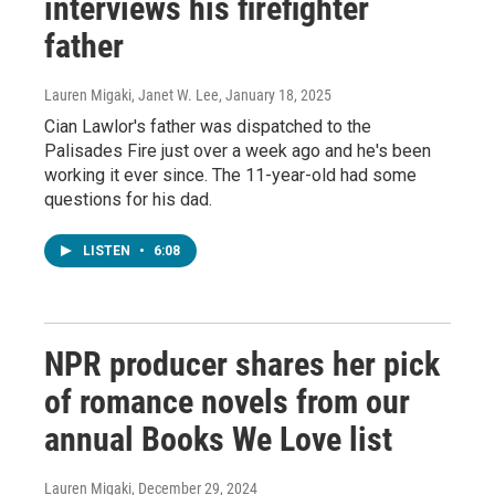
interviews his firefighter
father
Lauren Migaki, Janet W. Lee
, January 18, 2025
Cian Lawlor's father was dispatched to the
Palisades Fire just over a week ago and he's been
working it ever since. The 11-year-old had some
questions for his dad.
LISTEN
•
6:08
NPR producer shares her pick
of romance novels from our
annual Books We Love list
Lauren Migaki
, December 29, 2024