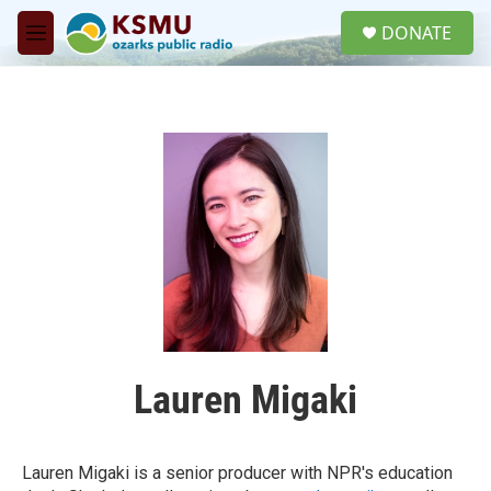
Skip to main content
S
DONATE
e
M
a
e
r
n
c
u
h
u
e
r
y
Lauren Migaki
Lauren Migaki is a senior producer with NPR's education