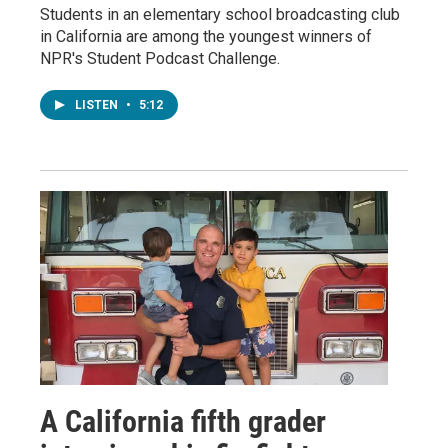
Students in an elementary school broadcasting club
in California are among the youngest winners of
NPR's Student Podcast Challenge.
LISTEN
•
5:12
A California fifth grader