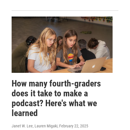
How many fourth-graders
does it take to make a
podcast? Here's what we
learned
Janet W. Lee, Lauren Migaki
, February 22, 2025