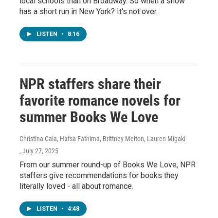
local schools than on Broadway. So when a show
has a short run in New York? It's not over.
LISTEN
•
8:16
NPR staffers share their
favorite romance novels for
summer Books We Love
Christina Cala, Hafsa Fathima, Brittney Melton, Lauren Migaki
, July 27, 2025
From our summer round-up of Books We Love, NPR
staffers give recommendations for books they
literally loved - all about romance.
LISTEN
•
4:48