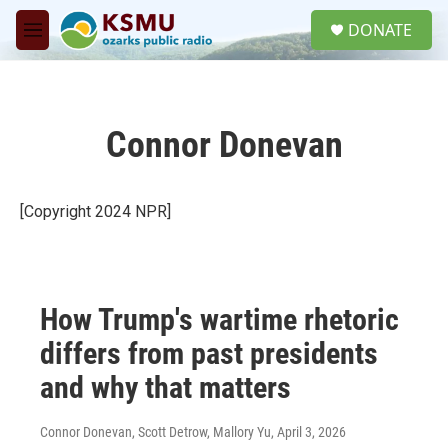
Skip to main content
S
DONATE
e
M
a
e
r
n
c
u
h
Connor Donevan
u
e
r
y
[Copyright 2024 NPR]
How Trump's wartime rhetoric
differs from past presidents
and why that matters
Connor Donevan, Scott Detrow, Mallory Yu
, April 3, 2026