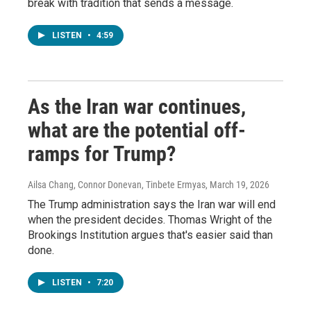
break with tradition that sends a message.
LISTEN
•
4:59
As the Iran war continues,
what are the potential off-
ramps for Trump?
Ailsa Chang, Connor Donevan, Tinbete Ermyas
, March 19, 2026
The Trump administration says the Iran war will end
when the president decides. Thomas Wright of the
Brookings Institution argues that's easier said than
done.
LISTEN
•
7:20