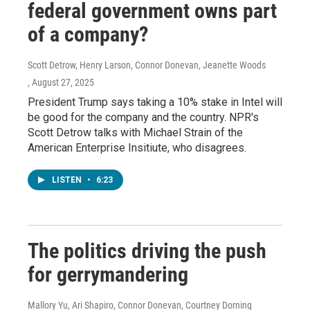
federal government owns part
of a company?
Scott Detrow, Henry Larson, Connor Donevan, Jeanette Woods
, August 27, 2025
President Trump says taking a 10% stake in Intel will
be good for the company and the country. NPR's
Scott Detrow talks with Michael Strain of the
American Enterprise Insitiute, who disagrees.
LISTEN
•
6:23
The politics driving the push
for gerrymandering
Mallory Yu, Ari Shapiro, Connor Donevan, Courtney Dorning