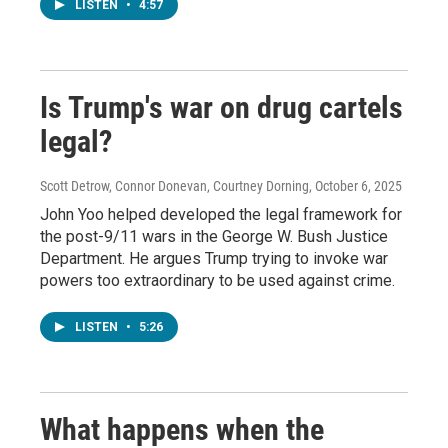
LISTEN
•
4:57
Is Trump's war on drug cartels
legal?
Scott Detrow, Connor Donevan, Courtney Dorning
, October 6, 2025
John Yoo helped developed the legal framework for
the post-9/11 wars in the George W. Bush Justice
Department. He argues Trump trying to invoke war
powers too extraordinary to be used against crime.
LISTEN
•
5:26
What happens when the