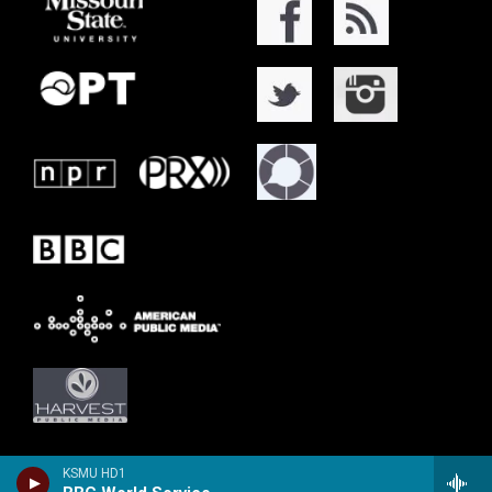
KSMU HD1