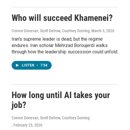
Who will succeed Khamenei?
Connor Donevan, Scott Detrow, Courtney Dorning
, March 3, 2026
Iran's supreme leader is dead, but the regime
endures. Iran scholar Mehrzad Boroujerdi walks
through how the leadership succession could unfold.
LISTEN
•
7:54
How long until AI takes your
job?
Connor Donevan, Scott Detrow, Courtney Dorning
, February 23, 2026