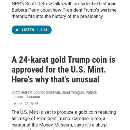
NPR's Scott Detrow talks with presidential historian
Barbara Perry about how President Trump's wartime
rhetoric fits into the history of the presidency.
LISTEN
•
6:34
A 24-karat gold Trump coin is
approved for the U.S. Mint.
Here's why that's unusual
Scott Detrow, Connor Donevan, Sami Yenigun, Patrick
Jarenwattananon
, March 23, 2026
The U.S. Mint is set to produce a gold coin featuring
an image of President Trump. Caroline Turco, a
curator at the Money Museum, says it's a sharp