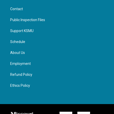
Contact
Public Inspection Files
Support KSMU
Schedule
About Us
Employment
Refund Policy
Ethics Policy