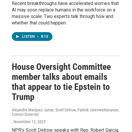
Recent breakthroughs have accelerated worries that
AI may soon replace humans in the workforce on a
massive scale. Two experts talk through how and
whether that could happen.
LISTEN
•
8:13
House Oversight Committee
member talks about emails
that appear to tie Epstein to
Trump
Alejandra Marquez Janse, Scott Detrow, Patrick Jarenwattananon,
Connor Donevan
, November 12, 2025
NPR's Scott Detrow speaks with Rep. Robert Garcia,