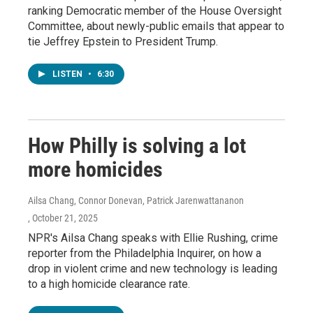
ranking Democratic member of the House Oversight
Committee, about newly-public emails that appear to
tie Jeffrey Epstein to President Trump.
LISTEN
•
6:30
How Philly is solving a lot
more homicides
Ailsa Chang, Connor Donevan, Patrick Jarenwattananon
, October 21, 2025
NPR's Ailsa Chang speaks with Ellie Rushing, crime
reporter from the Philadelphia Inquirer, on how a
drop in violent crime and new technology is leading
to a high homicide clearance rate.