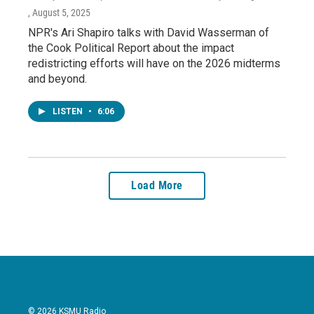
, August 5, 2025
NPR's Ari Shapiro talks with David Wasserman of
the Cook Political Report about the impact
redistricting efforts will have on the 2026 midterms
and beyond.
LISTEN
•
6:06
Load More
© 2026 KSMU Radio