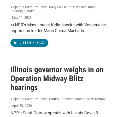
Alejandra Marquez Janse, Mary Louise Kelly, William Troop,
Courtney Dorning
, May 11, 2026
<>NPR's Mary Louise Kelly speaks with Venezuelan
opposition leader Maria Corina Machado.
LISTEN
•
11:20
Illinois governor weighs in on
Operation Midway Blitz
hearings
Alejandra Marquez Janse, Patrick Jarenwattananon, Scott Detrow
, April 28, 2026
NPR's Scott Detrow speaks with Illinois Gov. JB