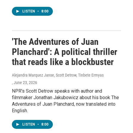
LISTEN
•
8:00
'The Adventures of Juan
Planchard': A political thriller
that reads like a blockbuster
Alejandra Marquez Janse, Scott Detrow, Tinbete Ermyas
, June 23, 2026
NPR's Scott Detrow speaks with author and
filmmaker Jonathan Jakubowicz about his book The
Adventures of Juan Planchard, now translated into
English.
LISTEN
•
8:00