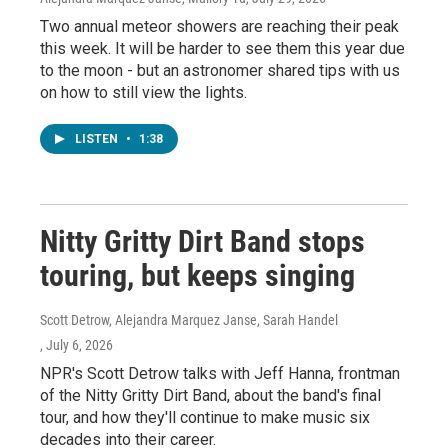
Two annual meteor showers are reaching their peak
this week. It will be harder to see them this year due
to the moon - but an astronomer shared tips with us
on how to still view the lights.
LISTEN
•
1:38
Nitty Gritty Dirt Band stops
touring, but keeps singing
Scott Detrow, Alejandra Marquez Janse, Sarah Handel
, July 6, 2026
NPR's Scott Detrow talks with Jeff Hanna, frontman
of the Nitty Gritty Dirt Band, about the band's final
tour, and how they'll continue to make music six
decades into their career.