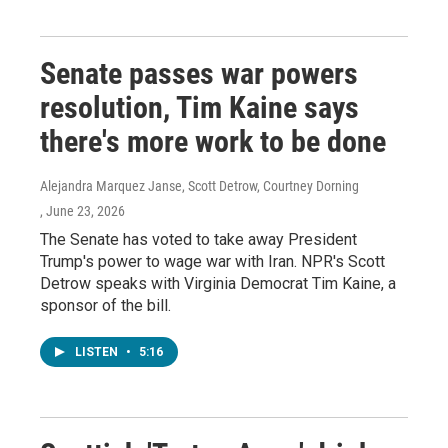
Senate passes war powers
resolution, Tim Kaine says
there's more work to be done
Alejandra Marquez Janse, Scott Detrow, Courtney Dorning
, June 23, 2026
The Senate has voted to take away President
Trump's power to wage war with Iran. NPR's Scott
Detrow speaks with Virginia Democrat Tim Kaine, a
sponsor of the bill.
LISTEN
•
5:16