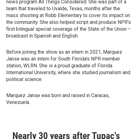
news program All Things Considered. She was part of a
team that traveled to Uvalde, Texas, months after the
mass shooting at Robb Elementary to cover its impact on
the community. She also helped script and produce NPR's
first bilingual special coverage of the State of the Union –
broadcast in Spanish and English.
Before joining the show as an intern in 2021, Marquez
Janse was an intern for South Florida's NPR member
station, WLRN. She is a proud graduate of Florida
International University, where she studied journalism and
political science.
Marquez Janse was born and raised in Caracas,
Venezuela.
Nearly 30 years after Tupac's