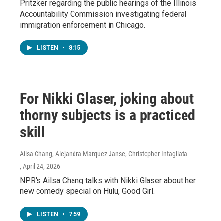
Pritzker regarding the public hearings of the Illinois
Accountability Commission investigating federal
immigration enforcement in Chicago.
LISTEN
•
8:15
For Nikki Glaser, joking about
thorny subjects is a practiced
skill
Ailsa Chang, Alejandra Marquez Janse, Christopher Intagliata
, April 24, 2026
NPR's Ailsa Chang talks with Nikki Glaser about her
new comedy special on Hulu, Good Girl.
LISTEN
•
7:59