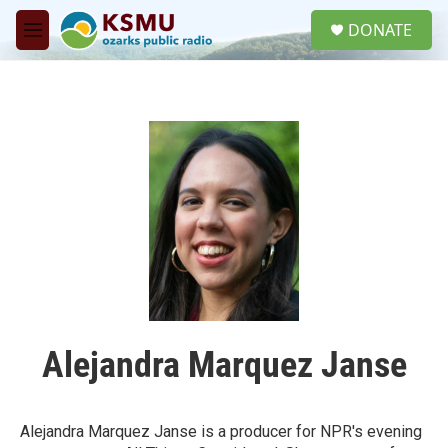
Skip to main content
S
DONATE
e
M
a
e
r
n
c
u
h
u
e
r
y
Alejandra Marquez Janse
Alejandra Marquez Janse is a producer for NPR's evening