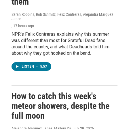
them
Sarah Robbins, Rob Schmitz, Felix Contreras, Alejandra Marquez
Janse
, 17 hours ago
NPR's Felix Contreras explains why this summer
was different than most for Grateful Dead fans
around the country, and what Deadheads told him
about why they got hooked on the band.
LISTEN
•
5:57
How to catch this week's
meteor showers, despite the
full moon
Alejandra Marquez Janse, Mallory Yu
, July 29, 2026