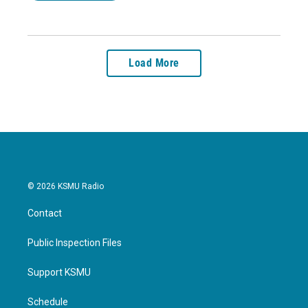
Load More
© 2026 KSMU Radio
Contact
Public Inspection Files
Support KSMU
Schedule