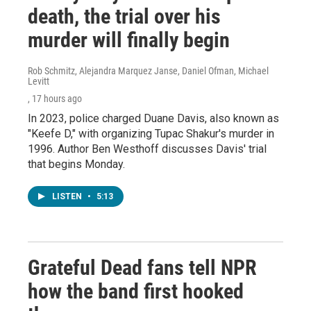
death, the trial over his
murder will finally begin
Rob Schmitz, Alejandra Marquez Janse, Daniel Ofman, Michael
Levitt
, 17 hours ago
In 2023, police charged Duane Davis, also known as
"Keefe D," with organizing Tupac Shakur's murder in
1996. Author Ben Westhoff discusses Davis' trial
that begins Monday.
LISTEN
•
5:13
Grateful Dead fans tell NPR
how the band first hooked