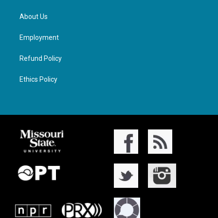
About Us
Employment
Refund Policy
Ethics Policy