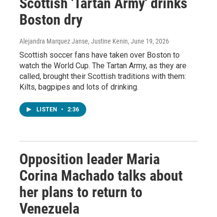
Scottish 'Tartan Army' drinks
Boston dry
Alejandra Marquez Janse, Justine Kenin
, June 19, 2026
Scottish soccer fans have taken over Boston to
watch the World Cup. The Tartan Army, as they are
called, brought their Scottish traditions with them:
Kilts, bagpipes and lots of drinking.
LISTEN
•
2:36
Opposition leader Maria
Corina Machado talks about
her plans to return to
Venezuela