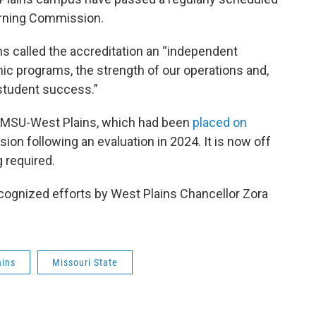
arning Commission.
ms called the accreditation an “independent
mic programs, the strength of our operations and,
student success.”
or MSU-West Plains, which had been
placed on
on following an evaluation in 2024. It is now off
g required.
ecognized efforts by West Plains Chancellor Zora
ains
Missouri State