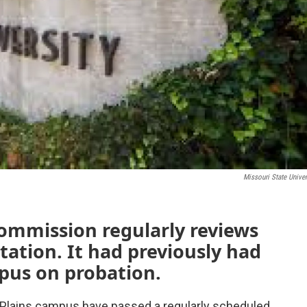
Missouri State Univer
ommission regularly reviews
itation. It had previously had
pus on probation.
t Plains campus have passed a regularly scheduled