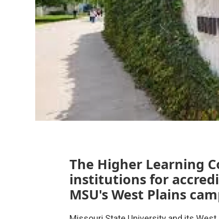
The Higher Learning C
institutions for accred
MSU's West Plains cam
Missouri State University and its Wes