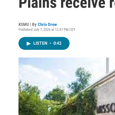
Plains receive 
KSMU | By
Chris Drew
Published July 7, 2026 at 12:47 PM CDT
LISTEN
•
0:42