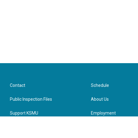
Contact
Schedule
Public Inspection Files
About Us
Support KSMU
Employment