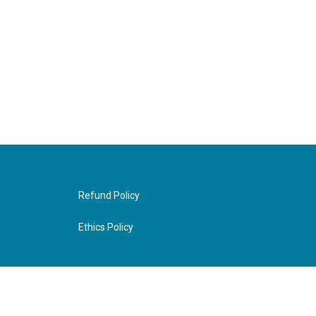
Refund Policy
Ethics Policy