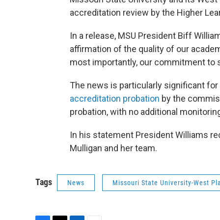
accreditation review by the Higher Le
In a release, MSU President Biff Willia
affirmation of the quality of our acade
most importantly, our commitment to 
The news is particularly significant f
accreditation probation
by the commissi
probation, with no additional monitorin
In his statement President Williams r
Mulligan and her team.
Tags
News
Missouri State University-West Pl