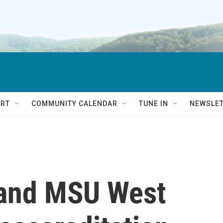
RT
COMMUNITY CALENDAR
TUNE IN
NEWSLE
 and MSU West