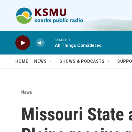
Skip to main content
KSMU HD1
All Things Considered
HOME
NEWS
SHOWS & PODCASTS
SUPPO
News
Missouri State