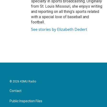
specialty in sports broadcasting. Originally
from St. Louis Missouri, she enjoys writing
and reporting on all thing's sports related
with a special love of baseball and
football.
See stories by Elizabeth Dedert
© 2026 KSMU Radio
Contact
Public Inspection Files