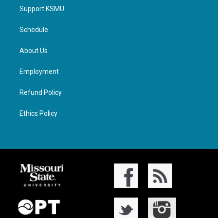
Support KSMU
Schedule
About Us
Employment
Refund Policy
Ethics Policy