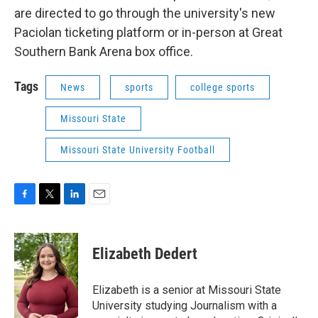
are directed to go through the university's new
Paciolan ticketing platform or in-person at Great
Southern Bank Arena box office.
Tags
News
sports
college sports
Missouri State
Missouri State University Football
F
T
L
E
a
w
i
m
c
i
n
a
e
t
k
i
Elizabeth Dedert
b
t
e
l
o
e
d
o
r
I
Elizabeth is a senior at Missouri State
k
n
University studying Journalism with a