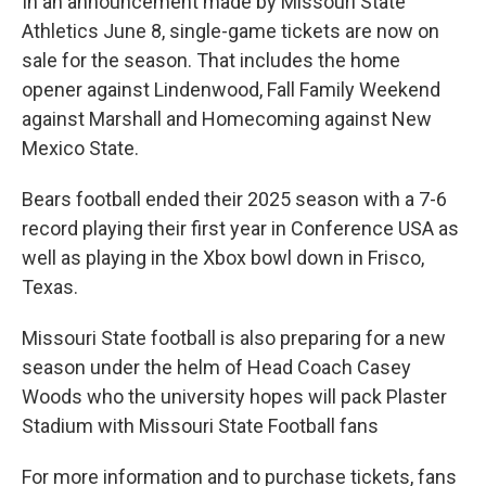
In an announcement made by Missouri State
Athletics June 8, single-game tickets are now on
sale for the season. That includes the home
opener against Lindenwood, Fall Family Weekend
against Marshall and Homecoming against New
Mexico State.
Bears football ended their 2025 season with a 7-6
record playing their first year in Conference USA as
well as playing in the Xbox bowl down in Frisco,
Texas.
Missouri State football is also preparing for a new
season under the helm of Head Coach Casey
Woods who the university hopes will pack Plaster
Stadium with Missouri State Football fans
For more information and to purchase tickets, fans