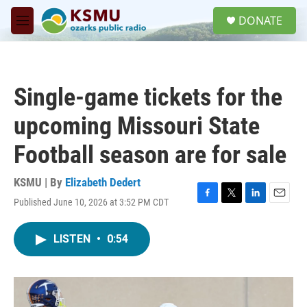
Skip to main content
S
DONATE
e
M
a
e
r
n
c
u
h
Single-game tickets for the
u
e
upcoming Missouri State
r
y
Football season are for sale
KSMU | By
Elizabeth Dedert
Published June 10, 2026 at 3:52 PM CDT
F
T
L
E
a
w
i
m
c
i
n
a
LISTEN
•
0:54
e
t
k
i
b
t
e
l
o
e
d
o
r
I
k
n