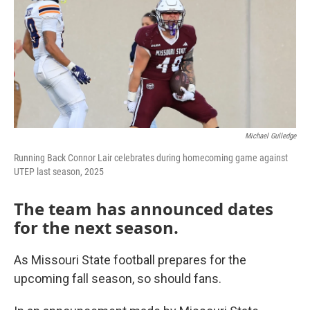
Michael Gulledge
Running Back Connor Lair celebrates during homecoming game against
UTEP last season, 2025
The team has announced dates
for the next season.
As Missouri State football prepares for the
upcoming fall season, so should fans.