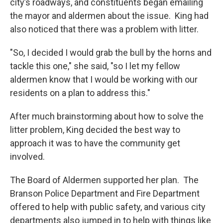
city’s roadways, and constituents began emailing
the mayor and aldermen about the issue. King had
also noticed that there was a problem with litter.
"So, I decided I would grab the bull by the horns and
tackle this one," she said, "so I let my fellow
aldermen know that I would be working with our
residents on a plan to address this."
After much brainstorming about how to solve the
litter problem, King decided the best way to
approach it was to have the community get
involved.
The Board of Aldermen supported her plan. The
Branson Police Department and Fire Department
offered to help with public safety, and various city
departments also jumped in to help with things like