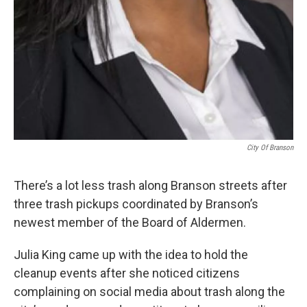
City Of Branson
There’s a lot less trash along Branson streets after
three trash pickups coordinated by Branson’s
newest member of the Board of Aldermen.
Julia King came up with the idea to hold the
cleanup events after she noticed citizens
complaining on social media about trash along the