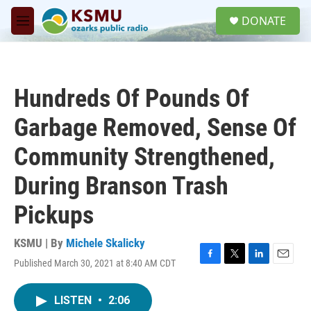
Skip to main content
S
DONATE
e
M
a
e
r
n
c
u
h
Hundreds Of Pounds Of
u
e
Garbage Removed, Sense Of
r
y
Community Strengthened,
During Branson Trash
Pickups
KSMU | By
Michele Skalicky
Published March 30, 2021 at 8:40 AM CDT
F
T
L
E
a
w
i
m
c
i
n
a
LISTEN
•
2:06
e
t
k
i