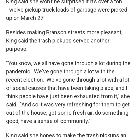
King said she won’t be surprised if it’s over a ton.
Twelve pickup truck loads of garbage were picked
up on March 27.
Besides making Branson streets more pleasant,
King said the trash pickups served another
purpose.
"You know, we all have gone through a lot during the
pandemic. We've gone through a lot with the
recent election. We've gone through a lot with a lot
of social causes that have been taking place, and I
think people have just been exhausted from it," she
said. "And so it was very refreshing for them to get
out of the house, get some fresh air, do something
good, have a sense of community."
King said she hopes to make the trash pickups an