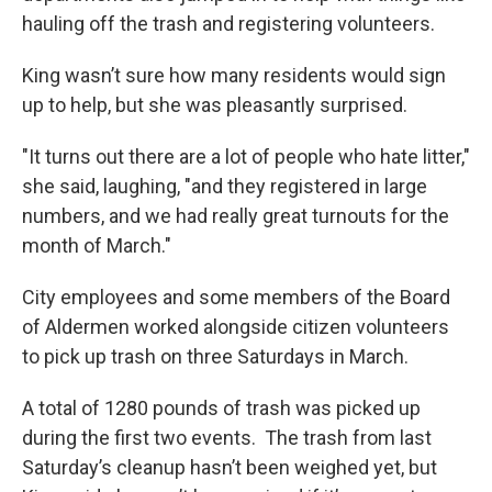
hauling off the trash and registering volunteers.
King wasn’t sure how many residents would sign
up to help, but she was pleasantly surprised.
"It turns out there are a lot of people who hate litter,"
she said, laughing, "and they registered in large
numbers, and we had really great turnouts for the
month of March."
City employees and some members of the Board
of Aldermen worked alongside citizen volunteers
to pick up trash on three Saturdays in March.
A total of 1280 pounds of trash was picked up
during the first two events. The trash from last
Saturday’s cleanup hasn’t been weighed yet, but