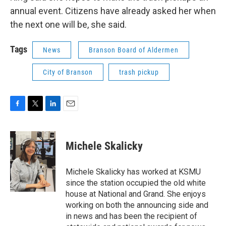
annual event. Citizens have already asked her when
the next one will be, she said.
Tags
News
Branson Board of Aldermen
City of Branson
trash pickup
F
T
L
E
a
w
i
m
c
i
n
a
e
t
k
i
Michele Skalicky
b
t
e
l
o
e
d
o
r
I
Michele Skalicky has worked at KSMU
k
n
since the station occupied the old white
house at National and Grand. She enjoys
working on both the announcing side and
in news and has been the recipient of