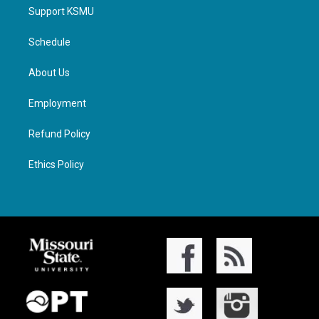
Support KSMU
Schedule
About Us
Employment
Refund Policy
Ethics Policy