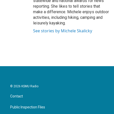
statewide and national awards for news
reporting. She likes to tell stories that
make a difference. Michele enjoys outdoor
activities, including hiking, camping and
leisurely kayaking.
See stories by Michele Skalicky
© 2026 KSMU Radio
Contact
Public Inspection Files