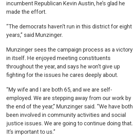
incumbent Republican Kevin Austin, he’s glad he
made the effort.
“The democrats haven’t run in this district for eight
years,” said Munzinger.
Munzinger sees the campaign process as a victory
in itself. He enjoyed meeting constituents
throughout the year, and says he won’t give up
fighting for the issues he cares deeply about.
“My wife and I are both 65, and we are self-
employed. We are stepping away from our work by
the end of the year,” Munzinger said. “We have both
been involved in community activities and social
justice issues. We are going to continue doing that.
It’s important to us.”