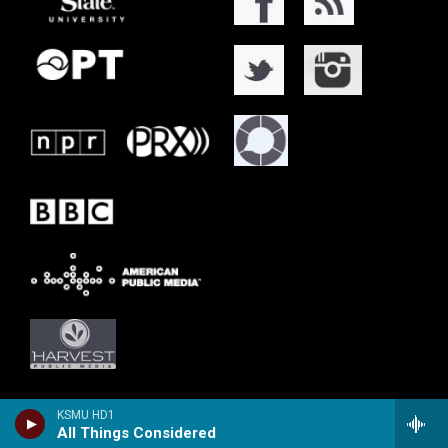
KSMU HD1
All Things Considered