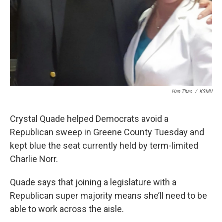
Han Zhao
/
KSMU
Crystal Quade helped Democrats avoid a
Republican sweep in Greene County Tuesday and
kept blue the seat currently held by term-limited
Charlie Norr.
Quade says that joining a legislature with a
Republican super majority means she’ll need to be
able to work across the aisle.