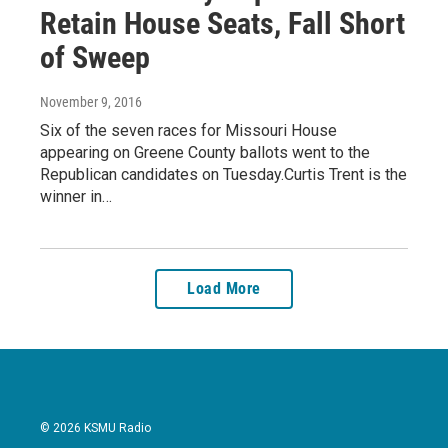
Retain House Seats, Fall Short
of Sweep
November 9, 2016
Six of the seven races for Missouri House
appearing on Greene County ballots went to the
Republican candidates on Tuesday.Curtis Trent is the
winner in…
Load More
© 2026 KSMU Radio