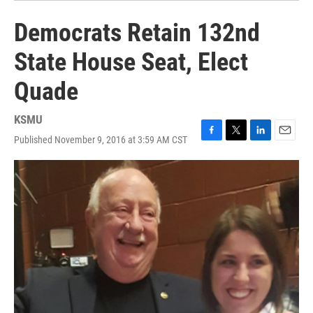
Democrats Retain 132nd
State House Seat, Elect
Quade
KSMU
Published November 9, 2016 at 3:59 AM CST
F
T
L
E
a
w
i
m
c
i
n
a
e
t
k
i
b
t
e
l
o
e
d
o
r
I
k
n