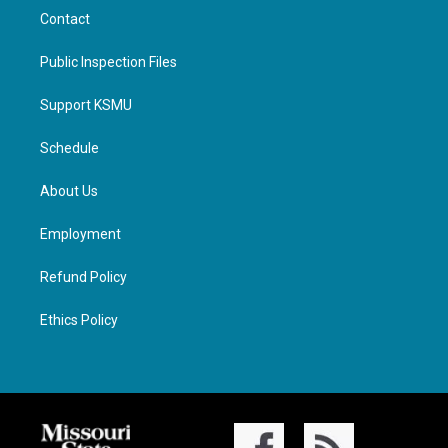
Contact
Public Inspection Files
Support KSMU
Schedule
About Us
Employment
Refund Policy
Ethics Policy