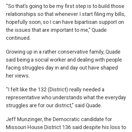
“So that’s going to be my first step is to build those
relationships so that whenever I start filing my bills,
hopefully soon, so I can have bipartisan support on
the issues that are important to me,” Quade
continued.
Growing up in a rather conservative family, Quade
said being a social worker and dealing with people
facing struggles day in and day out have shaped
her views.
“I felt like the 132 (District) really needed a
representative who understands what the everyday
struggles are for our district,” said Quade.
Jeff Munzinger, the Democratic candidate for
Missouri House District 136 said despite his loss to