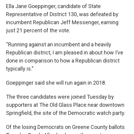
Ella Jane Goeppinger, candidate of State
Representative of District 130, was defeated by
incumbent Republican Jeff Messenger, earning
just 21 percent of the vote.
“Running against an incumbent and a heavily
Republican district, I am pleased in about how I’ve
done in comparison to how a Republican district
typically is.”
Goeppinger said she will run again in 2018.
The three candidates were joined Tuesday by
supporters at The Old Glass Place near downtown
Springfield, the site of the Democratic watch party.
Of the losing Democrats on Greene County ballots