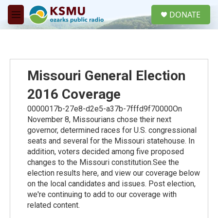
Skip to main content
S
DONATE
e
M
a
e
r
n
c
u
h
u
Missouri General Election
e
r
2016 Coverage
y
0000017b-27e8-d2e5-a37b-7fffd9f70000On
November 8, Missourians chose their next
governor, determined races for U.S. congressional
seats and several for the Missouri statehouse. In
addition, voters decided among five proposed
changes to the Missouri constitution.See the
election results here, and view our coverage below
on the local candidates and issues. Post election,
we're continuing to add to our coverage with
related content.