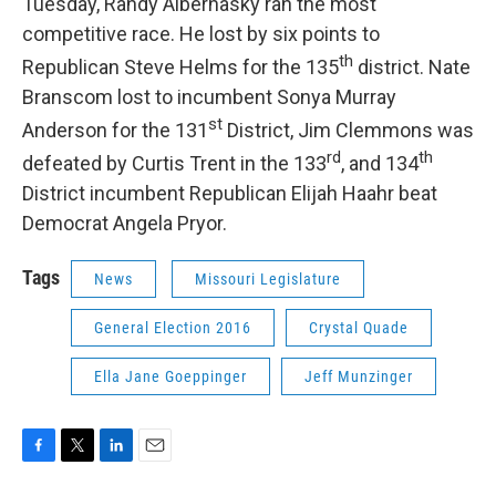
Tuesday, Randy Alberhasky ran the most
competitive race. He lost by six points to
th
Republican Steve Helms for the 135
district. Nate
Branscom lost to incumbent Sonya Murray
st
Anderson for the 131
District, Jim Clemmons was
rd
th
defeated by Curtis Trent in the 133
, and 134
District incumbent Republican Elijah Haahr beat
Democrat Angela Pryor.
Tags
News
Missouri Legislature
General Election 2016
Crystal Quade
Ella Jane Goeppinger
Jeff Munzinger
F
T
L
E
a
w
i
m