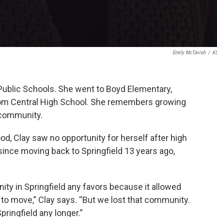
Emily McTavish
/
K
d Public Schools. She went to Boyd Elementary,
rom Central High School. She remembers growing
k community.
od, Clay saw no opportunity for herself after high
nce moving back to Springfield 13 years ago,
ity in Springfield any favors because it allowed
o move,” Clay says. “But we lost that community.
pringfield any longer.”