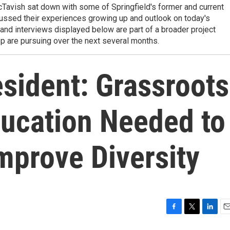
avish sat down with some of Springfield's former and current
ussed their experiences growing up and outlook on today's
s and interviews displayed below are part of a broader project
 are pursuing over the next several months.
ident: Grassroots
ducation Needed to
mprove Diversity
F
T
L
E
a
w
i
m