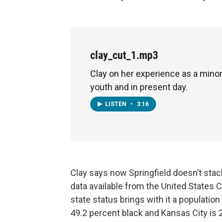
clay_cut_1.mp3
Clay on her experience as a minor
youth and in present day.
LISTEN
•
3:16
Clay says now Springfield doesn’t stack
data available from the United States Ce
state status brings with it a population 
49.2 percent black and Kansas City is 