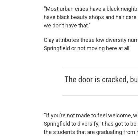
“Most urban cities have a black neigh
have black beauty shops and hair care 
we don’t have that.”
Clay attributes these low diversity nu
Springfield or not moving here at all.
The door is cracked, but
“If you’re not made to feel welcome, w
Springfield to diversify, it has got to
the students that are graduating from h