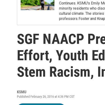
Continues. KSMU's Emily McT
minority residents who disc
cultural climate. The storie
professors Foster and Knapp
SGF NAACP Pres
Effort, Youth E
Stem Racism, I
KSMU
Published February 26, 2016 at 4:36 PM CST