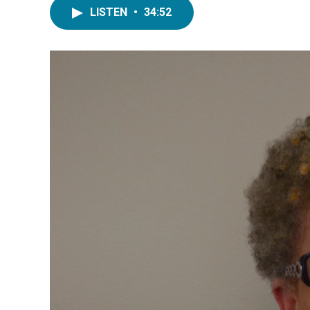
LISTEN
•
34:52