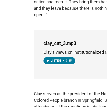
nation and recruit. They bring them her
and they leave because there is nothing
open. "
clay_cut_3.mp3
Clay's views on institutionalized 
LISTEN
•
3:35
Clay serves as the president of the N
Colored People branch in Springfield. 
attendance at the meetings is challeng