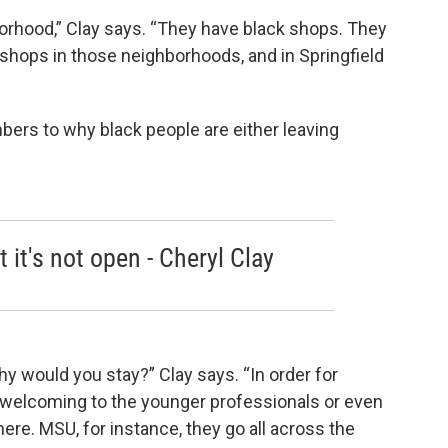
borhood,” Clay says. “They have black shops. They
shops in those neighborhoods, and in Springfield
mbers to why black people are either leaving
 it's not open - Cheryl Clay
hy would you stay?” Clay says. “In order for
 be welcoming to the younger professionals or even
ere. MSU, for instance, they go all across the