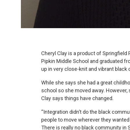
Cheryl Clay is a product of Springfiel
Pipkin Middle School and graduated f
up in very close-knit and vibrant blac
While she says she had a great childho
school so she moved away. However, si
Clay says things have changed.
“Integration didn’t do the black commun
people to move wherever they wanted t
There is really no black community in S