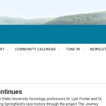
RT
COMMUNITY CALENDAR
TUNE IN
NEWSLE
ntinues
tate University Sociology professors Dr. Lyle Foster and Dr.
g Springfield’s race history through the project The Journey