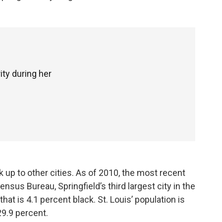
ity during her
 up to other cities. As of 2010, the most recent
nsus Bureau, Springfield’s third largest city in the
that is 4.1 percent black. St. Louis’ population is
29.9 percent.