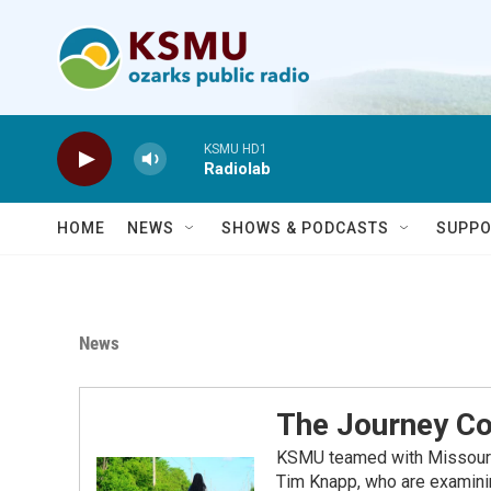
Skip to main content
KSMU HD1
Radiolab
HOME
NEWS
SHOWS & PODCASTS
SUPPO
News
The Journey Co
KSMU teamed with Missouri S
Tim Knapp, who are examinin