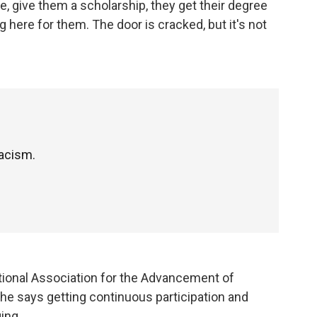
e, give them a scholarship, they get their degree
 here for them. The door is cracked, but it's not
racism.
ational Association for the Advancement of
She says getting continuous participation and
ing.