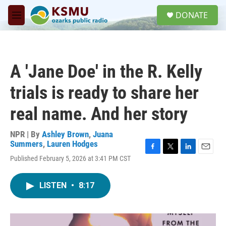
Skip to main content
S
DONATE
e
M
a
e
r
n
c
u
h
A 'Jane Doe' in the R. Kelly
u
e
trials is ready to share her
r
y
real name. And her story
NPR | By
Ashley Brown
,
Juana
Summers
,
Lauren Hodges
F
T
L
E
Published February 5, 2026 at 3:41 PM CST
a
w
i
m
c
i
n
a
e
t
k
i
LISTEN
•
8:17
b
t
e
l
o
e
d
o
r
I
k
n