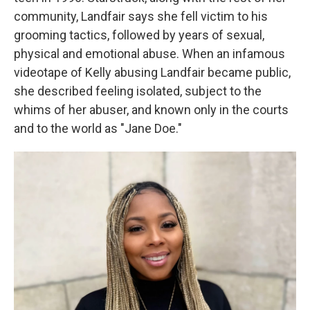
community, Landfair says she fell victim to his
grooming tactics, followed by years of sexual,
physical and emotional abuse. When an infamous
videotape of Kelly abusing Landfair became public,
she described feeling isolated, subject to the
whims of her abuser, and known only in the courts
and to the world as "Jane Doe."