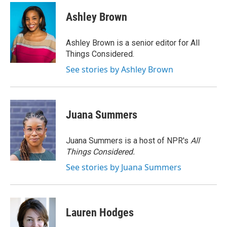
c
i
n
a
e
t
k
i
Ashley Brown
b
t
e
l
o
e
d
o
r
I
Ashley Brown is a senior editor for All
k
n
Things Considered.
See stories by Ashley Brown
Juana Summers
Juana Summers is a host of NPR's
All
Things Considered.
See stories by Juana Summers
Lauren Hodges