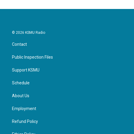
© 2026 KSMU Radio
Contact
Public Inspection Files
Support KSMU
Schedule
About Us
Employment
Refund Policy