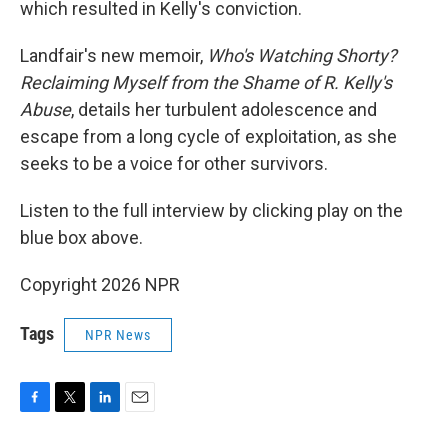
which resulted in Kelly's conviction.
Landfair's new memoir,
Who's Watching Shorty?
Reclaiming Myself from the Shame of R. Kelly's
Abuse
, details her turbulent adolescence and
escape from a long cycle of exploitation, as she
seeks to be a voice for other survivors.
Listen to the full interview by clicking play on the
blue box above.
Copyright 2026 NPR
Tags
NPR News
F
T
L
E
a
w
i
m