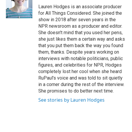
Lauren Hodges is an associate producer
for All Things Considered. She joined the
show in 2018 after seven years in the
NPR newsroom as a producer and editor.
She doesn't mind that you used her pens,
she just likes them a certain way and asks
that you put them back the way you found
them, thanks. Despite years working on
interviews with notable politicians, public
figures, and celebrities for NPR, Hodges
completely lost her cool when she heard
RuPaul's voice and was told to sit quietly
in a corner during the rest of the interview.
She promises to do better next time.
See stories by Lauren Hodges