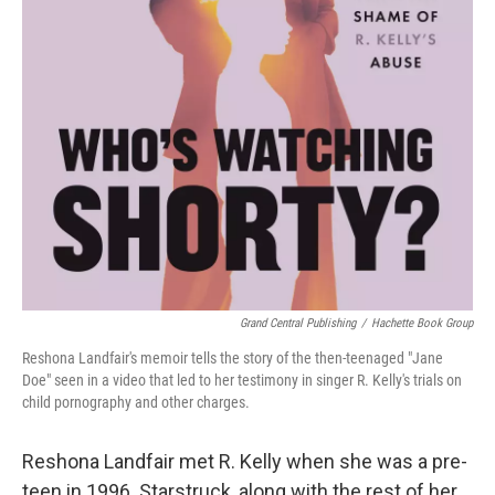
Grand Central Publishing
/
Hachette Book Group
Reshona Landfair's memoir tells the story of the then-teenaged "Jane
Doe" seen in a video that led to her testimony in singer R. Kelly's trials on
child pornography and other charges.
Reshona Landfair met R. Kelly when she was a pre-
teen in 1996. Starstruck, along with the rest of her