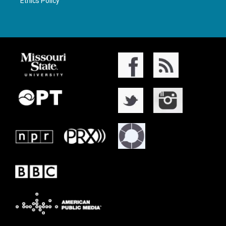
Ethics Policy