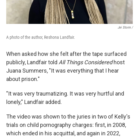
Jei Storm /
A photo of the author, Reshona Landfair.
When asked how she felt after the tape surfaced
publicly, Landfair told
All Things Considered
host
Juana Summers, "It was everything that I hear
about prison."
"It was very traumatizing. It was very hurtful and
lonely," Landfair added.
The video was shown to the juries in two of Kelly's
trials on child pornography charges: first, in 2008,
which ended in his acquittal, and again in 2022,