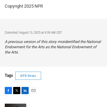
Copyright 2025 NPR
Corrected: August 13, 2025 at 9:39 AM CDT
A previous version of this story misidentified the National
Endowment for the Arts as the National Endowment of
the Arts.
Tags
NPR News
F
T
L
E
a
w
i
m
c
i
n
a