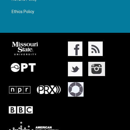
Ethics Policy