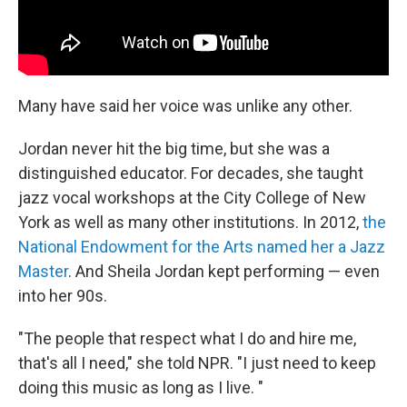
Many have said her voice was unlike any other.
Jordan never hit the big time, but she was a
distinguished educator. For decades, she taught
jazz vocal workshops at the City College of New
York as well as many other institutions. In 2012,
the
National Endowment for the Arts named her a Jazz
Master
. And Sheila Jordan kept performing — even
into her 90s.
"The people that respect what I do and hire me,
that's all I need," she told NPR. "I just need to keep
doing this music as long as I live. "