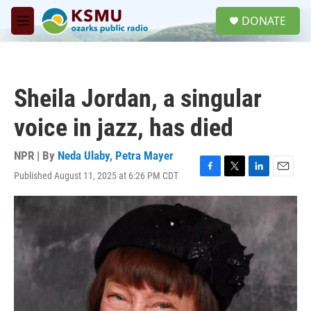
Skip to main content
S
DONATE
e
M
a
e
r
n
c
u
h
Sheila Jordan, a singular
u
e
voice in jazz, has died
r
y
NPR | By
Neda Ulaby
,
Petra Mayer
Published August 11, 2025 at 6:26 PM CDT
F
T
L
E
a
w
i
m
c
i
n
a
e
t
k
i
b
t
e
l
o
e
d
o
r
I
k
n