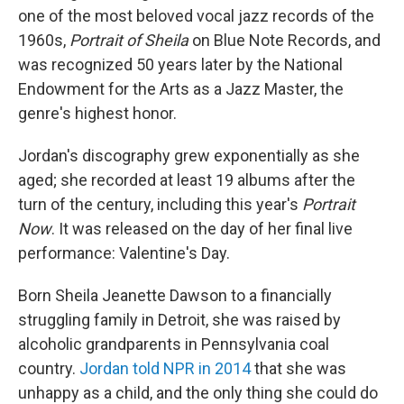
one of the most beloved vocal jazz records of the
1960s,
Portrait of Sheila
on Blue Note Records, and
was recognized 50 years later by the National
Endowment for the Arts as a Jazz Master, the
genre's highest honor.
Jordan's discography grew exponentially as she
aged; she recorded at least 19 albums after the
turn of the century, including this year's
Portrait
Now
. It was released on the day of her final live
performance: Valentine's Day.
Born Sheila Jeanette Dawson to a financially
struggling family in Detroit, she was raised by
alcoholic grandparents in Pennsylvania coal
country.
Jordan told NPR in 2014
that she was
unhappy as a child, and the only thing she could do