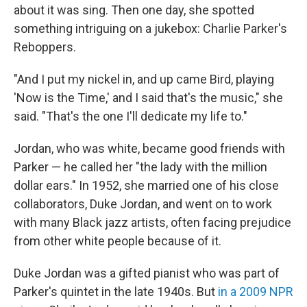
about it was sing. Then one day, she spotted
something intriguing on a jukebox: Charlie Parker's
Reboppers.
"And I put my nickel in, and up came Bird, playing
'Now is the Time,' and I said that's the music," she
said. "That's the one I'll dedicate my life to."
Jordan, who was white, became good friends with
Parker — he called her "the lady with the million
dollar ears." In 1952, she married one of his close
collaborators, Duke Jordan, and went on to work
with many Black jazz artists, often facing prejudice
from other white people because of it.
Duke Jordan was a gifted pianist who was part of
Parker's quintet in the late 1940s. But
in a 2009 NPR