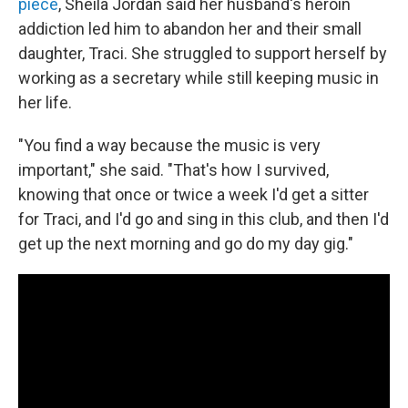
piece
, Sheila Jordan said her husband's heroin
addiction led him to abandon her and their small
daughter, Traci. She struggled to support herself by
working as a secretary while still keeping music in
her life.
"You find a way because the music is very
important," she said. "That's how I survived,
knowing that once or twice a week I'd get a sitter
for Traci, and I'd go and sing in this club, and then I'd
get up the next morning and go do my day gig."