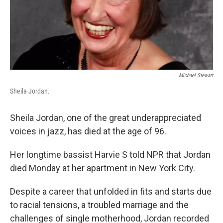
Michael Stewart
Sheila Jordan.
Sheila Jordan, one of the great underappreciated
voices in jazz, has died at the age of 96.
Her longtime bassist Harvie S told NPR that Jordan
died Monday at her apartment in New York City.
Despite a career that unfolded in fits and starts due
to racial tensions, a troubled marriage and the
challenges of single motherhood, Jordan recorded