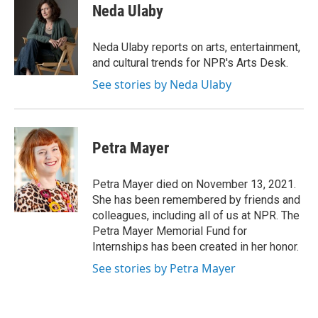
e
t
k
i
Neda Ulaby
b
t
e
l
o
e
d
o
r
I
Neda Ulaby reports on arts, entertainment,
k
n
and cultural trends for NPR's Arts Desk.
See stories by Neda Ulaby
Petra Mayer
Petra Mayer died on November 13, 2021.
She has been remembered by friends and
colleagues, including all of us at NPR. The
Petra Mayer Memorial Fund for
Internships has been created in her honor.
See stories by Petra Mayer