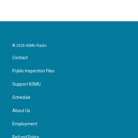
© 2026 KSMU Radio
Contact
Public Inspection Files
Support KSMU
Schedule
About Us
Employment
Refund Policy