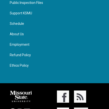
Public Inspection Files
Support KSMU
Schedule
About Us
Employment
Refund Policy
Ethics Policy