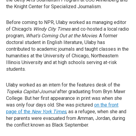
the Knight Center for Specialized Journalism.
Before coming to NPR, Ulaby worked as managing editor
of Chicago's
Windy City Times
and co-hosted a local radio
program,
What's Coming Out at the Movies
. A former
doctoral student in English literature, Ulaby has
contributed to academic journals and taught classes in the
humanities at the University of Chicago, Northeastern
Illinois University and at high schools serving at-risk
students.
Ulaby worked as an intern for the features desk of the
Topeka Capital-Journal
after graduating from Bryn Mawr
College. But her first appearance in print was when she
was only four days old. She was pictured
on the front
page of the
New York Times
, as a refugee, when she and
her parents were evacuated from Amman, Jordan, during
the conflict known as Black September.