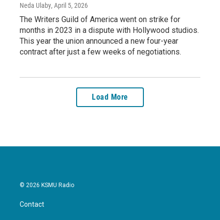
Neda Ulaby
, April 5, 2026
The Writers Guild of America went on strike for
months in 2023 in a dispute with Hollywood studios.
This year the union announced a new four-year
contract after just a few weeks of negotiations.
Load More
© 2026 KSMU Radio
Contact