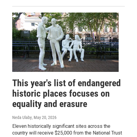
This year's list of endangered
historic places focuses on
equality and erasure
Neda Ulaby
, May 20, 2026
Eleven historically significant sites across the
country will receive $25,000 from the National Trust