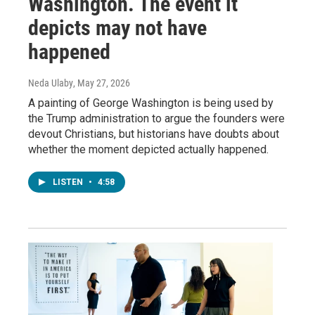
Washington. The event it
depicts may not have
happened
Neda Ulaby
, May 27, 2026
A painting of George Washington is being used by
the Trump administration to argue the founders were
devout Christians, but historians have doubts about
whether the moment depicted actually happened.
LISTEN
•
4:58