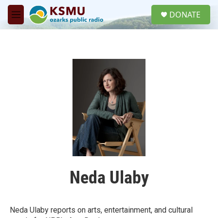
Skip to main content
S
DONATE
e
M
a
e
r
n
c
u
h
u
e
r
y
Neda Ulaby
Neda Ulaby reports on arts, entertainment, and cultural