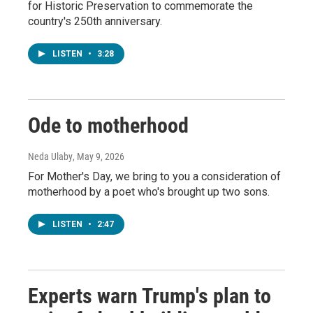
for Historic Preservation to commemorate the
country's 250th anniversary.
LISTEN
•
3:28
Ode to motherhood
Neda Ulaby
, May 9, 2026
For Mother's Day, we bring to you a consideration of
motherhood by a poet who's brought up two sons.
LISTEN
•
2:47
Experts warn Trump's plan to