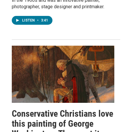
in the 1960s and was an innovative painter,
photographer, stage designer and printmaker.
LISTEN
•
3:41
Conservative Christians love
this painting of George