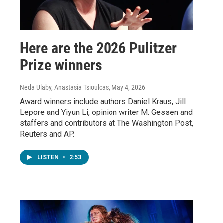
Here are the 2026 Pulitzer
Prize winners
Neda Ulaby, Anastasia Tsioulcas
, May 4, 2026
Award winners include authors Daniel Kraus, Jill
Lepore and Yiyun Li, opinion writer M. Gessen and
staffers and contributors at The Washington Post,
Reuters and AP.
LISTEN
•
2:53