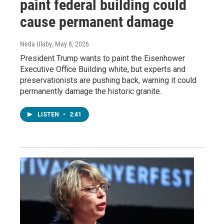
paint federal building could
cause permanent damage
Neda Ulaby
, May 8, 2026
President Trump wants to paint the Eisenhower
Executive Office Building white, but experts and
preservationists are pushing back, warning it could
permanently damage the historic granite.
LISTEN
•
2:41