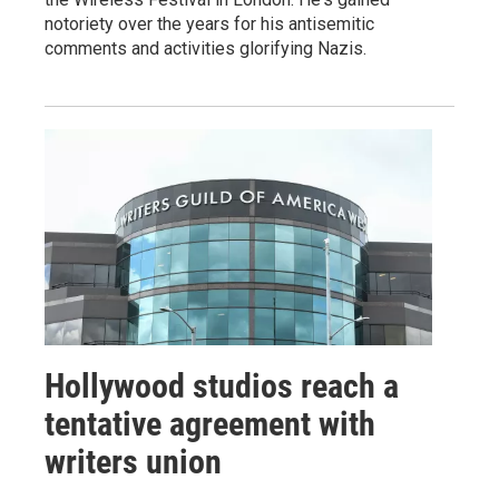
notoriety over the years for his antisemitic
comments and activities glorifying Nazis.
Hollywood studios reach a
tentative agreement with
writers union