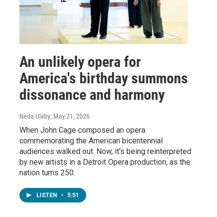
An unlikely opera for
America's birthday summons
dissonance and harmony
Neda Ulaby
, May 21, 2026
When John Cage composed an opera
commemorating the American bicentennial
audiences walked out. Now, it's being reinterpreted
by new artists in a Detroit Opera production, as the
nation turns 250.
LISTEN
•
5:51