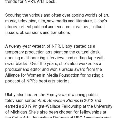
trends for NPR's Arts Desk.
Scouring the various and often overlapping worlds of art,
music, television, film, new media and literature, Ulaby's
stories reflect political and economic realities, cultural
issues, obsessions and transitions.
A twenty-year veteran of NPR, Ulaby started as a
temporary production assistant on the cultural desk,
opening mail, booking interviews and cutting tape with
razor blades. Over the years, she's also worked as a
producer and editor and won a Gracie award from the
Alliance for Women in Media Foundation for hosting a
podcast of NPR's best arts stories.
Ulaby also hosted the Emmy-award winning public
television series
Arab American Stories
in 2012 and
earned a 2019 Knight-Wallace Fellowship at the University
of Michigan. She's also been chosen for fellowships at
the Getty Arts Journalism Program at USC Annenberg and