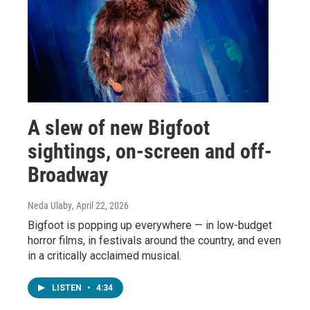
A slew of new Bigfoot
sightings, on-screen and off-
Broadway
Neda Ulaby
, April 22, 2026
Bigfoot is popping up everywhere — in low-budget
horror films, in festivals around the country, and even
in a critically acclaimed musical.
LISTEN
•
4:34