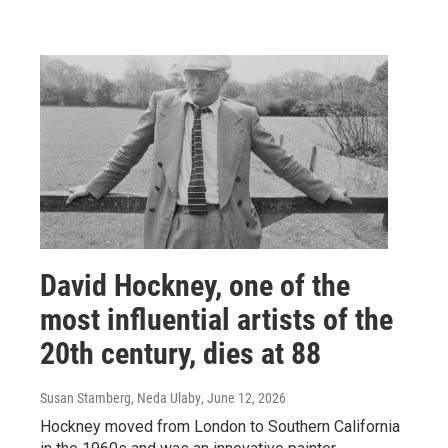
David Hockney, one of the
most influential artists of the
20th century, dies at 88
Susan Stamberg, Neda Ulaby
, June 12, 2026
Hockney moved from London to Southern California