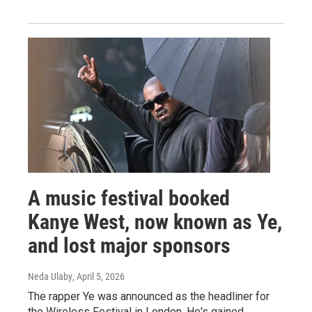
A music festival booked
Kanye West, now known as Ye,
and lost major sponsors
Neda Ulaby
, April 5, 2026
The rapper Ye was announced as the headliner for
the Wireless Festival in London. He's gained