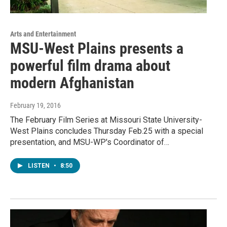
Arts and Entertainment
MSU-West Plains presents a
powerful film drama about
modern Afghanistan
February 19, 2016
The February Film Series at Missouri State University-
West Plains concludes Thursday Feb.25 with a special
presentation, and MSU-WP's Coordinator of…
LISTEN
•
8:50