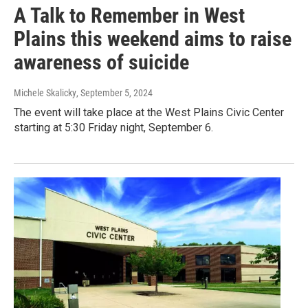
A Talk to Remember in West
Plains this weekend aims to raise
awareness of suicide
Michele Skalicky
, September 5, 2024
The event will take place at the West Plains Civic Center
starting at 5:30 Friday night, September 6.