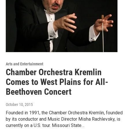
Arts and Entertainment
Chamber Orchestra Kremlin
Comes to West Plains for All-
Beethoven Concert
October 10, 2015
Founded in 1991, the Chamber Orchestra Kremlin, founded
by its conductor and Music Director Misha Rachlevsky, is
currently on a U.S. tour. Missouri State…