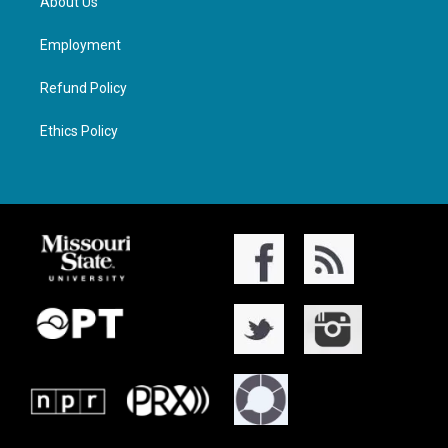
About Us
Employment
Refund Policy
Ethics Policy