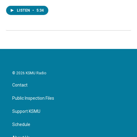
LISTEN
•
5:34
© 2026 KSMU Radio
Contact
Public Inspection Files
Support KSMU
Schedule