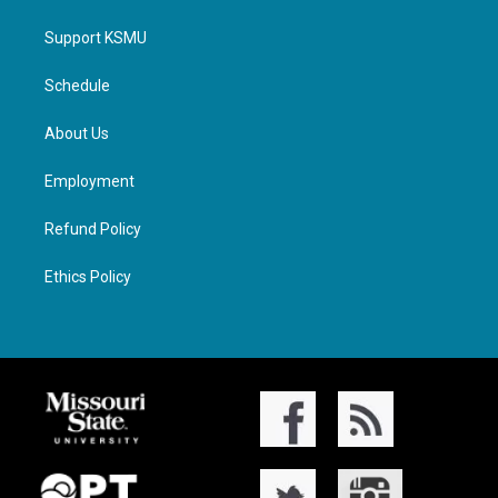
Support KSMU
Schedule
About Us
Employment
Refund Policy
Ethics Policy