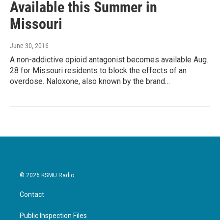
Available this Summer in
Missouri
June 30, 2016
A non-addictive opioid antagonist becomes available Aug.
28 for Missouri residents to block the effects of an
overdose. Naloxone, also known by the brand…
© 2026 KSMU Radio
Contact
Public Inspection Files