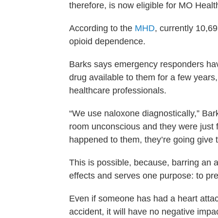
therefore, is now eligible for MO Hea
According to the
MHD
, currently 10,6
opioid dependence.
Barks says emergency responders have
drug available to them for a few years, b
healthcare professionals.
“We use naloxone diagnostically,” Ba
room unconscious and they were just
happened to them, they’re going give t
This is possible, because, barring an a
effects and serves one purpose: to pre
Even if someone has had a heart attac
accident, it will have no negative impac