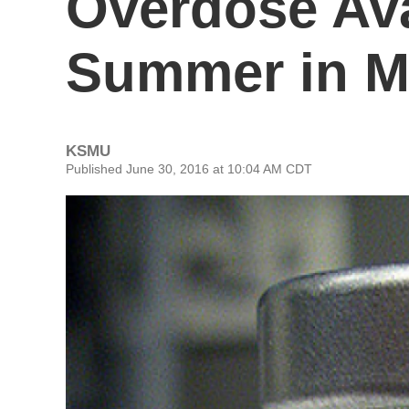
Overdose Ava
Summer in M
KSMU
Published June 30, 2016 at 10:04 AM CDT