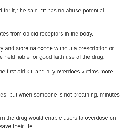
for it,” he said. “It has no abuse potential
ates from opioid receptors in the body.
y and store naloxone without a prescription or
e held liable for good faith use of the drug.
 the first aid kit, and buy overdoes victims more
es, but when someone is not breathing, minutes
rn the drug would enable users to overdose on
ve their life.