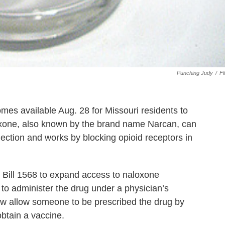
Punching Judy
/
Fl
mes available Aug. 28 for Missouri residents to
loxone, also known by the brand name Narcan, can
jection and works by blocking opioid receptors in
Bill 1568 to expand access to naloxone
to administer the drug under a physician’s
 now allow someone to be prescribed the drug by
btain a vaccine.