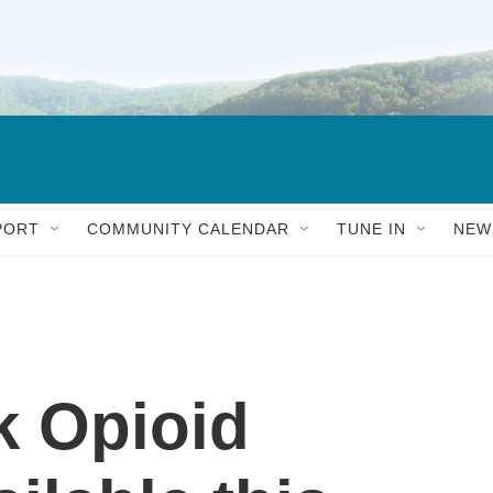
PORT
COMMUNITY CALENDAR
TUNE IN
NEW
k Opioid