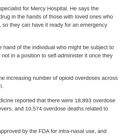
 specialist for Mercy Hospital. He says the
e drug in the hands of those with loved ones who
s, so they can have it ready for an emergency
the hand of the individual who might be subject to
ot in a position to self-administer it once they
the increasing number of opioid overdoses across
i.
icine reported that there were 18,893 overdose
lievers, and 10,574 overdose deaths related to
pproved by the FDA for intra-nasal use, and