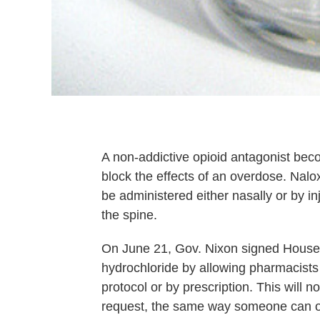
A non-addictive opioid antagonist beco
block the effects of an overdose. Na
be administered either nasally or by in
the spine.
On June 21, Gov. Nixon signed House 
hydrochloride by allowing pharmacists 
protocol or by prescription. This will
request, the same way someone can o