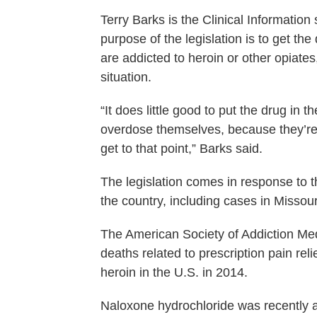
Terry Barks is the Clinical Information
purpose of the legislation is to get th
are addicted to heroin or other opiate
situation.
“It does little good to put the drug in 
overdose themselves, because they’re n
get to that point,” Barks said.
The legislation comes in response to 
the country, including cases in Missour
The American Society of Addiction Med
deaths related to prescription pain re
heroin in the U.S. in 2014.
Naloxone hydrochloride was recently a