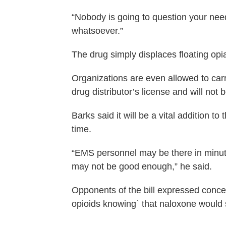
“Nobody is going to question your need 
whatsoever.”
The drug simply displaces floating opi
Organizations are even allowed to carr
drug distributor’s license and will not b
Barks said it will be a vital addition to
time.
“EMS personnel may be there in minut
may not be good enough,” he said.
Opponents of the bill expressed conce
opioids knowing` that naloxone would sa