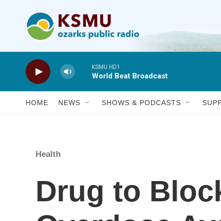
Skip to main content
KSMU HD1
World Beat Broadcast
HOME
NEWS
SHOWS & PODCASTS
SUP
Health
Drug to Bloc