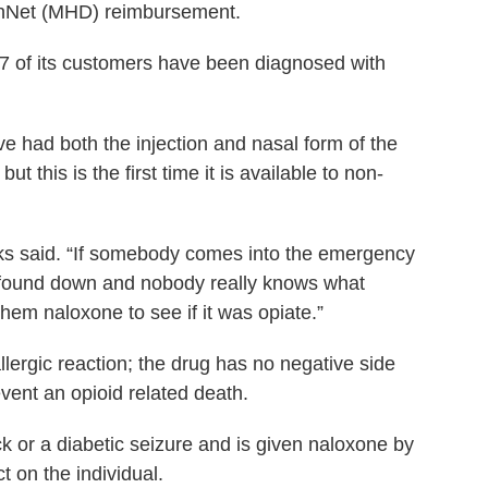
lthNet (MHD) reimbursement.
97 of its customers have been diagnosed with
 had both the injection and nasal form of the
ut this is the first time it is available to non-
rks said. “If somebody comes into the emergency
 found down and nobody really knows what
hem naloxone to see if it was opiate.”
llergic reaction; the drug has no negative side
vent an opioid related death.
k or a diabetic seizure and is given naloxone by
t on the individual.