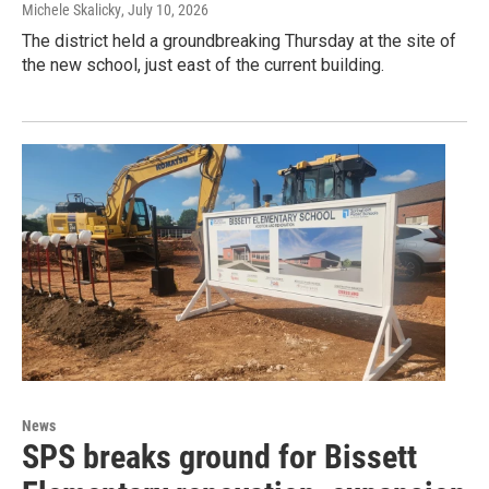
Michele Skalicky
, July 10, 2026
The district held a groundbreaking Thursday at the site of
the new school, just east of the current building.
News
SPS breaks ground for Bissett