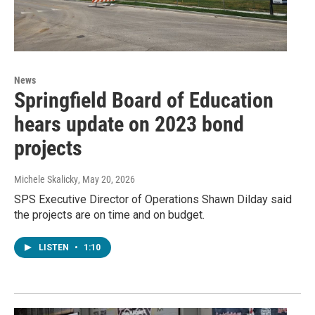
News
Springfield Board of Education
hears update on 2023 bond
projects
Michele Skalicky
, May 20, 2026
SPS Executive Director of Operations Shawn Dilday said
the projects are on time and on budget.
LISTEN
•
1:10