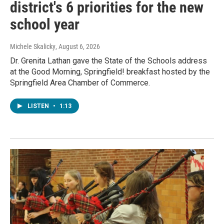
district's 6 priorities for the new
school year
Michele Skalicky
, August 6, 2026
Dr. Grenita Lathan gave the State of the Schools address
at the Good Morning, Springfield! breakfast hosted by the
Springfield Area Chamber of Commerce.
LISTEN
•
1:13