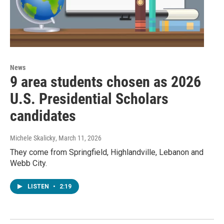
News
9 area students chosen as 2026
U.S. Presidential Scholars
candidates
Michele Skalicky
, March 11, 2026
They come from Springfield, Highlandville, Lebanon and
Webb City.
LISTEN
•
2:19