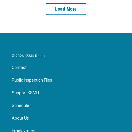
Load More
© 2026 KSMU Radio
Contact
Public Inspection Files
Support KSMU
Schedule
About Us
Employment