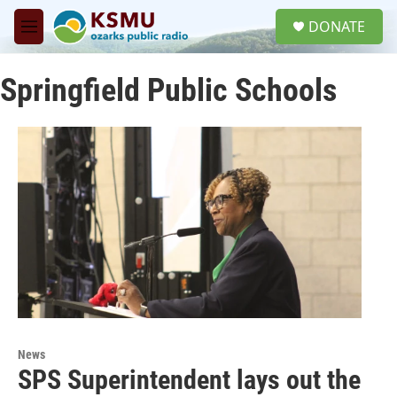
Skip to main content
S
DONATE
e
M
a
e
r
n
c
Springfield Public Schools
u
h
u
e
r
y
News
SPS Superintendent lays out the