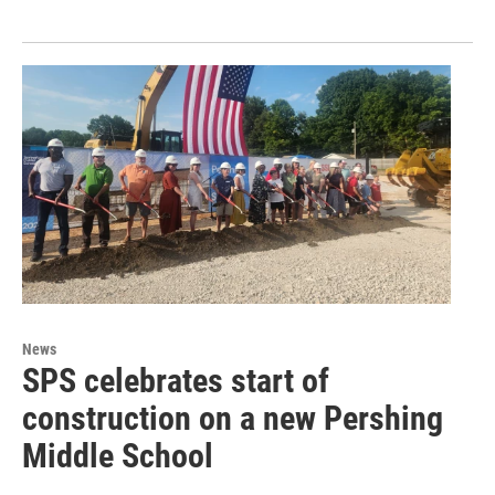
News
SPS celebrates start of
construction on a new Pershing
Middle School