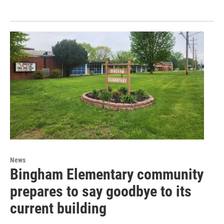
News
Bingham Elementary community
prepares to say goodbye to its
current building