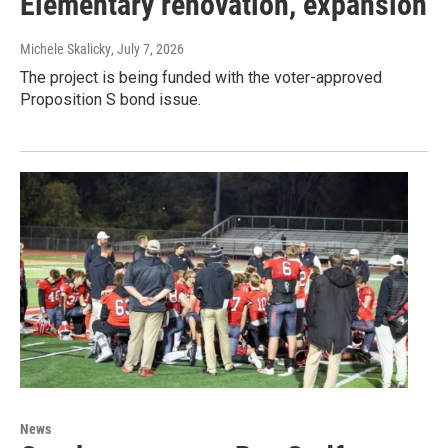
Elementary renovation, expansion
Michele Skalicky
, July 7, 2026
The project is being funded with the voter-approved
Proposition S bond issue.
News