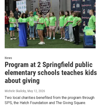
News
Program at 2 Springfield public
elementary schools teaches kids
about giving
Michele Skalicky
, May 12, 2026
Two local charities benefited from the program through
SPS, the Hatch Foundation and The Giving Square.