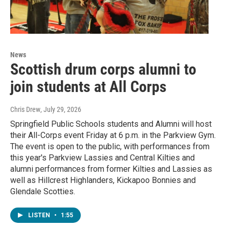
News
Scottish drum corps alumni to
join students at All Corps
Chris Drew
, July 29, 2026
Springfield Public Schools students and Alumni will host
their All-Corps event Friday at 6 p.m. in the Parkview Gym.
The event is open to the public, with performances from
this year's Parkview Lassies and Central Kilties and
alumni performances from former Kilties and Lassies as
well as Hillcrest Highlanders, Kickapoo Bonnies and
Glendale Scotties.
LISTEN
•
1:55