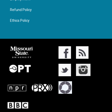
Refund Policy
Ethics Policy