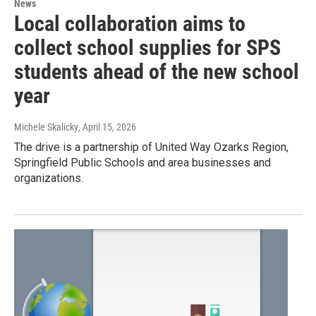
News
Local collaboration aims to
collect school supplies for SPS
students ahead of the new school
year
Michele Skalicky
, April 15, 2026
The drive is a partnership of United Way Ozarks Region,
Springfield Public Schools and area businesses and
organizations.