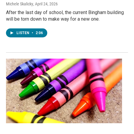
Michele Skalicky
, April 24, 2026
After the last day of school, the current Bingham building
will be torn down to make way for a new one.
LISTEN
•
2:06