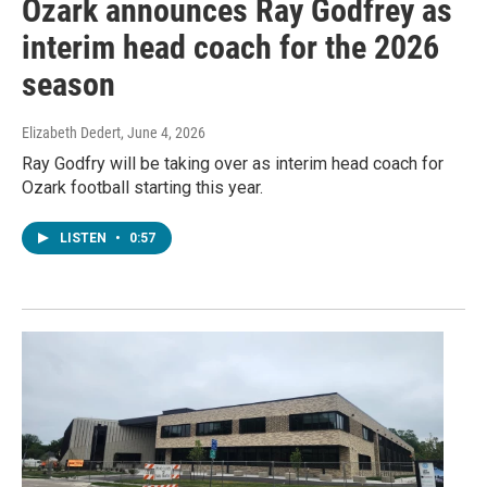
Ozark announces Ray Godfrey as
interim head coach for the 2026
season
Elizabeth Dedert
, June 4, 2026
Ray Godfry will be taking over as interim head coach for
Ozark football starting this year.
LISTEN
•
0:57