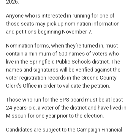
2026.
Anyone who is interested in running for one of
those seats may pick up nomination information
and petitions beginning November 7.
Nomination forms, when they’re turned in, must
contain a minimum of 500 names of voters who
live in the Springfield Public Schools district. The
names and signatures will be verified against the
voter registration records in the Greene County
Clerk’s Office in order to validate the petition.
Those who run for the SPS board must be at least
24-years-old, a voter of the district and have lived in
Missouri for one year prior to the election.
Candidates are subject to the Campaign Financial