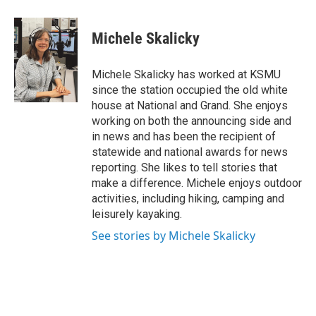
a
w
i
m
c
i
n
a
e
t
k
i
Michele Skalicky
b
t
e
l
o
e
d
o
r
I
Michele Skalicky has worked at KSMU
k
n
since the station occupied the old white
house at National and Grand. She enjoys
working on both the announcing side and
in news and has been the recipient of
statewide and national awards for news
reporting. She likes to tell stories that
make a difference. Michele enjoys outdoor
activities, including hiking, camping and
leisurely kayaking.
See stories by Michele Skalicky