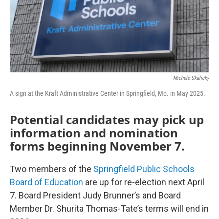
Michele Skalicky
A sign at the Kraft Administrative Center in Springfield, Mo. in May 2025.
Potential candidates may pick up
information and nomination
forms beginning November 7.
Two members of the
Springfield Public Schools
Board of Education
are up for re-election next April
7. Board President Judy Brunner’s and Board
Member Dr. Shurita Thomas-Tate’s terms will end in