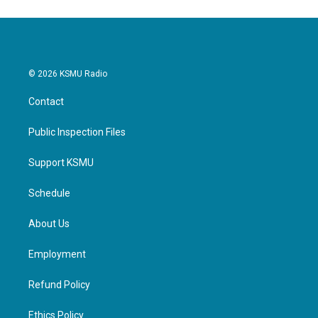
© 2026 KSMU Radio
Contact
Public Inspection Files
Support KSMU
Schedule
About Us
Employment
Refund Policy
Ethics Policy