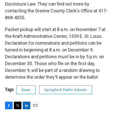
Disclosure Law. They can find out more by
contacting the Greene County Clerk's Office at 417-
868-4055.
Packet pickup will start at 8 a.m. on November 7 at
the Kraft Administrative Center, 1359 E. St. Louis.
Declaration for nominations and petitions can be
turned in beginning at 8 a.m. on December 9.
Declarations and petitions must be in by 5 p.m. on
December 30. Those who file on the first day,
December 9, will be part of a random drawing to
determine the order they'll appear on the ballot.
Tags
News
Springfield Public Schools
F
T
L
E