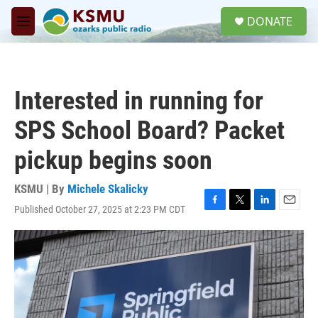
Skip to main content
S
DONATE
e
M
a
e
r
n
c
u
h
Interested in running for
u
e
SPS School Board? Packet
r
y
pickup begins soon
KSMU | By
Michele Skalicky
Published October 27, 2025 at 2:23 PM CDT
F
T
L
E
a
w
i
m
c
i
n
a
e
t
k
i
b
t
e
l
o
e
d
o
r
I
k
n