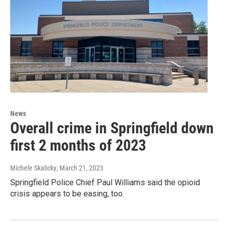
News
Overall crime in Springfield down
first 2 months of 2023
Michele Skalicky
, March 21, 2023
Springfield Police Chief Paul Williams said the opioid
crisis appears to be easing, too.