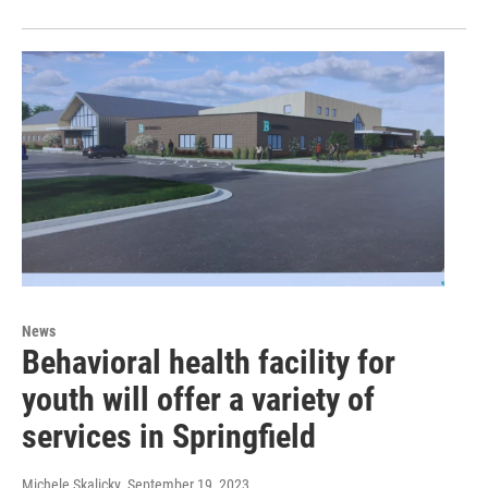
News
Behavioral health facility for
youth will offer a variety of
services in Springfield
Michele Skalicky
, September 19, 2023