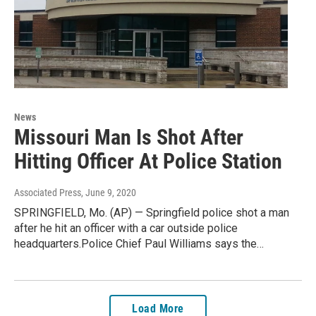
News
Missouri Man Is Shot After
Hitting Officer At Police Station
Associated Press
, June 9, 2020
SPRINGFIELD, Mo. (AP) — Springfield police shot a man
after he hit an officer with a car outside police
headquarters.Police Chief Paul Williams says the…
Load More