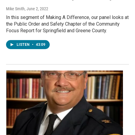
Mike Smith
, June 2, 2022
In this segment of Making A Difference, our panel looks at
the Public Order and Safety Chapter of the Community
Focus Report for Springfield and Greene County.
LISTEN
•
43:09