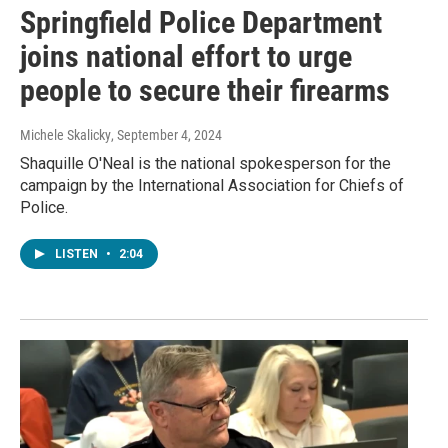
Springfield Police Department
joins national effort to urge
people to secure their firearms
Michele Skalicky
, September 4, 2024
Shaquille O'Neal is the national spokesperson for the
campaign by the International Association for Chiefs of
Police.
LISTEN
•
2:04