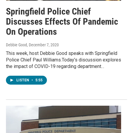
Springfield Police Chief
Discusses Effects Of Pandemic
On Operations
Debbie Good
, December 7, 2020
This week, host Debbie Good speaks with Springfield
Police Chief Paul Williams.Today’s discussion explores
the impact of COVID-19 regarding department…
LISTEN
•
5:55