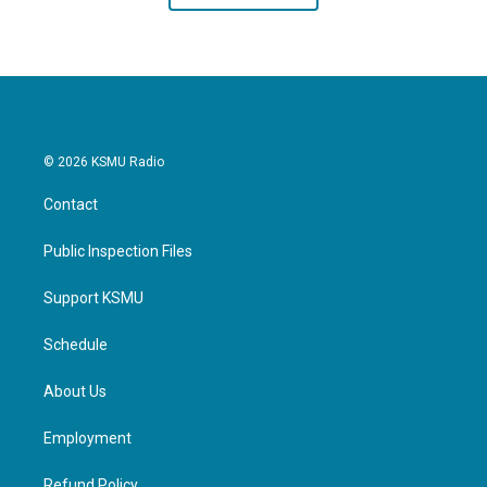
© 2026 KSMU Radio
Contact
Public Inspection Files
Support KSMU
Schedule
About Us
Employment
Refund Policy