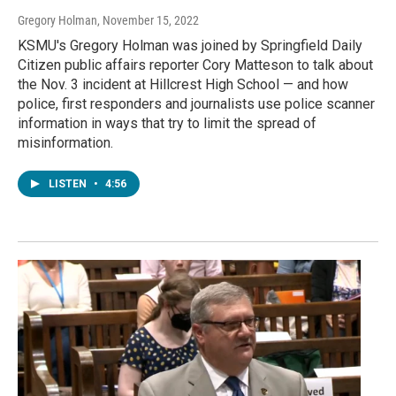
Gregory Holman
, November 15, 2022
KSMU's Gregory Holman was joined by Springfield Daily
Citizen public affairs reporter Cory Matteson to talk about
the Nov. 3 incident at Hillcrest High School — and how
police, first responders and journalists use police scanner
information in ways that try to limit the spread of
misinformation.
LISTEN
•
4:56