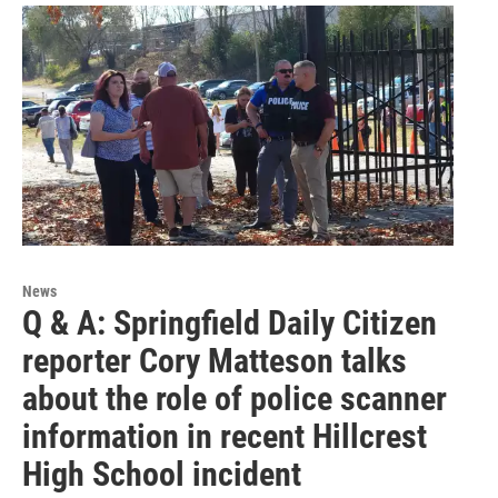
News
Q & A: Springfield Daily Citizen
reporter Cory Matteson talks
about the role of police scanner
information in recent Hillcrest
High School incident