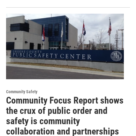
Community Safety
Community Focus Report shows
the crux of public order and
safety is community
collaboration and partnerships