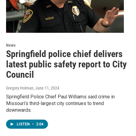
News
Springfield police chief delivers
latest public safety report to City
Council
Gregory Holman
, June 11, 2024
Springfield Police Chief Paul Williams said crime in
Missouri’s third-largest city continues to trend
downwards.
LISTEN
•
2:04