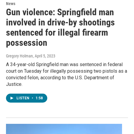
News
Gun violence: Springfield man
involved in drive-by shootings
sentenced for illegal firearm
possession
Gregory Holman
, April 5, 2023
A 34-year-old Springfield man was sentenced in federal
court on Tuesday for illegally possessing two pistols as a
convicted felon, according to the U.S. Department of
Justice.
LISTEN
•
1:58