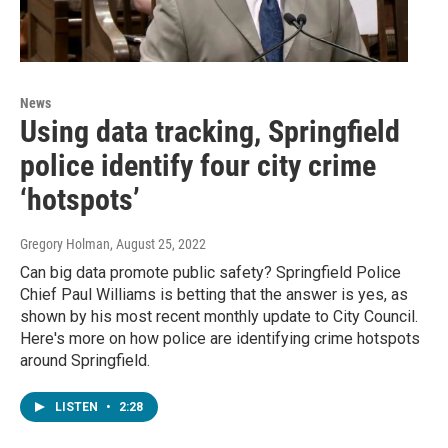
News
Using data tracking, Springfield
police identify four city crime
‘hotspots’
Gregory Holman
, August 25, 2022
Can big data promote public safety? Springfield Police
Chief Paul Williams is betting that the answer is yes, as
shown by his most recent monthly update to City Council.
Here's more on how police are identifying crime hotspots
around Springfield.
LISTEN
•
2:28