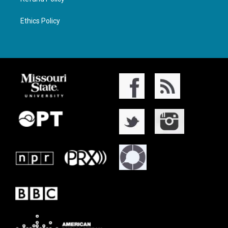
Ethics Policy