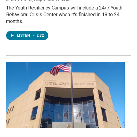
The Youth Resiliency Campus will include a 24/7 Youth
Behavioral Crisis Center when it's finished in 18 to 24
months.
LISTEN
•
2:32