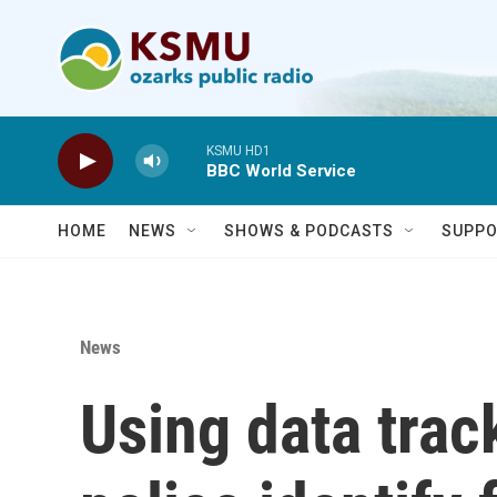
Skip to main content
KSMU HD1
BBC World Service
HOME
NEWS
SHOWS & PODCASTS
SUPPO
News
Using data trac