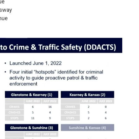
ue
ssway
nue