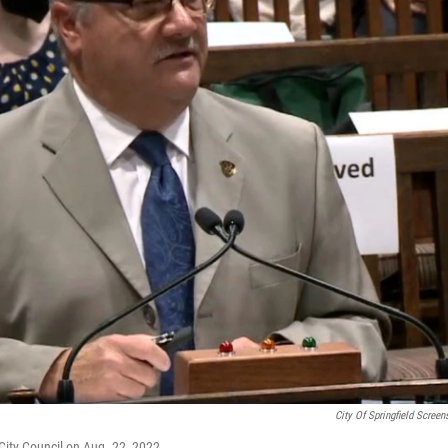
City Of Springfield Screen
City Council on Aug. 22, 2022