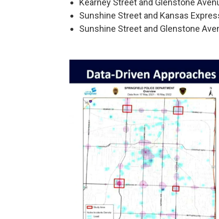
Kearney Street and Glenstone Aven
Sunshine Street and Kansas Expre
Sunshine Street and Glenstone Ave