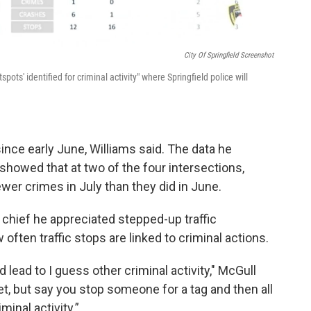
City Of Springfield Screenshot
ots' identified for criminal activity" where Springfield police will
nce early June, Williams said. The data he
howed that at two of the four intersections,
er crimes in July than they did in June.
chief he appreciated stepped-up traffic
ften traffic stops are linked to criminal actions.
 lead to I guess other criminal activity," McGull
yet, but say you stop someone for a tag and then all
minal activity.”