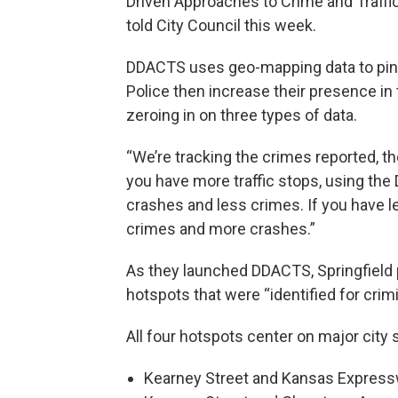
Driven Approaches to Crime and Traffic 
told City Council this week.
DDACTS uses geo-mapping data to pinpo
Police then increase their presence in 
zeroing in on three types of data.
“We’re tracking the crimes reported, th
you have more traffic stops, using th
crashes and less crimes. If you have l
crimes and more crashes.”
As they launched DDACTS, Springfield p
hotspots that were “identified for crimin
All four hotspots center on major city 
Kearney Street and Kansas Expres