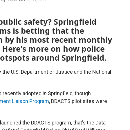
ublic safety? Springfield
ams is betting that the
n by his most recent monthly
. Here's more on how police
hotspots around Springfield.
y the U.S. Department of Justice and the National
 recently adopted in Springfield, though
ment Liaison Program
, DDACTS pilot sites were
 launched the DDACTS program, that’s the Data-