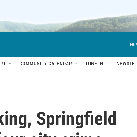
NEX
RT
COMMUNITY CALENDAR
TUNE IN
NEWSLE
king, Springfield