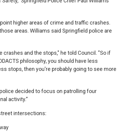
Safety,” Springfield Police Chief Paul Williams
int higher areas of crime and traffic crashes.
those areas. Williams said Springfield police are
e crashes and the stops," he told Council. "So if
e DDACTS philosophy, you should have less
ess stops, then you're probably going to see more
olice decided to focus on patrolling four
al activity.”
street intersections:
sway