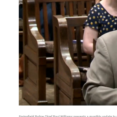
Springfield Police Chief Paul Williams presents a monthly update to 