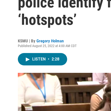
police identify 
‘hotspots’
KSMU | By
Gregory Holman
Published August 25, 2022 at 4:00 AM CDT
LISTEN
•
2:28