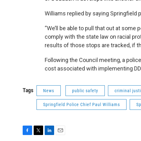
Williams replied by saying Springfield po
“We’ll be able to pull that out at some 
comply with the state law on racial profi
results of those stops are tracked, if the
Following the Council meeting, a polic
cost associated with implementing D
Tags
News
public safety
criminal just
Springfield Police Chief Paul Williams
Sp
F
T
L
E