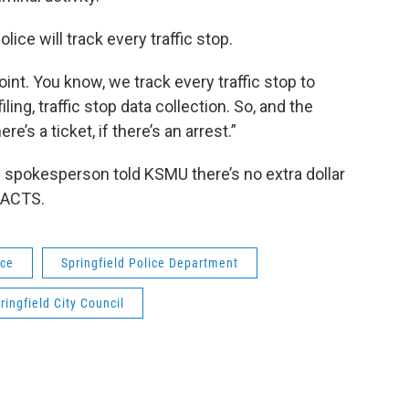
lice will track every traffic stop.
point. You know, we track every traffic stop to
ling, traffic stop data collection. So, and the
re’s a ticket, if there’s an arrest.”
e spokesperson told KSMU there’s no extra dollar
DACTS.
ice
Springfield Police Department
ringfield City Council