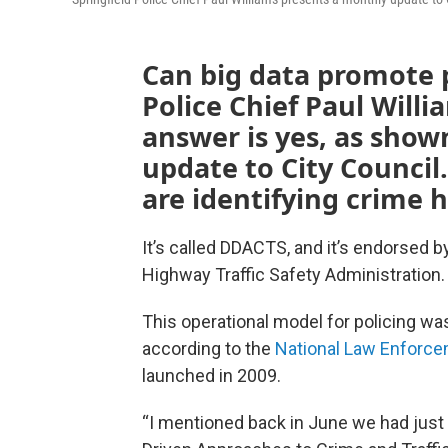
Can big data promote p
Police Chief Paul Willi
answer is yes, as show
update to City Council
are identifying crime 
It’s called DDACTS, and it’s endorsed b
Highway Traffic Safety Administration.
This operational model for policing was
according to the
National Law Enforce
launched in 2009.
“I mentioned back in June we had just