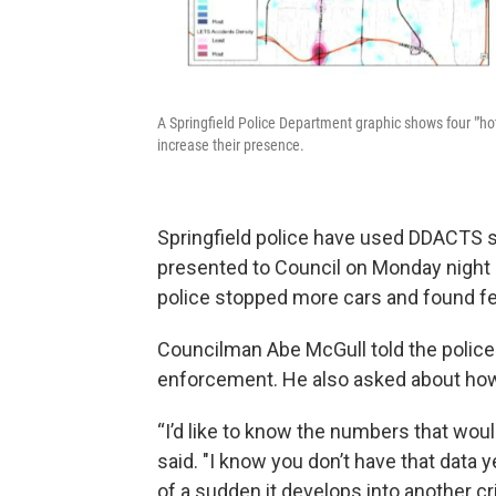
A Springfield Police Department graphic shows four "'hotsp
increase their presence.
Springfield police have used DDACTS si
presented to Council on Monday night s
police stopped more cars and found few
Councilman Abe McGull told the police 
enforcement. He also asked about how o
“I’d like to know the numbers that would
said. "I know you don’t have that data 
of a sudden it develops into another cri