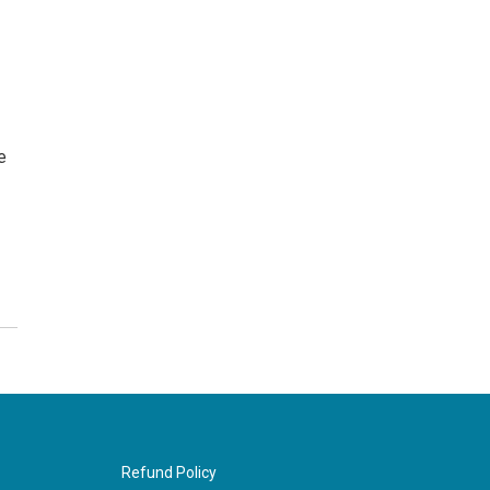
e
Refund Policy