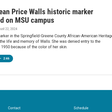
ean Price Walls historic marker
ed on MSU campus
gust 22, 2024
arker in the Springfield-Greene County African-American Heritag
 the life and memory of Walls. She was denied entry to the
n 1950 because of the color of her skin.
•
2:46
Contact
Schedule