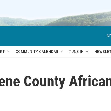
NE
RT
COMMUNITY CALENDAR
TUNE IN
NEWSLE
eene County Africa