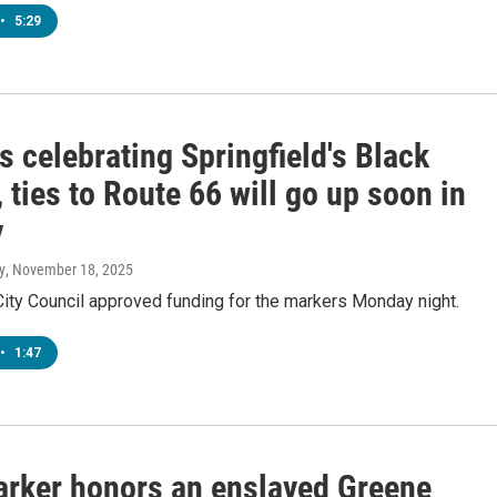
•
5:29
 celebrating Springfield's Black
, ties to Route 66 will go up soon in
y
y
, November 18, 2025
City Council approved funding for the markers Monday night.
•
1:47
rker honors an enslaved Greene