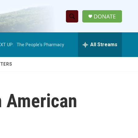
DONATE
S
S
e
h
a
r
All Streams
XT UP:
The People's Pharmacy
o
c
h
w
Q
TTERS
u
S
e
r
e
y
n American
a
r
c
h