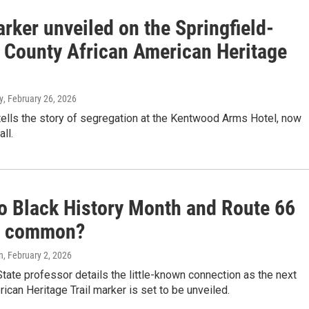
rker unveiled on the Springfield-
 County African American Heritage
y
, February 26, 2026
ells the story of segregation at the Kentwood Arms Hotel, now
ll.
o Black History Month and Route 66
n common?
n
, February 2, 2026
tate professor details the little-known connection as the next
ican Heritage Trail marker is set to be unveiled.