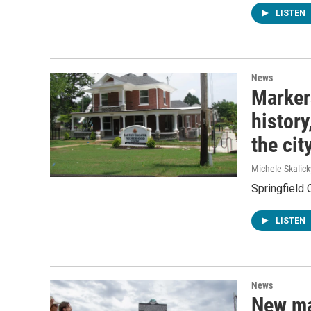
LISTEN
News
Markers
history
the cit
Michele Skalick
Springfield 
LISTEN
News
New ma