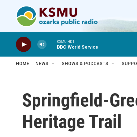
Skip to main content
KSMU HD1
BBC World Service
HOME
NEWS
SHOWS & PODCASTS
SUPPO
Springfield-Gr
Heritage Trail