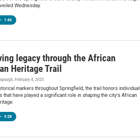
unveiled Wednesday.
•
1:46
ving legacy through the African
an Heritage Trail
Anspaugh
, February 4, 2025
storical markers throughout Springfield, the trail honors individua
s that have played a significant role in shaping the city’s African
itage.
•
5:28