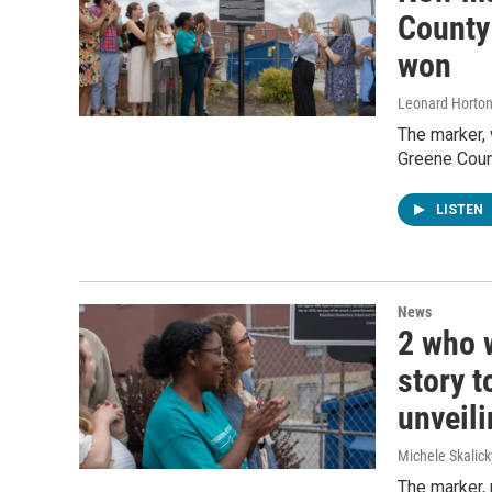
County
won
Leonard Horto
The marker, 
Greene Count
LISTEN
News
2 who w
story t
unveil
Michele Skalick
The marker, 