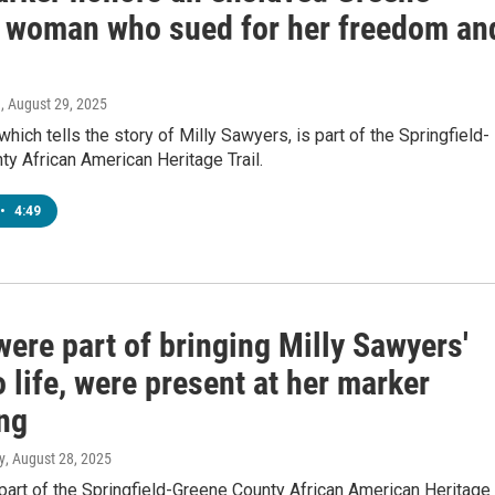
 woman who sued for her freedom an
n
, August 29, 2025
which tells the story of Milly Sawyers, is part of the Springfield-
y African American Heritage Trail.
•
4:49
ere part of bringing Milly Sawyers'
o life, were present at her marker
ing
y
, August 28, 2025
part of the Springfield-Greene County African American Heritage