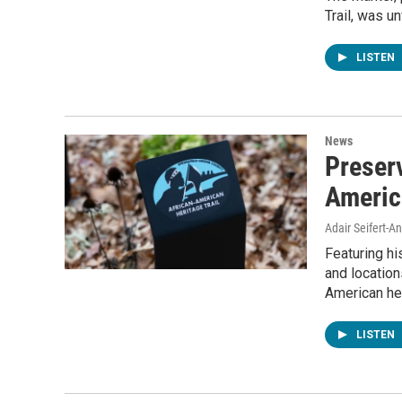
Trail, was 
LISTEN
News
Preser
Americ
Adair Seifert-
Featuring hi
and location
American her
LISTEN