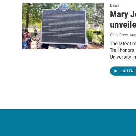
News
Mary J
unveil
Chris Drew
, Au
The latest m
Trail honors
University i
LISTEN