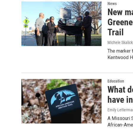
News
New ma
Greene
Trail
Michele Skalick
The marker t
Kentwood Ha
Education
What d
have i
Emily Letterma
A Missouri S
African-Amer