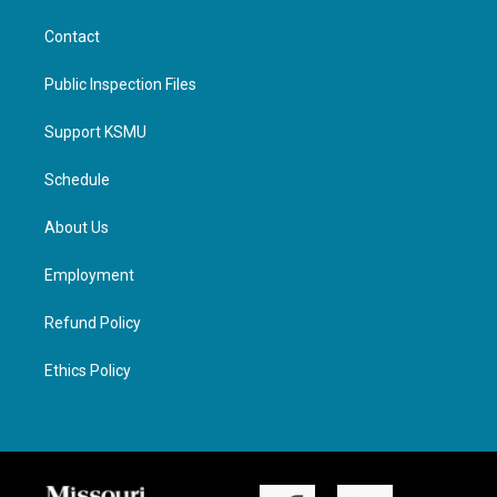
Contact
Public Inspection Files
Support KSMU
Schedule
About Us
Employment
Refund Policy
Ethics Policy