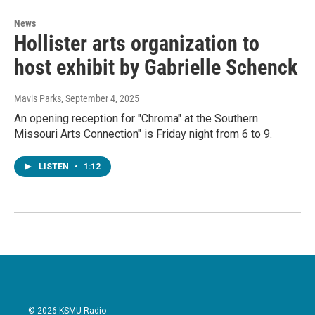
News
Hollister arts organization to
host exhibit by Gabrielle Schenck
Mavis Parks
, September 4, 2025
An opening reception for "Chroma" at the Southern
Missouri Arts Connection" is Friday night from 6 to 9.
LISTEN
•
1:12
© 2026 KSMU Radio