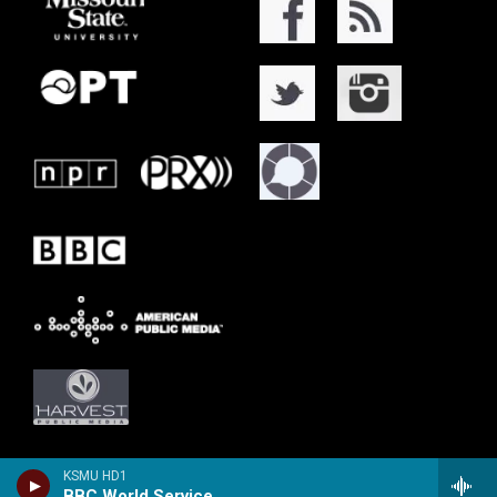
KSMU HD1
BBC World Service