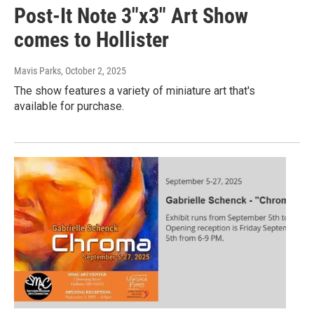
Post-It Note 3"x3" Art Show
comes to Hollister
Mavis Parks
, October 2, 2025
The show features a variety of miniature art that's
available for purchase.