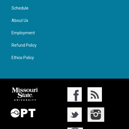
Schedule
About Us
Employment
Refund Policy
Ethics Policy