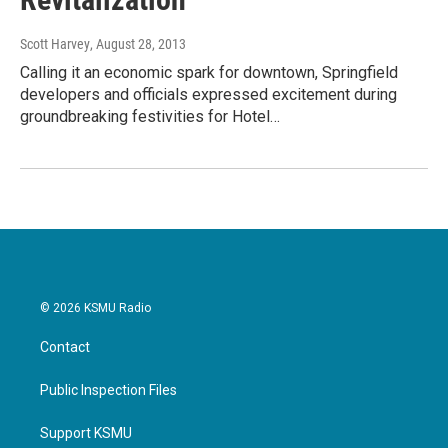
Scott Harvey
, August 28, 2013
Calling it an economic spark for downtown, Springfield
developers and officials expressed excitement during
groundbreaking festivities for Hotel…
© 2026 KSMU Radio
Contact
Public Inspection Files
Support KSMU