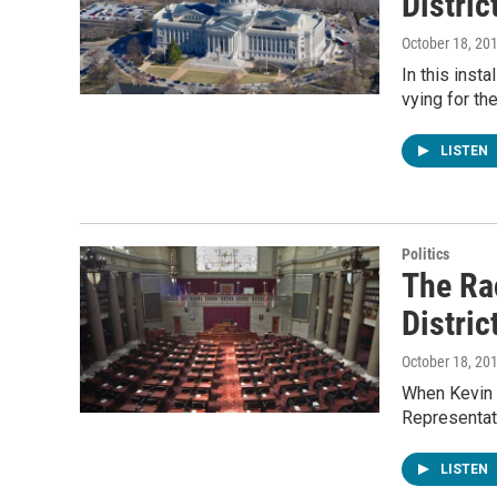
Distric
October 18, 20
In this inst
vying for th
LISTEN
Politics
The Ra
Distric
October 18, 20
When Kevin 
Representati
LISTEN