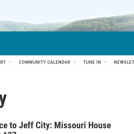
RT
COMMUNITY CALENDAR
TUNE IN
NEWSLE
y
ce to Jeff City: Missouri House