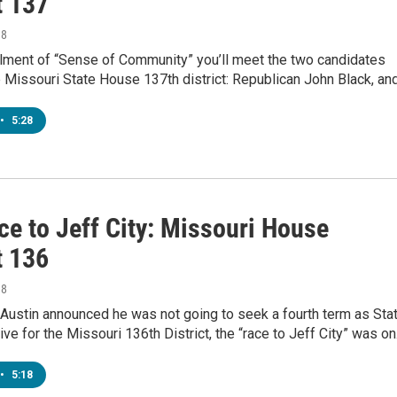
t 137
18
allment of “Sense of Community” you’ll meet the two candidates
e Missouri State House 137th district: Republican John Black, an
•
5:28
ce to Jeff City: Missouri House
t 136
18
Austin announced he was not going to seek a fourth term as Sta
ve for the Missouri 136th District, the “race to Jeff City” was o
•
5:18