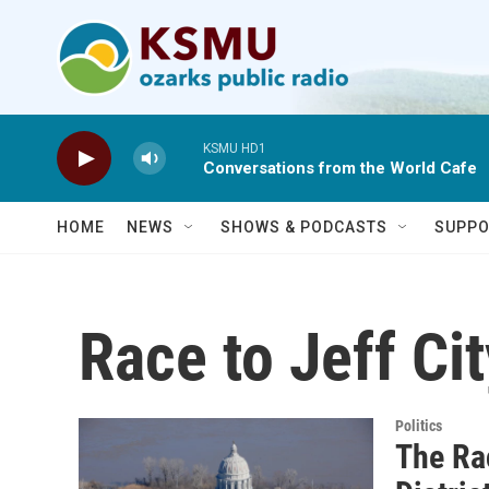
Skip to main content
KSMU HD1
Conversations from the World Cafe
HOME
NEWS
SHOWS & PODCASTS
SUPPO
Race to Jeff Cit
Politics
The Ra