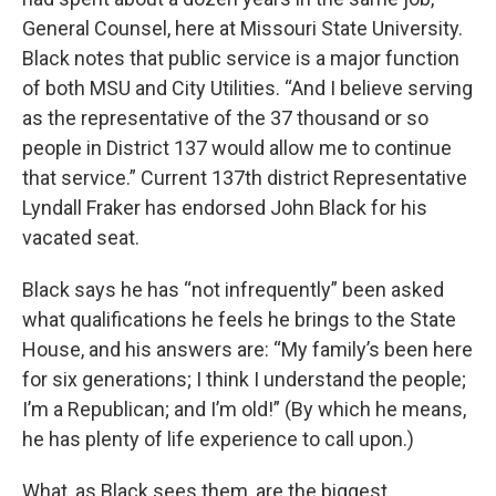
General Counsel, here at Missouri State University.
Black notes that public service is a major function
of both MSU and City Utilities. “And I believe serving
as the representative of the 37 thousand or so
people in District 137 would allow me to continue
that service.” Current 137th district Representative
Lyndall Fraker has endorsed John Black for his
vacated seat.
Black says he has “not infrequently” been asked
what qualifications he feels he brings to the State
House, and his answers are: “My family’s been here
for six generations; I think I understand the people;
I’m a Republican; and I’m old!” (By which he means,
he has plenty of life experience to call upon.)
What, as Black sees them, are the biggest