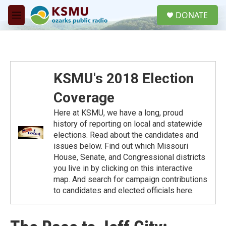
Skip to main content
S
DONATE
e
M
a
e
r
n
c
u
h
u
KSMU's 2018 Election
e
r
Coverage
y
Here at KSMU, we have a long, proud
history of reporting on local and statewide
elections. Read about the candidates and
issues below. Find out which Missouri
House, Senate, and Congressional districts
you live in by clicking on this interactive
map. And search for campaign contributions
to candidates and elected officials here.