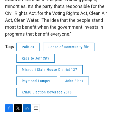
minorities. It’s the party that’s responsible for the
Civil Rights Act, for the Voting Rights Act, Clean Air
Act, Clean Water. The idea that the people stand
most to benefit when the government invests in
programs that benefit everyone.”
Tags
Politics
Sense of Community file
Race to Jeff City
Missouri State House District 137
Raymond Lampert
John Black
KSMU Election Coverage 2018
F
T
L
E