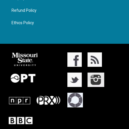
Refund Policy
Ethics Policy