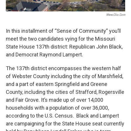
Www.clio.com
In this installment of “Sense of Community” you’ll
meet the two candidates vying for the Missouri
State House 137th district: Republican John Black,
and Democrat Raymond Lampert.
The 137th district encompasses the western half
of Webster County including the city of Marshfield,
and a part of eastern Springfield and Greene
County, including the cities of Strafford, Rogersville
and Fair Grove. It’s made up of over 14,000
households with a population of over 36,000,
according to the U.S. Census. Black and Lampert
are campaigning for the State House seat currently