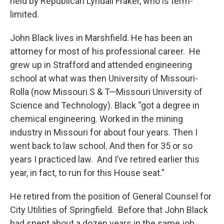
held by Republican Lyndall Fraker, who is term-
limited.
John Black lives in Marshfield. He has been an
attorney for most of his professional career. He
grew up in Strafford and attended engineering
school at what was then University of Missouri-
Rolla (now Missouri S & T—Missouri University of
Science and Technology). Black “got a degree in
chemical engineering. Worked in the mining
industry in Missouri for about four years. Then I
went back to law school. And then for 35 or so
years I practiced law. And I’ve retired earlier this
year, in fact, to run for this House seat.”
He retired from the position of General Counsel for
City Utilities of Springfield. Before that John Black
had spent about a dozen years in the same job,