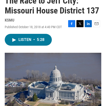
The Race to Jeff City:
Missouri House District 137
KSMU
Published October 18, 2018 at 4:40 PM CDT
F
T
L
E
a
w
i
m
c
i
n
a
LISTEN
•
5:28
e
t
k
i
b
t
e
l
o
e
d
o
r
I
k
n