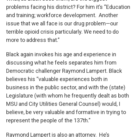
problems facing his district? For him it’s “Education
and training; workforce development. Another
issue that we all face is our drug problem—our
terrible opioid crisis particularly. We need to do
more to address that.”
Black again invokes his age and experience in
discussing what he feels separates him from
Democratic challenger Raymond Lampert. Black
believes his “valuable experiences both in
business in the public sector, and with the (state)
Legislature (with whom he frequently dealt as both
MSU and City Utilities General Counsel) would, I
believe, be very valuable and formative in trying to
represent the people of the 137th.”
Raymond Lampert is also an attorney. He’s