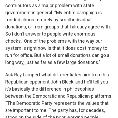
contributors as a major problem with state
government in general. “My entire campaign is
funded almost entirely by small individual
donations, or from groups that I already agree with.
So I don’t answer to people write enormous
checks. One of the problems with the way our
system is right now is that it does cost money to
run for office. But a lot of small donations can go a
long way, just as far as a few large donations.”
Ask Ray Lampert what differentiates him from his
Republican opponent John Black, and he’ll tell you
it’s basically the difference in philosophies
between the Democratic and Republican platforms.
“The Democratic Party represents the values that
are important to me. The party has, for decades,
stood on the side of the poor working people,