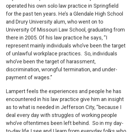
operated his own solo law practice in Springfield
for the past ten years. He’s a Glendale High School
and Drury University alum, who went on to
University Of Missouri Law School, graduating from
there in 2005. Of his law practice he says, “I
represent mainly individuals who’ve been the target
of unlawful workplace practices. So, individuals
who’ve been the target of harassment,
discrimination, wrongful termination, and under-
payment of wages.”
Lampert feels the experiences and people he has
encountered in his law practice give him an insight
as to what is needed in Jefferson City, “because I
deal every day with struggles of working people
who’ve oftentimes been left behind. So in my day-
to-day life I see and I learn from everyday folks who