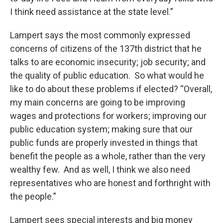
I think need assistance at the state level.”
Lampert says the most commonly expressed
concerns of citizens of the 137th district that he
talks to are economic insecurity; job security; and
the quality of public education. So what would he
like to do about these problems if elected? “Overall,
my main concerns are going to be improving
wages and protections for workers; improving our
public education system; making sure that our
public funds are properly invested in things that
benefit the people as a whole, rather than the very
wealthy few. And as well, I think we also need
representatives who are honest and forthright with
the people.”
Lampert sees special interests and big money