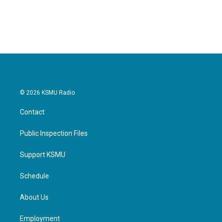
a
w
i
m
c
i
n
a
e
t
k
i
b
t
e
l
o
e
d
o
r
I
k
n
© 2026 KSMU Radio
Contact
Public Inspection Files
Support KSMU
Schedule
About Us
Employment