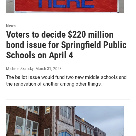
News
Voters to decide $220 million
bond issue for Springfield Public
Schools on April 4
Michele Skalicky
, March 31, 2023
The ballot issue would fund two new middle schools and
the renovation of another among other things.