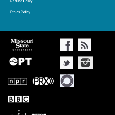
Refund Policy
Ethics Policy