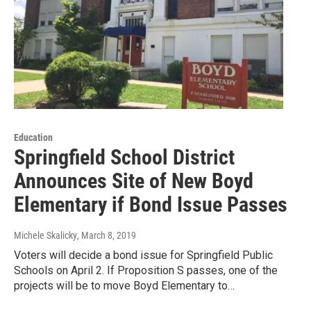
Education
Springfield School District
Announces Site of New Boyd
Elementary if Bond Issue Passes
Michele Skalicky
, March 8, 2019
Voters will decide a bond issue for Springfield Public
Schools on April 2. If Proposition S passes, one of the
projects will be to move Boyd Elementary to…