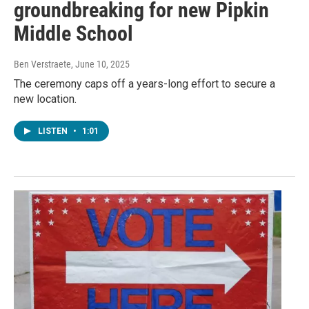
groundbreaking for new Pipkin
Middle School
Ben Verstraete
, June 10, 2025
The ceremony caps off a years-long effort to secure a
new location.
LISTEN
•
1:01