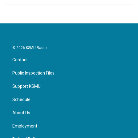
© 2026 KSMU Radio
Contact
Public Inspection Files
Support KSMU
Schedule
About Us
Employment