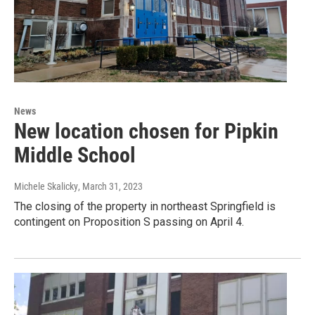
News
New location chosen for Pipkin
Middle School
Michele Skalicky
, March 31, 2023
The closing of the property in northeast Springfield is
contingent on Proposition S passing on April 4.