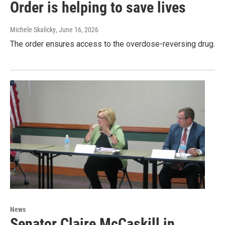
Order is helping to save lives
Michele Skalicky
, June 16, 2026
The order ensures access to the overdose-reversing drug.
News
Senator Claire McCaskill in