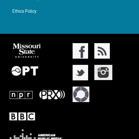
Ethics Policy