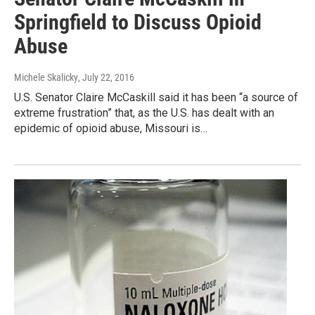
Springfield to Discuss Opioid
Abuse
Michele Skalicky
, July 22, 2016
U.S. Senator Claire McCaskill said it has been “a source of
extreme frustration” that, as the U.S. has dealt with an
epidemic of opioid abuse, Missouri is…