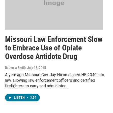
Missouri Law Enforcement Slow
to Embrace Use of Opiate
Overdose Antidote Drug
Rebecca Smith
, July 13, 2015
A year ago Missouri Gov. Jay Nixon signed HB 2040 into
law, allowing law enforcement officers and certified
firefighters to carry and administer...
LISTEN
•
3:59