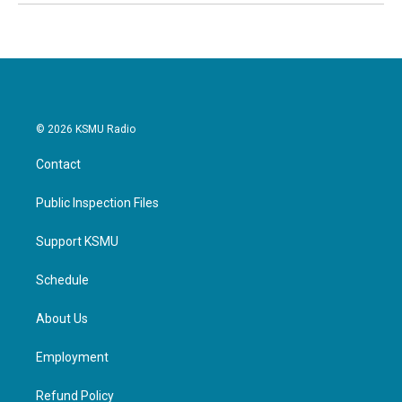
© 2026 KSMU Radio
Contact
Public Inspection Files
Support KSMU
Schedule
About Us
Employment
Refund Policy