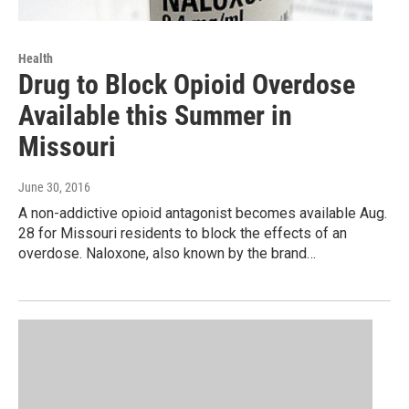
Health
Drug to Block Opioid Overdose
Available this Summer in
Missouri
June 30, 2016
A non-addictive opioid antagonist becomes available Aug.
28 for Missouri residents to block the effects of an
overdose. Naloxone, also known by the brand…