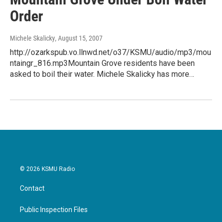
Order
Michele Skalicky
, August 15, 2007
http://ozarkspub.vo.llnwd.net/o37/KSMU/audio/mp3/mou
ntaingr_816.mp3Mountain Grove residents have been
asked to boil their water. Michele Skalicky has more…
© 2026 KSMU Radio
Contact
Public Inspection Files