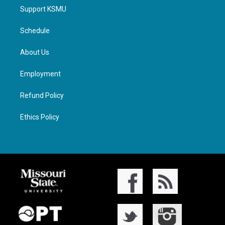
Support KSMU
Schedule
About Us
Employment
Refund Policy
Ethics Policy