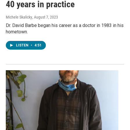
40 years in practice
Michele Skalicky
, August 7, 2023
Dr. David Barbe began his career as a doctor in 1983 in his
hometown.
LISTEN
•
4:51