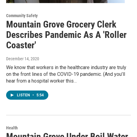
Community Safety
Mountain Grove Grocery Clerk
Describes Pandemic As A 'Roller
Coaster'
December 14, 2020
We know that workers in the healthcare industry are truly
on the front lines of the COVID-19 pandemic. (And you’ll
hear from a hospital worker this…
LISTEN
•
5:54
Health
Mountain Grove Under Boil Water