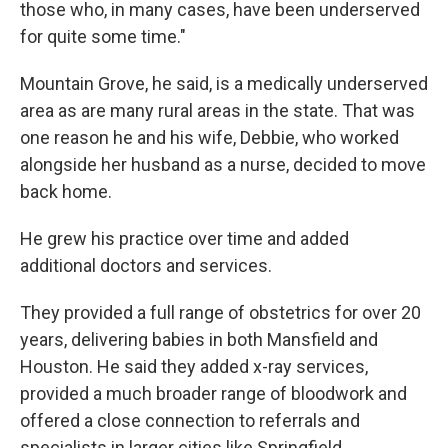
those who, in many cases, have been underserved
for quite some time."
Mountain Grove, he said, is a medically underserved
area as are many rural areas in the state. That was
one reason he and his wife, Debbie, who worked
alongside her husband as a nurse, decided to move
back home.
He grew his practice over time and added
additional doctors and services.
They provided a full range of obstetrics for over 20
years, delivering babies in both Mansfield and
Houston. He said they added x-ray services,
provided a much broader range of bloodwork and
offered a close connection to referrals and
specialists in larger cities like Springfield.