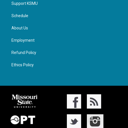
Support KSMU
Schedule
About Us
Employment
Refund Policy
Ethics Policy