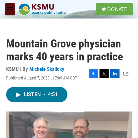
Skip to main content
S
DONATE
e
M
a
e
r
n
c
u
h
Mountain Grove physician
u
e
marks 40 years in practice
r
y
KSMU | By
Michele Skalicky
Published August 7, 2023 at 7:09 AM CDT
F
T
L
E
a
w
i
m
c
i
n
a
LISTEN
•
4:51
e
t
k
i
b
t
e
l
o
e
d
o
r
I
k
n