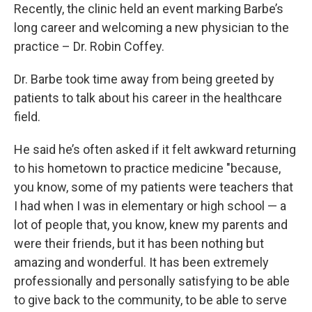
Recently, the clinic held an event marking Barbe’s
long career and welcoming a new physician to the
practice – Dr. Robin Coffey.
Dr. Barbe took time away from being greeted by
patients to talk about his career in the healthcare
field.
He said he’s often asked if it felt awkward returning
to his hometown to practice medicine "because,
you know, some of my patients were teachers that
I had when I was in elementary or high school — a
lot of people that, you know, knew my parents and
were their friends, but it has been nothing but
amazing and wonderful. It has been extremely
professionally and personally satisfying to be able
to give back to the community, to be able to serve