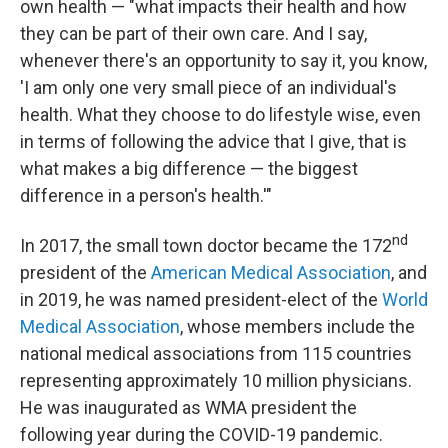
own health — "what impacts their health and how
they can be part of their own care. And I say,
whenever there's an opportunity to say it, you know,
'I am only one very small piece of an individual's
health. What they choose to do lifestyle wise, even
in terms of following the advice that I give, that is
what makes a big difference — the biggest
difference in a person's health.'"
nd
In 2017, the small town doctor became the 172
president of the
American Medical Association
, and
in 2019, he was named president-elect of the
World
Medical Association
, whose members include the
national medical associations from 115 countries
representing approximately 10 million physicians.
He was inaugurated as WMA president the
following year during the COVID-19 pandemic.