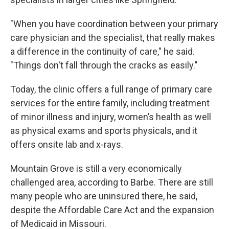
"When you have coordination between your primary
care physician and the specialist, that really makes
a difference in the continuity of care," he said.
"Things don't fall through the cracks as easily."
Today, the clinic offers a full range of primary care
services for the entire family, including treatment
of minor illness and injury, women’s health as well
as physical exams and sports physicals, and it
offers onsite lab and x-rays.
Mountain Grove is still a very economically
challenged area, according to Barbe. There are still
many people who are uninsured there, he said,
despite the Affordable Care Act and the expansion
of Medicaid in Missouri.