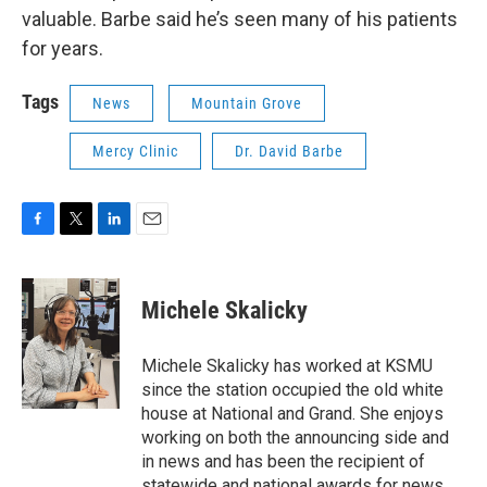
valuable. Barbe said he’s seen many of his patients
for years.
Tags
News
Mountain Grove
Mercy Clinic
Dr. David Barbe
F
T
L
E
a
w
i
m
c
i
n
a
e
t
k
i
Michele Skalicky
b
t
e
l
o
e
d
o
r
I
Michele Skalicky has worked at KSMU
k
n
since the station occupied the old white
house at National and Grand. She enjoys
working on both the announcing side and
in news and has been the recipient of
statewide and national awards for news