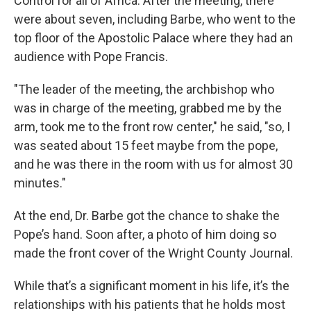
Control for all of Africa. After the meeting, there
were about seven, including Barbe, who went to the
top floor of the Apostolic Palace where they had an
audience with Pope Francis.
"The leader of the meeting, the archbishop who
was in charge of the meeting, grabbed me by the
arm, took me to the front row center," he said, "so, I
was seated about 15 feet maybe from the pope,
and he was there in the room with us for almost 30
minutes."
At the end, Dr. Barbe got the chance to shake the
Pope’s hand. Soon after, a photo of him doing so
made the front cover of the Wright County Journal.
While that’s a significant moment in his life, it’s the
relationships with his patients that he holds most