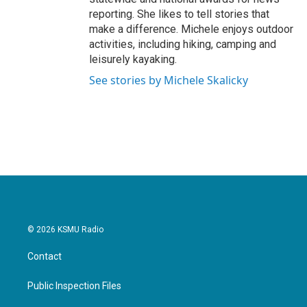
reporting. She likes to tell stories that
make a difference. Michele enjoys outdoor
activities, including hiking, camping and
leisurely kayaking.
See stories by Michele Skalicky
© 2026 KSMU Radio
Contact
Public Inspection Files