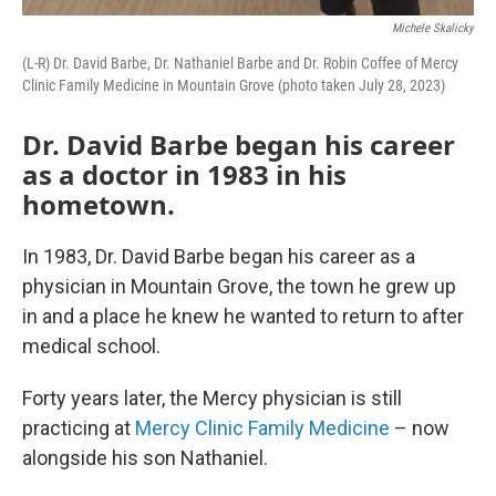
Michele Skalicky
(L-R) Dr. David Barbe, Dr. Nathaniel Barbe and Dr. Robin Coffee of Mercy
Clinic Family Medicine in Mountain Grove (photo taken July 28, 2023)
Dr. David Barbe began his career
as a doctor in 1983 in his
hometown.
In 1983, Dr. David Barbe began his career as a
physician in Mountain Grove, the town he grew up
in and a place he knew he wanted to return to after
medical school.
Forty years later, the Mercy physician is still
practicing at
Mercy Clinic Family Medicine
– now
alongside his son Nathaniel.