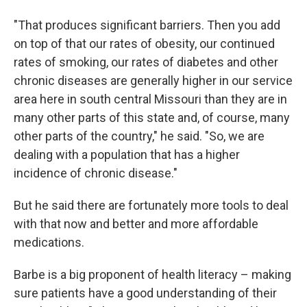
"That produces significant barriers. Then you add
on top of that our rates of obesity, our continued
rates of smoking, our rates of diabetes and other
chronic diseases are generally higher in our service
area here in south central Missouri than they are in
many other parts of this state and, of course, many
other parts of the country," he said. "So, we are
dealing with a population that has a higher
incidence of chronic disease."
But he said there are fortunately more tools to deal
with that now and better and more affordable
medications.
Barbe is a big proponent of health literacy – making
sure patients have a good understanding of their