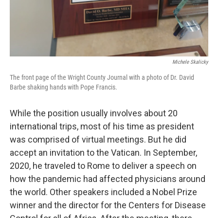
Michele Skalicky
The front page of the Wright County Journal with a photo of Dr. David
Barbe shaking hands with Pope Francis.
While the position usually involves about 20
international trips, most of his time as president
was comprised of virtual meetings. But he did
accept an invitation to the Vatican. In September,
2020, he traveled to Rome to deliver a speech on
how the pandemic had affected physicians around
the world. Other speakers included a Nobel Prize
winner and the director for the Centers for Disease