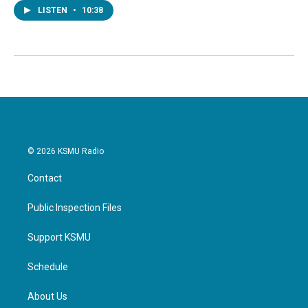
LISTEN
•
10:38
© 2026 KSMU Radio
Contact
Public Inspection Files
Support KSMU
Schedule
About Us