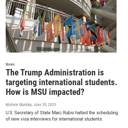
News
The Trump Administration is
targeting international students.
How is MSU impacted?
Michele Skalicky
, June 20, 2025
U.S. Secretary of State Marc Rubio halted the scheduling
of new visa interviews for international students.