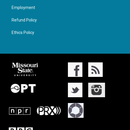
Employment
Refund Policy
Ethics Policy