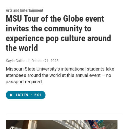
Arts and Entertainment
MSU Tour of the Globe event
invites the community to
experience pop culture around
the world
Kayla Guilbault
, October 21, 2025
Missouri State University's international students take
attendees around the world at this annual event — no
passport required.
LISTEN
•
5:01