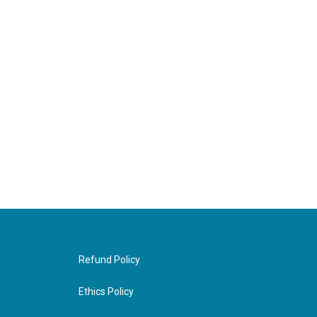
Refund Policy
Ethics Policy