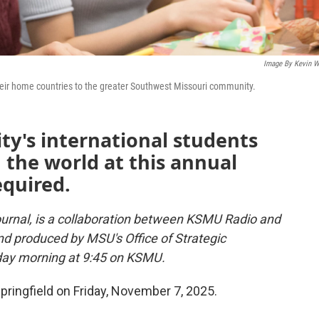
Image By Kevin W
heir home countries to the greater Southwest Missouri community.
ity's international students
the world at this annual
equired.
urnal, is a collaboration between KSMU Radio and
and produced by MSU's Office of Strategic
day morning at 9:45 on KSMU.
ringfield on Friday, November 7, 2025.