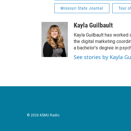
Missouri State Journal
Tour o
Kayla Guilbault
Kayla Guilbault has worked a
the digital marketing coordi
a bachelor's degree in psyc
See stories by Kayla Gu
© 2026 KSMU Radio