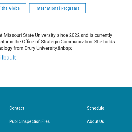
f the Globe
International Programs
t Missouri State University since 2022 and is currently
nator in the Office of Strategic Communication. She holds
hology from Drury University.&nbsp;
ilbault
Contact
Schedule
Public Inspection Files
About Us