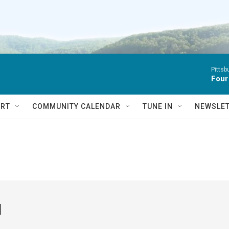
Pitts
Four
RT
COMMUNITY CALENDAR
TUNE IN
NEWSLE
l