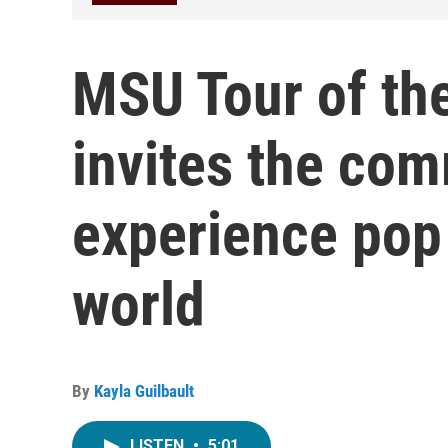
MSU Tour of th
invites the com
experience pop 
world
By
Kayla Guilbault
LISTEN
•
5:01