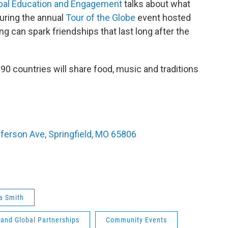
obal Education and Engagement
talks about what
during the annual
Tour of the Globe
event hosted
g can spark friendships that last long after the
90 countries will share food, music and traditions
fferson Ave, Springfield, MO 65806
a Smith
 and Global Partnerships
Community Events