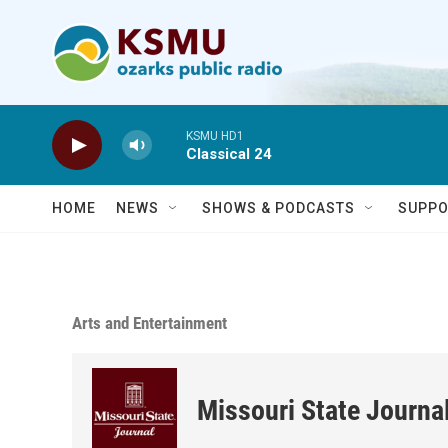
Skip to main content
KSMU HD1
Classical 24
HOME
NEWS
SHOWS & PODCASTS
SUPPO
Arts and Entertainment
Missouri State Journa