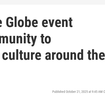
e Globe event
munity to
culture around th
Published October 21, 2025 at 9:45 AM 