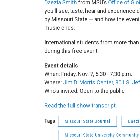
Daezia Smith
from MSU’s
Office of Gl
you'll see, taste, hear and experience 
by Missouri State — and how the evenin
music ends.
International students from more than 
during this free event.
Event details
When: Friday, Nov. 7, 5:30–7:30 p.m.
Where:
Jim D. Morris Center, 301 S. Je
Who's invited: Open to the public
Read the full show transcript.
Tags
Missouri State Journal
Daezi
Missouri State University Community