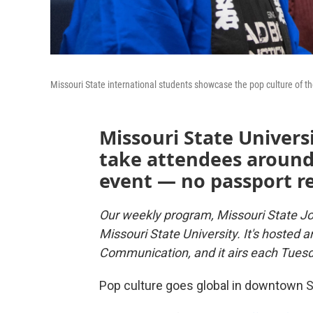
Missouri State international students showcase the pop culture of t
Missouri State Univers
take attendees around 
event — no passport r
Our weekly program, Missouri State Jo
Missouri State University. It's hosted 
Communication, and it airs each Tues
Pop culture goes global in downtown Sp