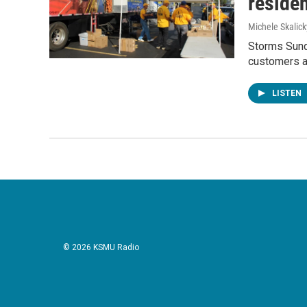
residen
Michele Skalick
Storms Sunda
customers as
LISTEN
© 2026 KSMU Radio