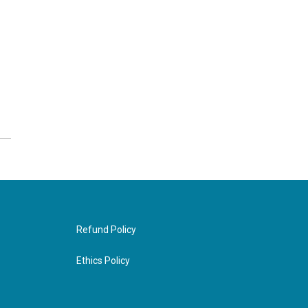
Refund Policy
Ethics Policy