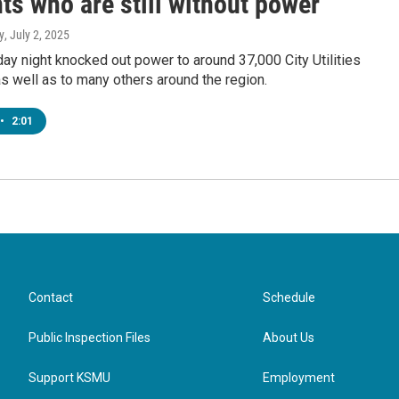
ts who are still without power
y
, July 2, 2025
y night knocked out power to around 37,000 City Utilities
 well as to many others around the region.
•
2:01
Contact
Schedule
Public Inspection Files
About Us
Support KSMU
Employment