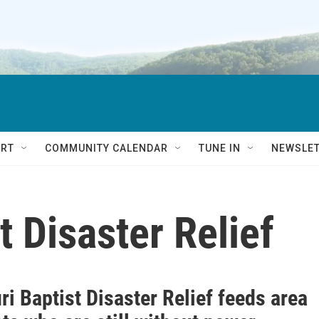
RT
COMMUNITY CALENDAR
TUNE IN
NEWSLE
t Disaster Relief
i Baptist Disaster Relief feeds area