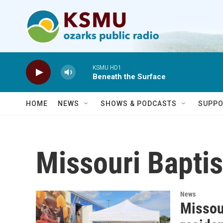
Skip to main content
KSMU HD1
Beneath the Surface
HOME
NEWS
SHOWS & PODCASTS
SUPPO
Missouri Baptis
News
Missour