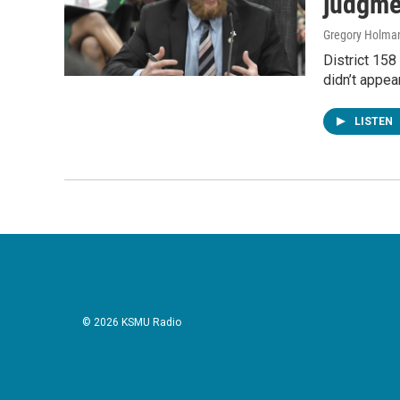
judgmen
Gregory Holma
District 158
didn’t appea
LISTEN
© 2026 KSMU Radio