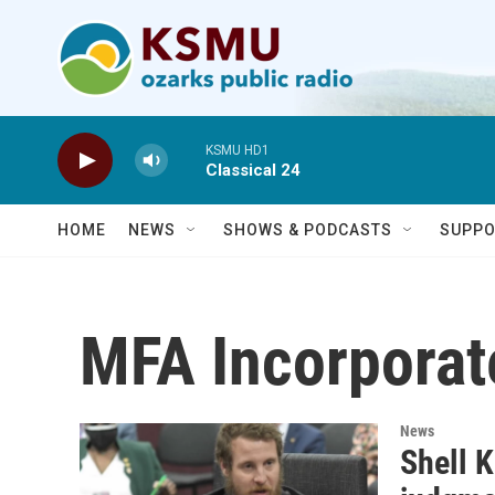
Skip to main content
KSMU HD1
Classical 24
HOME
NEWS
SHOWS & PODCASTS
SUPPO
MFA Incorporat
News
Shell 