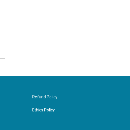
Refund Policy
Ethics Policy