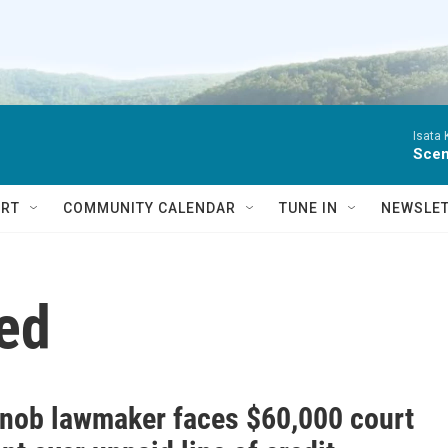
Isata
Scen
RT
COMMUNITY CALENDAR
TUNE IN
NEWSLE
ed
Knob lawmaker faces $60,000 court