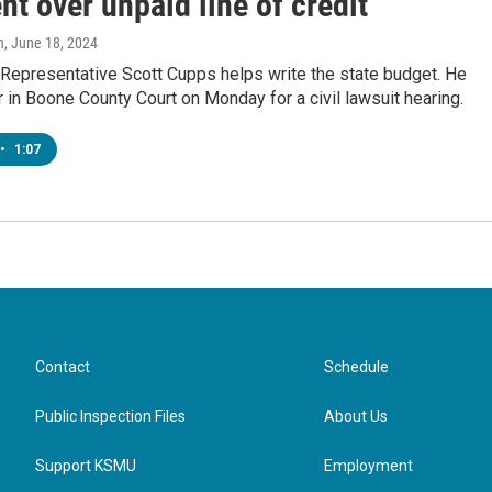
t over unpaid line of credit
n
, June 18, 2024
 Representative Scott Cupps helps write the state budget. He
r in Boone County Court on Monday for a civil lawsuit hearing.
•
1:07
Contact
Schedule
Public Inspection Files
About Us
Support KSMU
Employment